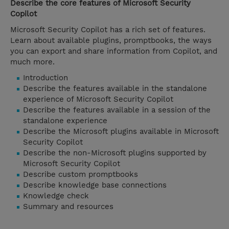
Describe the core features of Microsoft Security
Copilot
Microsoft Security Copilot has a rich set of features.
Learn about available plugins, promptbooks, the ways
you can export and share information from Copilot, and
much more.
Introduction
Describe the features available in the standalone
experience of Microsoft Security Copilot
Describe the features available in a session of the
standalone experience
Describe the Microsoft plugins available in Microsoft
Security Copilot
Describe the non-Microsoft plugins supported by
Microsoft Security Copilot
Describe custom promptbooks
Describe knowledge base connections
Knowledge check
Summary and resources