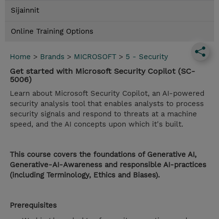
Sijainnit
Online Training Options
Home
>
Brands
>
MICROSOFT
>
5 - Security
Get started with Microsoft Security Copilot (SC-
5006)
Learn about Microsoft Security Copilot, an AI-powered
security analysis tool that enables analysts to process
security signals and respond to threats at a machine
speed, and the AI concepts upon which it's built.
This course covers the foundations of Generative AI,
Generative-AI-Awareness and responsible AI-practices
(including Terminology, Ethics and Biases).
Prerequisites