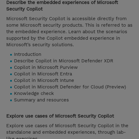
Describe the embedded experiences of Microsoft
Security Copilot
Microsoft Security Copilot is accessible directly from
some Microsoft security products. This is referred to as
the embedded experience. Learn about the scenarios
supported by the Copilot embedded experience in
Microsoft’s security solutions.
Introduction
Describe Copilot in Microsoft Defender XDR
Copilot in Microsoft Purview
Copilot in Microsoft Entra
Copilot in Microsoft Intune
Copilot in Microsoft Defender for Cloud (Preview)
Knowledge check
Summary and resources
Explore use cases of Microsoft Security Copilot
Explore use cases of Microsoft Security Copilot in the
standalone and embedded experiences, through lab-
like exercises.