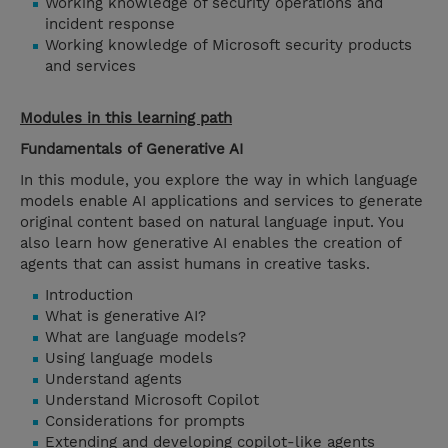
Working knowledge of security operations and
incident response
Working knowledge of Microsoft security products
and services
Modules in this learning path
Fundamentals of Generative AI
In this module, you explore the way in which language
models enable AI applications and services to generate
original content based on natural language input. You
also learn how generative AI enables the creation of
agents that can assist humans in creative tasks.
Introduction
What is generative AI?
What are language models?
Using language models
Understand agents
Understand Microsoft Copilot
Considerations for prompts
Extending and developing copilot-like agents