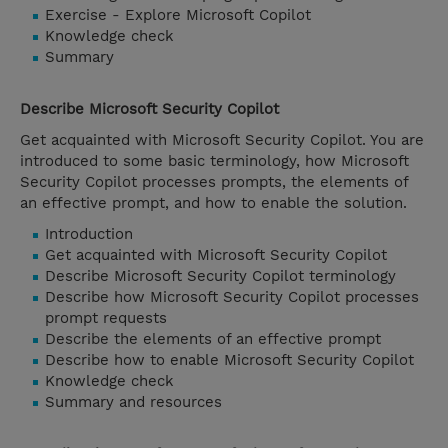
Exercise - Explore Microsoft Copilot
Knowledge check
Summary
Describe Microsoft Security Copilot
Get acquainted with Microsoft Security Copilot. You are
introduced to some basic terminology, how Microsoft
Security Copilot processes prompts, the elements of
an effective prompt, and how to enable the solution.
Introduction
Get acquainted with Microsoft Security Copilot
Describe Microsoft Security Copilot terminology
Describe how Microsoft Security Copilot processes
prompt requests
Describe the elements of an effective prompt
Describe how to enable Microsoft Security Copilot
Knowledge check
Summary and resources