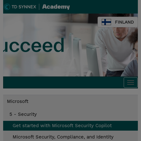
FINLAND
Togg
navi
Microsoft
5 - Security
Get started with Microsoft Security Copilot
Microsoft Security, Compliance, and Identity