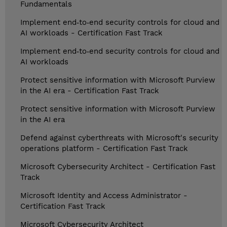
Fundamentals
Implement end‑to‑end security controls for cloud and
AI workloads - Certification Fast Track
Implement end‑to‑end security controls for cloud and
AI workloads
Protect sensitive information with Microsoft Purview
in the AI era - Certification Fast Track
Protect sensitive information with Microsoft Purview
in the AI era
Defend against cyberthreats with Microsoft's security
operations platform - Certification Fast Track
Microsoft Cybersecurity Architect - Certification Fast
Track
Microsoft Identity and Access Administrator -
Certification Fast Track
Microsoft Cybersecurity Architect