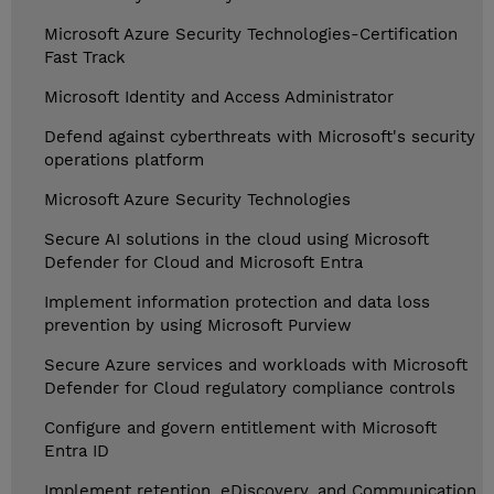
Microsoft Azure Security Technologies-Certification
Fast Track
Microsoft Identity and Access Administrator
Defend against cyberthreats with Microsoft's security
operations platform
Microsoft Azure Security Technologies
Secure AI solutions in the cloud using Microsoft
Defender for Cloud and Microsoft Entra
Implement information protection and data loss
prevention by using Microsoft Purview
Secure Azure services and workloads with Microsoft
Defender for Cloud regulatory compliance controls
Configure and govern entitlement with Microsoft
Entra ID
Implement retention, eDiscovery, and Communication