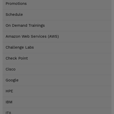
Promotions
Schedule
On Demand Trainings
Amazon Web Services (AWS)
Challenge Labs
Check Point
Cisco
Google
HPE
IBM
ITIL