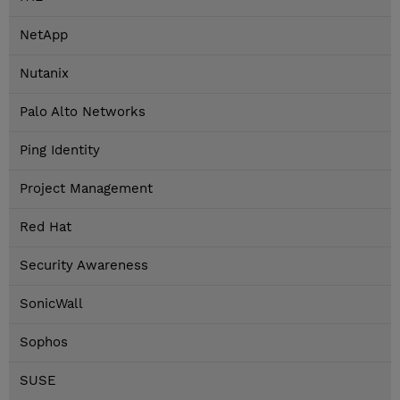
NetApp
Nutanix
Palo Alto Networks
Ping Identity
Project Management
Red Hat
Security Awareness
SonicWall
Sophos
SUSE