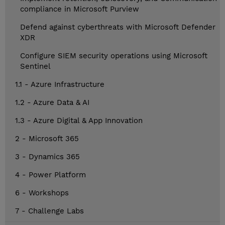
compliance in Microsoft Purview
Defend against cyberthreats with Microsoft Defender
XDR
Configure SIEM security operations using Microsoft
Sentinel
1.1 - Azure Infrastructure
1.2 - Azure Data & AI
1.3 - Azure Digital & App Innovation
2 - Microsoft 365
3 - Dynamics 365
4 - Power Platform
6 - Workshops
7 - Challenge Labs