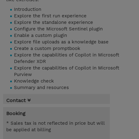
Introduction
Explore the first run experience
Explore the standalone experience
Configure the Microsoft Sentinel plugin
Enable a custom plugin
Explore file uploads as a knowledge base
Create a custom promptbook
Explore the capabilities of Copilot in Microsoft
Defender XDR
Explore the capabilities of Copilot in Microsoft
Purview
Knowledge check
Summary and resources
Contact
Booking
* Sales tax is not reflected in price but will
be applied at billing