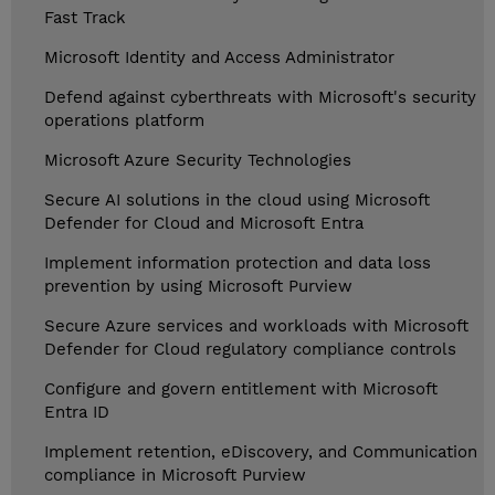
Fast Track
Microsoft Identity and Access Administrator
Defend against cyberthreats with Microsoft's security
operations platform
Microsoft Azure Security Technologies
Secure AI solutions in the cloud using Microsoft
Defender for Cloud and Microsoft Entra
Implement information protection and data loss
prevention by using Microsoft Purview
Secure Azure services and workloads with Microsoft
Defender for Cloud regulatory compliance controls
Configure and govern entitlement with Microsoft
Entra ID
Implement retention, eDiscovery, and Communication
compliance in Microsoft Purview