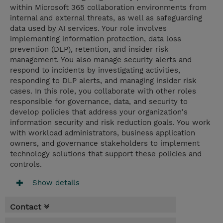
within Microsoft 365 collaboration environments from
internal and external threats, as well as safeguarding
data used by AI services. Your role involves
implementing information protection, data loss
prevention (DLP), retention, and insider risk
management. You also manage security alerts and
respond to incidents by investigating activities,
responding to DLP alerts, and managing insider risk
cases. In this role, you collaborate with other roles
responsible for governance, data, and security to
develop policies that address your organization's
information security and risk reduction goals. You work
with workload administrators, business application
owners, and governance stakeholders to implement
technology solutions that support these policies and
controls.
Show details
Contact