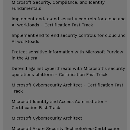
Microsoft Security, Compliance, and Identity
Fundamentals
Implement end‑to‑end security controls for cloud and
AI workloads - Certification Fast Track
Implement end‑to‑end security controls for cloud and
AI workloads
Protect sensitive information with Microsoft Purview
in the AI era
Defend against cyberthreats with Microsoft's security
operations platform - Certification Fast Track
Microsoft Cybersecurity Architect - Certification Fast
Track
Microsoft Identity and Access Administrator -
Certification Fast Track
Microsoft Cybersecurity Architect
Microsoft Azure Security Technologies-Certification