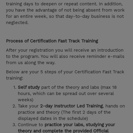
training days to deepen or repeat content. In addition,
you have the advantage of not being absent from work
for an entire week, so that day-to-day business is not
neglected.
Process of Certification Fast Track Training
After your registration you will receive an introduction
to the program. You will also receive reminder e-mails
from us along the way.
Below are your 5 steps of your Certification Fast Track
training:
Self study
part of the theory and labs (max 18
hours, which can be spread out over several
weeks)
Take your
2-day Instructor Led Training
, hands on
practice and theory (The first 2 days of the
displayed dates in the schedule)
Continue to
practice your labs, studying your
theory and complete the provided Official