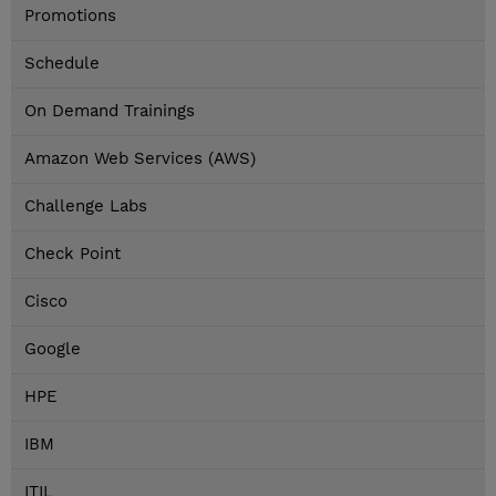
Promotions
Schedule
On Demand Trainings
Amazon Web Services (AWS)
Challenge Labs
Check Point
Cisco
Google
HPE
IBM
ITIL