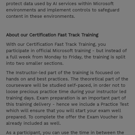
protect data used by AI services within Microsoft
environments and implement controls to safeguard
content in these environments.
About our Certification Fast Track Training
With our Certification Fast Track Training, you
participate in official Microsoft training - but instead of
a full week from Monday to Friday, the training is split
into two smaller sections.
The Instructor-led part of the training is focused on
hands on and best practices. The theoretical part of the
courseware will be studied self-paced, in order not to
loose precious practice time during your instructor led
training days. Exam preparation is an important part of
this training delivery - hence we include a Practice Test
which will ensure that you will start your exam well
prepared. To complete the offer the Exam Voucher is
already included as well.
As a participant, you can use the time in between the