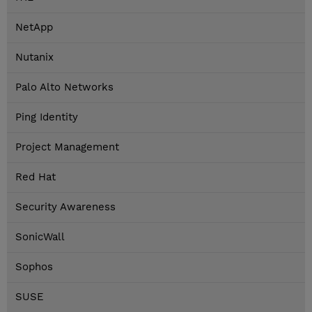
NetApp
Nutanix
Palo Alto Networks
Ping Identity
Project Management
Red Hat
Security Awareness
SonicWall
Sophos
SUSE