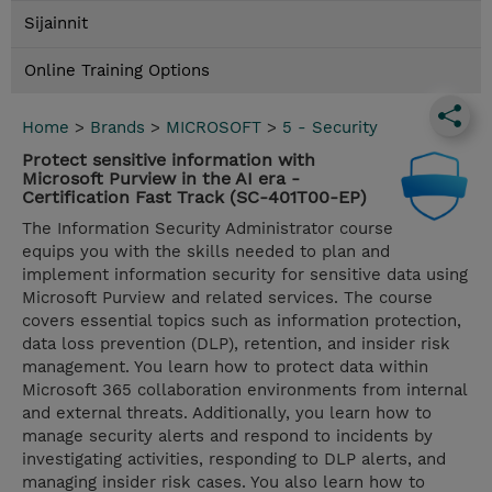
Sijainnit
Online Training Options
Home
>
Brands
>
MICROSOFT
>
5 - Security
Protect sensitive information with
Microsoft Purview in the AI era -
Certification Fast Track (SC-401T00-EP)
The Information Security Administrator course
equips you with the skills needed to plan and
implement information security for sensitive data using
Microsoft Purview and related services. The course
covers essential topics such as information protection,
data loss prevention (DLP), retention, and insider risk
management. You learn how to protect data within
Microsoft 365 collaboration environments from internal
and external threats. Additionally, you learn how to
manage security alerts and respond to incidents by
investigating activities, responding to DLP alerts, and
managing insider risk cases. You also learn how to