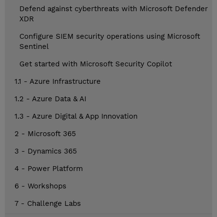
Defend against cyberthreats with Microsoft Defender
XDR
Configure SIEM security operations using Microsoft
Sentinel
Get started with Microsoft Security Copilot
1.1 - Azure Infrastructure
1.2 - Azure Data & AI
1.3 - Azure Digital & App Innovation
2 - Microsoft 365
3 - Dynamics 365
4 - Power Platform
6 - Workshops
7 - Challenge Labs