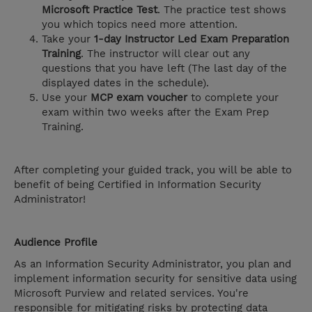
Microsoft Practice Test
. The practice test shows
you which topics need more attention.
Take your
1-day Instructor Led Exam Preparation
Training
. The instructor will clear out any
questions that you have left (The last day of the
displayed dates in the schedule).
Use your
MCP exam voucher
to complete your
exam within two weeks after the Exam Prep
Training.
After completing your guided track, you will be able to
benefit of being Certified in Information Security
Administrator!
Audience Profile
As an Information Security Administrator, you plan and
implement information security for sensitive data using
Microsoft Purview and related services. You're
responsible for mitigating risks by protecting data