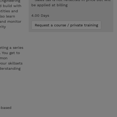
Engineering
be applied at billing
d build with
tities and
4.00 Days
lso learn
 and monitor
Request a course / private training
rity
ting a series
 You get to
ommon
our skillsets
derstanding
m-based