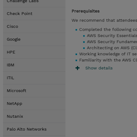
Challenge Labs
Prerequisites
Check Point
We recommend that attendees 
Cisco
Completed the following co
AWS Security Essentials
Google
AWS Security Fundament
Architecting on AWS (Cl
HPE
Working knowledge of IT se
Familiarity with the AWS C
IBM
Show details
ITIL
Microsoft
NetApp
Nutanix
Palo Alto Networks