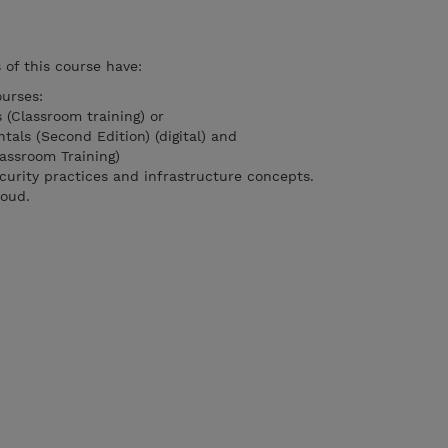
of this course have:
urses:
 (Classroom training) or
als (Second Edition) (digital) and
assroom Training)
curity practices and infrastructure concepts.
loud.