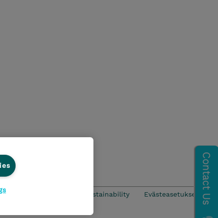
ies
gs
CSR & Environmental Sustainability
Evästeasetukset