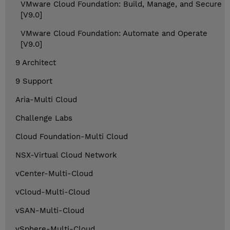
VMware Cloud Foundation: Build, Manage, and Secure
[V9.0]
VMware Cloud Foundation: Automate and Operate
[V9.0]
9 Architect
9 Support
Aria-Multi Cloud
Challenge Labs
Cloud Foundation-Multi Cloud
NSX-Virtual Cloud Network
vCenter-Multi-Cloud
vCloud-Multi-Cloud
vSAN-Multi-Cloud
vSphere-Multi-Cloud