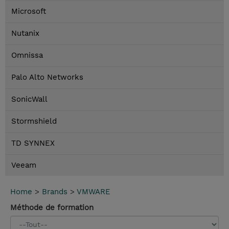
Microsoft
Nutanix
Omnissa
Palo Alto Networks
SonicWall
Stormshield
TD SYNNEX
Veeam
Home
>
Brands
>
VMWARE
Méthode de formation