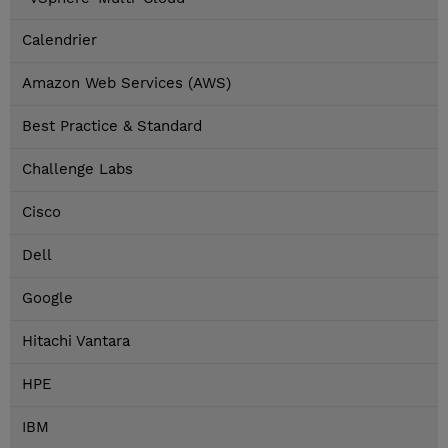
Calendrier
Amazon Web Services (AWS)
Best Practice & Standard
Challenge Labs
Cisco
Dell
Google
Hitachi Vantara
HPE
IBM