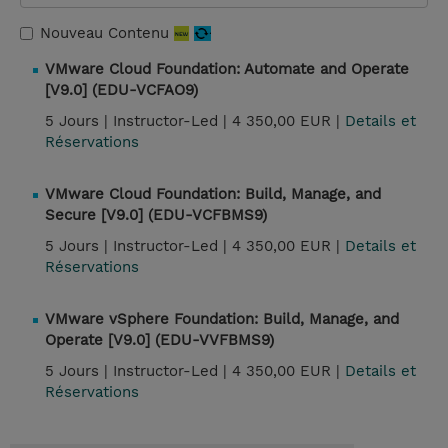
Nouveau Contenu
VMware Cloud Foundation: Automate and Operate
[V9.0] (EDU-VCFAO9)
5 Jours |
Instructor-Led |
4 350,00 EUR |
Details et
Réservations
VMware Cloud Foundation: Build, Manage, and
Secure [V9.0] (EDU-VCFBMS9)
5 Jours |
Instructor-Led |
4 350,00 EUR |
Details et
Réservations
VMware vSphere Foundation: Build, Manage, and
Operate [V9.0] (EDU-VVFBMS9)
5 Jours |
Instructor-Led |
4 350,00 EUR |
Details et
Réservations