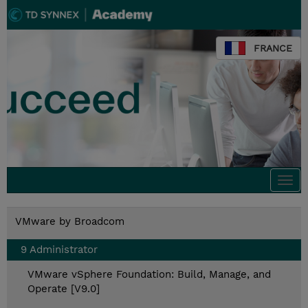
FRANCE
Togg
navi
VMware by Broadcom
9 Administrator
VMware vSphere Foundation: Build, Manage, and
Operate [V9.0]