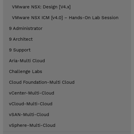
VMware NSX: Design [V4.x]
VMware NSX ICM [v4.0] – Hands-On Lab Session
9 Administrator
9 Architect
9 Support
Aria-Multi Cloud
Challenge Labs
Cloud Foundation-Multi Cloud
vCenter-Multi-Cloud
vCloud-Multi-Cloud
vSAN-Multi-Cloud
vSphere-Multi-Cloud