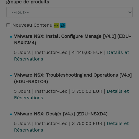
groupe de produits
Nouveau Contenu
VMware NSX: Install Configure Manage [V4.0] (EDU-
NSXICM4)
5 Jours |
Instructor-Led |
4 440,00 EUR |
Details et
Réservations
VMware NSX: Troubleshooting and Operations [V4.x]
(EDU-NSXTO4)
5 Jours |
Instructor-Led |
3 750,00 EUR |
Details et
Réservations
VMware NSX: Design [V4.x] (EDU-NSXD4)
5 Jours |
Instructor-Led |
3 750,00 EUR |
Details et
Réservations