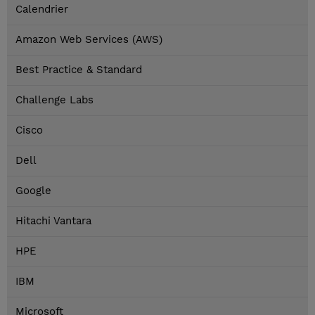
Calendrier
Amazon Web Services (AWS)
Best Practice & Standard
Challenge Labs
Cisco
Dell
Google
Hitachi Vantara
HPE
IBM
Microsoft