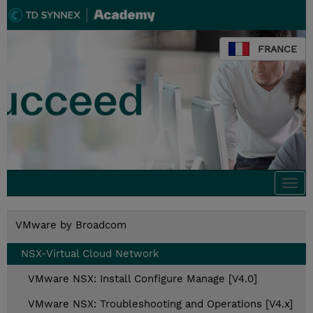
FRANCE
Togg
navi
VMware by Broadcom
NSX-Virtual Cloud Network
VMware NSX: Install Configure Manage [V4.0]
VMware NSX: Troubleshooting and Operations [V4.x]