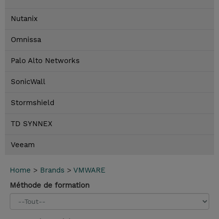
Nutanix
Omnissa
Palo Alto Networks
SonicWall
Stormshield
TD SYNNEX
Veeam
Home
>
Brands
>
VMWARE
Méthode de formation