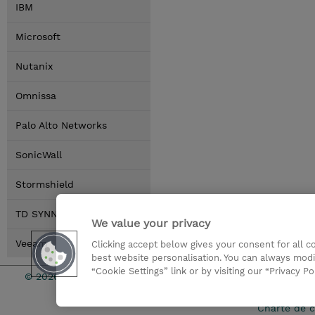
IBM
Microsoft
Nutanix
Omnissa
Palo Alto Networks
SonicWall
Stormshield
TD SYNNEX
We value your privacy
Veeam
Clicking accept below gives your consent for all 
best website personalisation. You can always modi
“Cookie Settings” link or by visiting our “Privacy Po
© 2026 TD SYNNEX
Relations In
Charte de c