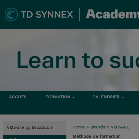
ACCUEIL
FORMATION
CALENDRIER
Home
>
Brands
>
VMWARE
VMware by Broadcom
Méthode de formation