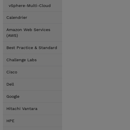
vSphere-Multi-Cloud
Calendrier
Amazon Web Services
(AWS)
Best Practice & Standard
Challenge Labs
Cisco
Dell
Google
Hitachi Vantara
HPE