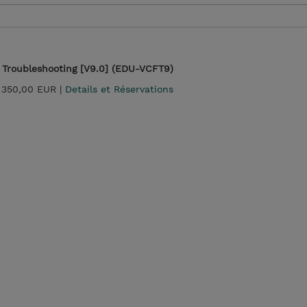
Troubleshooting [V9.0] (EDU-VCFT9)
 350,00 EUR |
Details et Réservations