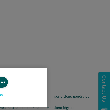
ies
gs
que Environnementale - RSE
Conditions générales
Paramètres des cookies
Mentions légales