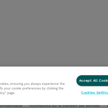
Accept All Cook
cookies, ensuring you always experience the
fy your cookie preferences by clicking the
Cookies Settin
licy” page.
vestisseurs
Ethics and Compliance
Ethics Line
Politi
onfidentialité
Informations sur le transfert des données