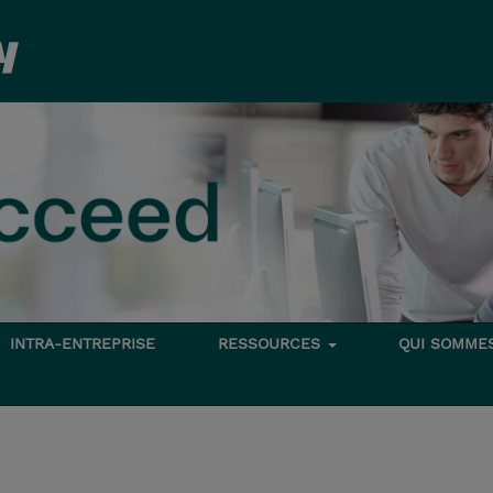
INTRA-ENTREPRISE
RESSOURCES
QUI SOMME