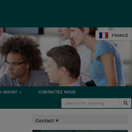
FRANCE
S-NOUS?
CONTACTEZ NOUS
Contact