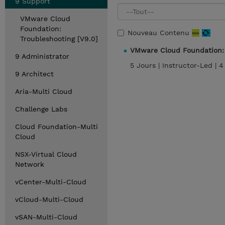
9 Support
VMware Cloud
Foundation:
Nouveau Contenu
Troubleshooting [V9.0]
VMware Cloud Foundation: 
9 Administrator
5 Jours |
Instructor-Led |
4
9 Architect
Aria-Multi Cloud
Challenge Labs
Cloud Foundation-Multi
Cloud
NSX-Virtual Cloud
Network
vCenter-Multi-Cloud
vCloud-Multi-Cloud
vSAN-Multi-Cloud