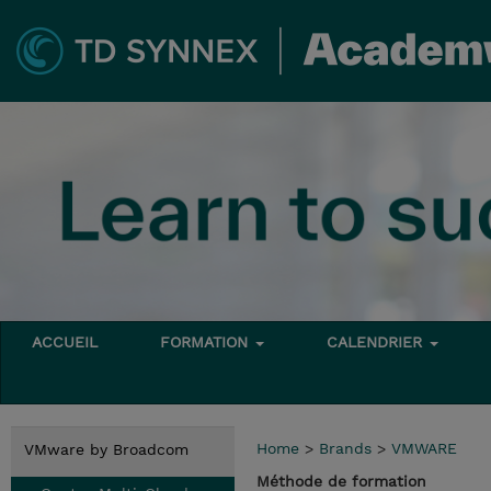
ACCUEIL
FORMATION
CALENDRIER
Home
>
Brands
>
VMWARE
VMware by Broadcom
Méthode de formation