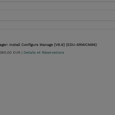
ger: Install Configure Manage [V8.6] (EDU-SRMICM86)
 380,00 EUR |
Details et Réservations