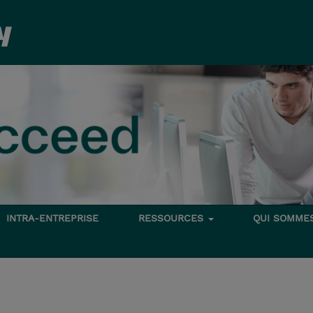
INTRA-ENTREPRISE
RESSOURCES
QUI SOMME