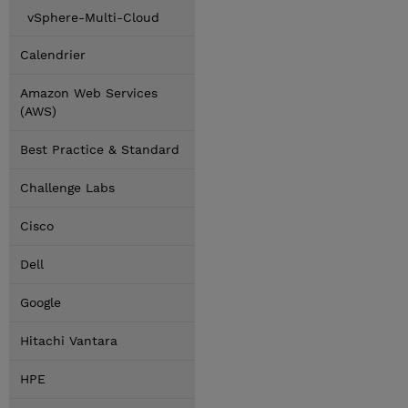
vSphere-Multi-Cloud
Calendrier
Amazon Web Services
(AWS)
Best Practice & Standard
Challenge Labs
Cisco
Dell
Google
Hitachi Vantara
HPE