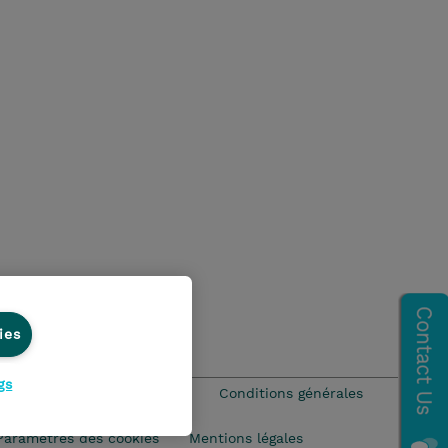
ies
gs
que Environnementale - RSE
Conditions générales
Paramètres des cookies
Mentions légales