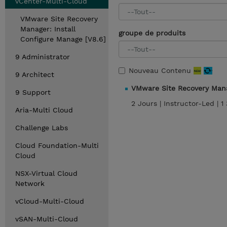
vCenter-Multi-Cloud
VMware Site Recovery
Manager: Install
groupe de produits
Configure Manage [V8.6]
9 Administrator
Nouveau Contenu
9 Architect
VMware Site Recovery Mana
9 Support
2 Jours |
Instructor-Led |
1
Aria-Multi Cloud
Challenge Labs
Cloud Foundation-Multi
Cloud
NSX-Virtual Cloud
Network
vCloud-Multi-Cloud
vSAN-Multi-Cloud