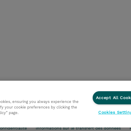
Accept All Cook
cookies, ensuring you always experience the
fy your cookie preferences by clicking the
Cookies Settin
licy” page.
vestisseurs
Ethics and Compliance
Ethics Line
Politi
onfidentialité
Informations sur le transfert des données