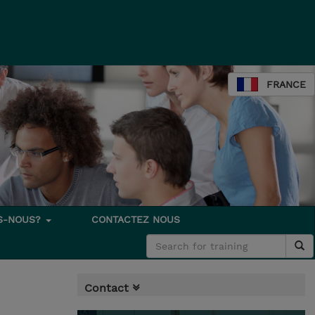
FRANCE
S-NOUS?
CONTACTEZ NOUS
Contact