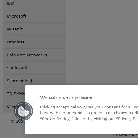
IBM
Microsoft
Nutanix
Omnissa
Palo Alto Networks
SonicWall
Stormshield
TD SYNNEX
We value your privacy
Veeam
Clicking accept below gives your consent for all 
best website personalisation. You can always modi
“Cookie Settings” link or by visiting our “Privacy Po
© 2026 TD SYNNEX
Relations In
Charte de c