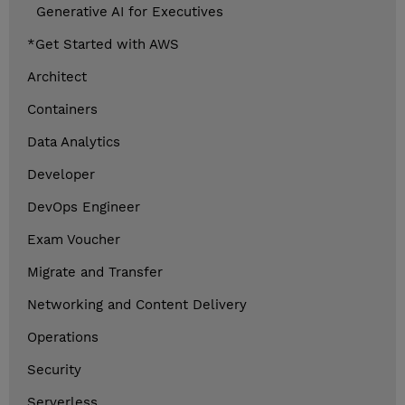
Generative AI for Executives
*Get Started with AWS
Architect
Containers
Data Analytics
Developer
DevOps Engineer
Exam Voucher
Migrate and Transfer
Networking and Content Delivery
Operations
Security
Serverless