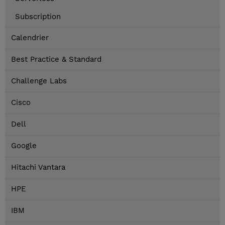
Subscription
Calendrier
Best Practice & Standard
Challenge Labs
Cisco
Dell
Google
Hitachi Vantara
HPE
IBM