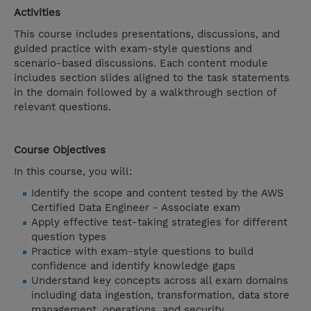
Activities
This course includes presentations, discussions, and
guided practice with exam-style questions and
scenario-based discussions. Each content module
includes section slides aligned to the task statements
in the domain followed by a walkthrough section of
relevant questions.
Course Objectives
In this course, you will:
Identify the scope and content tested by the AWS
Certified Data Engineer - Associate exam
Apply effective test-taking strategies for different
question types
Practice with exam-style questions to build
confidence and identify knowledge gaps
Understand key concepts across all exam domains
including data ingestion, transformation, data store
management, operations, and security