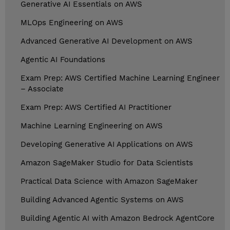
Generative AI Essentials on AWS
MLOps Engineering on AWS
Advanced Generative AI Development on AWS
Agentic AI Foundations
Exam Prep: AWS Certified Machine Learning Engineer
– Associate
Exam Prep: AWS Certified AI Practitioner
Machine Learning Engineering on AWS
Developing Generative AI Applications on AWS
Amazon SageMaker Studio for Data Scientists
Practical Data Science with Amazon SageMaker
Building Advanced Agentic Systems on AWS
Building Agentic AI with Amazon Bedrock AgentCore