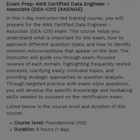
Exam Prep: AWS Certified Data Engineer –
Associate (DEA-C01) (ANENGE)
In this 1-day instructor-led training course, you will
prepare for the AWS Certified Data Engineer -
Associate (DEA-C01) exam. This course helps you
understand what is important for the exam, how to
approach different question types, and how to identify
common misconceptions that appear on the test. The
instructor will guide you through exam-focused
reviews of each domain, highlighting frequently tested
concepts, clarifying easily confused topics, and
providing strategic approaches to question analysis.
Through targeted practice with exam-style questions,
you will develop the specific knowledge and testtaking
skills needed to succeed on the certification exam.
Listed below is the course level and duration of this
course:
Course level:
Foundational (100)
Duration
: 8 hours (1 day)