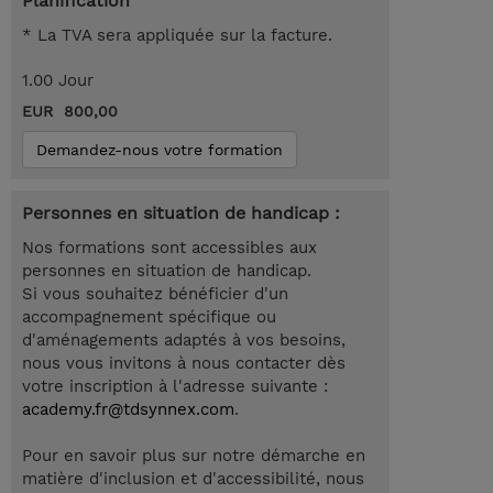
Planification
* La TVA sera appliquée sur la facture.
1.00 Jour
EUR 800,00
Demandez-nous votre formation
Personnes en situation de handicap :
Nos formations sont accessibles aux
personnes en situation de handicap.
Si vous souhaitez bénéficier d'un
accompagnement spécifique ou
d'aménagements adaptés à vos besoins,
nous vous invitons à nous contacter dès
votre inscription à l'adresse suivante :
academy.fr@tdsynnex.com
.
Pour en savoir plus sur notre démarche en
matière d'inclusion et d'accessibilité, nous