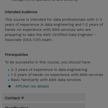
Intended Audience
This course is intended for data professionals with 2-3
years of experience in data engineering and 1-2 years of
hands-on experience with AWS services who are
preparing to take the AWS Certified Data Engineer -
Associate (DEA-C01) exam.
Prerequisites
To be successful in this course, you should have:
2-3 years of experience in data engineering
1-2 years of hands-on experience with AWS services
Basic familiarity with AWS data services
Afficher les détails
Contact