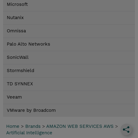
Microsoft
Nutanix
Omnissa
Palo Alto Networks
SonicWall
Stormshield
TD SYNNEX
Veeam
VMware by Broadcom
Home
>
Brands
>
AMAZON WEB SERVICES AWS
>
Artificial Intelligence