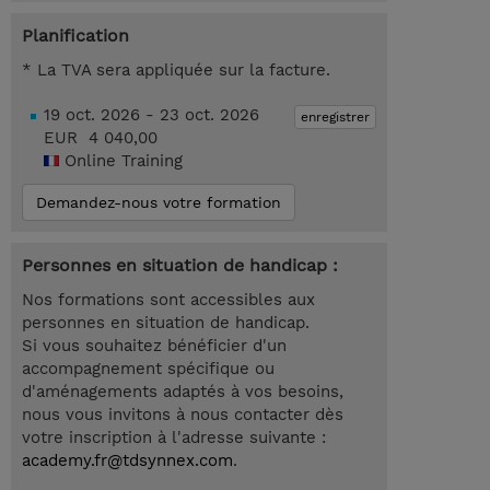
Planification
* La TVA sera appliquée sur la facture.
19 oct. 2026 - 23 oct. 2026
enregistrer
EUR 4 040,00
Online Training
Demandez-nous votre formation
Personnes en situation de handicap :
Nos formations sont accessibles aux
personnes en situation de handicap.
Si vous souhaitez bénéficier d'un
accompagnement spécifique ou
d'aménagements adaptés à vos besoins,
nous vous invitons à nous contacter dès
votre inscription à l'adresse suivante :
academy.fr@tdsynnex.com
.