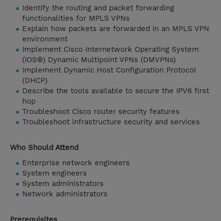
Identify the routing and packet forwarding
functionalities for MPLS VPNs
Explain how packets are forwarded in an MPLS VPN
environment
Implement Cisco Internetwork Operating System
(IOS®) Dynamic Multipoint VPNs (DMVPNs)
Implement Dynamic Host Configuration Protocol
(DHCP)
Describe the tools available to secure the IPV6 first
hop
Troubleshoot Cisco router security features
Troubleshoot infrastructure security and services
Who Should Attend
Enterprise network engineers
System engineers
System administrators
Network administrators
Prerequisites