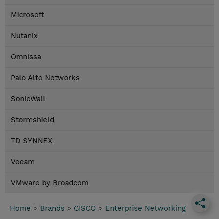
Microsoft
Nutanix
Omnissa
Palo Alto Networks
SonicWall
Stormshield
TD SYNNEX
Veeam
VMware by Broadcom
Home
>
Brands
>
CISCO
>
Enterprise Networking