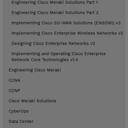
Engineering Cisco Meraki Solutions Part 1
Engineering Cisco Meraki Solutions Part 2
Implementing Cisco SD-WAN Solutions (ENSDWI) v3
Implementing Cisco Enterprise Wireless Networks v2
Designing Cisco Enterprise Networks v2
Implementing and Operating Cisco Enterprise
Network Core Technologies v1.4
Engineering Cisco Meraki
CCNA
CCNP
Cisco Meraki Solutions
CyberOps
Data Center