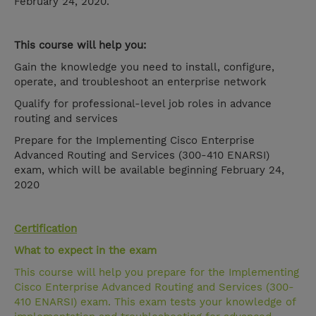
February 24, 2020.
This course will help you:
Gain the knowledge you need to install, configure,
operate, and troubleshoot an enterprise network
Qualify for professional-level job roles in advance
routing and services
Prepare for the Implementing Cisco Enterprise
Advanced Routing and Services (300-410 ENARSI)
exam, which will be available beginning February 24,
2020
Certification
What to expect in the exam
This course will help you prepare for the Implementing
Cisco Enterprise Advanced Routing and Services (300-
410 ENARSI) exam. This exam tests your knowledge of