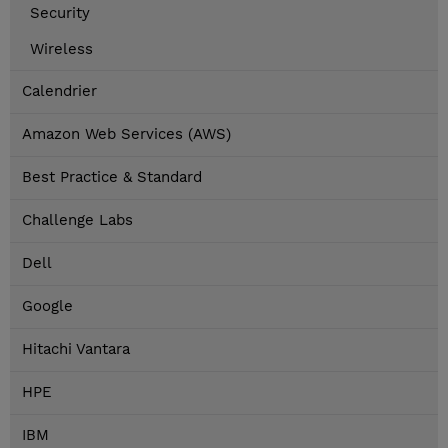
Security
Wireless
Calendrier
Amazon Web Services (AWS)
Best Practice & Standard
Challenge Labs
Dell
Google
Hitachi Vantara
HPE
IBM