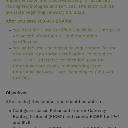
implementation and troubleshooting for advanced
routing technologies and services. The exam will be
available beginning February 24, 2020.
After you pass 300-410 ENARSI:
You earn the Cisco Certified Specialist – Enterprise
Advanced Infrastructure Implementation
certification.
You satisfy the concentration requirement for the
new CCNP Enterprise certification. To complete
your CCNP Enterprise certification, pass the
Enterprise core exam, Implementing Cisco
Enterprise Network Core Technologies (350-401
ENCOR).
Objectives
After taking this course, you should be able to:
Configure classic Enhanced Interior Gateway
Routing Protocol (EIGRP) and named EIGRP for IPv4
and IPv6