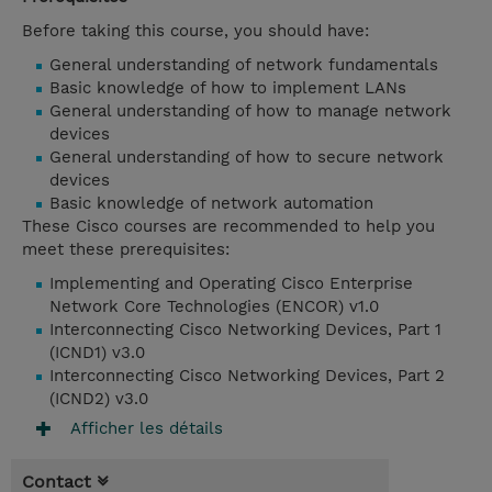
Before taking this course, you should have:
General understanding of network fundamentals
Basic knowledge of how to implement LANs
General understanding of how to manage network
devices
General understanding of how to secure network
devices
Basic knowledge of network automation
These Cisco courses are recommended to help you
meet these prerequisites:
Implementing and Operating Cisco Enterprise
Network Core Technologies (ENCOR) v1.0
Interconnecting Cisco Networking Devices, Part 1
(ICND1) v3.0
Interconnecting Cisco Networking Devices, Part 2
(ICND2) v3.0
Afficher les détails
Contact