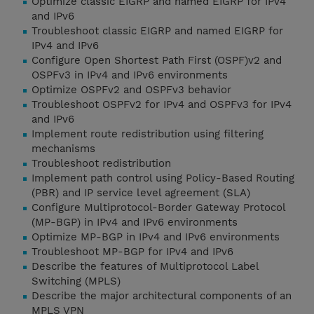
Optimize classic EIGRP and named EIGRP for IPv4
and IPv6
Troubleshoot classic EIGRP and named EIGRP for
IPv4 and IPv6
Configure Open Shortest Path First (OSPF)v2 and
OSPFv3 in IPv4 and IPv6 environments
Optimize OSPFv2 and OSPFv3 behavior
Troubleshoot OSPFv2 for IPv4 and OSPFv3 for IPv4
and IPv6
Implement route redistribution using filtering
mechanisms
Troubleshoot redistribution
Implement path control using Policy-Based Routing
(PBR) and IP service level agreement (SLA)
Configure Multiprotocol-Border Gateway Protocol
(MP-BGP) in IPv4 and IPv6 environments
Optimize MP-BGP in IPv4 and IPv6 environments
Troubleshoot MP-BGP for IPv4 and IPv6
Describe the features of Multiprotocol Label
Switching (MPLS)
Describe the major architectural components of an
MPLS VPN