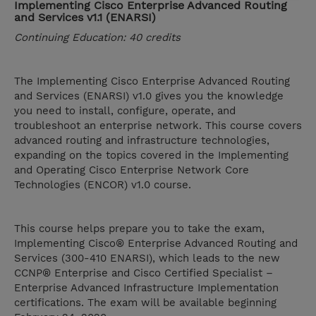
Implementing Cisco Enterprise Advanced Routing
and Services v1.1 (ENARSI)
Continuing Education: 40 credits
The Implementing Cisco Enterprise Advanced Routing
and Services (ENARSI) v1.0 gives you the knowledge
you need to install, configure, operate, and
troubleshoot an enterprise network. This course covers
advanced routing and infrastructure technologies,
expanding on the topics covered in the Implementing
and Operating Cisco Enterprise Network Core
Technologies (ENCOR) v1.0 course.
This course helps prepare you to take the exam,
Implementing Cisco® Enterprise Advanced Routing and
Services (300-410 ENARSI), which leads to the new
CCNP® Enterprise and Cisco Certified Specialist –
Enterprise Advanced Infrastructure Implementation
certifications. The exam will be available beginning