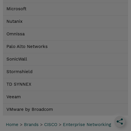
Microsoft
Nutanix
Omnissa
Palo Alto Networks
SonicWall
Stormshield
TD SYNNEX
Veeam
VMware by Broadcom
Home
>
Brands
>
CISCO
>
Enterprise Networking