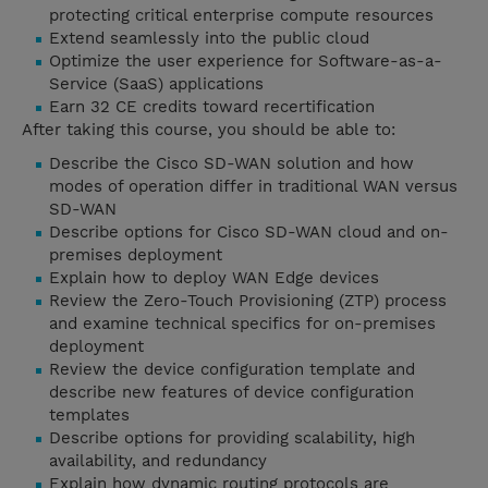
protecting critical enterprise compute resources
Extend seamlessly into the public cloud
Optimize the user experience for Software-as-a-
Service (SaaS) applications
Earn 32 CE credits toward recertification
After taking this course, you should be able to:
Describe the Cisco SD-WAN solution and how
modes of operation differ in traditional WAN versus
SD-WAN
Describe options for Cisco SD-WAN cloud and on-
premises deployment
Explain how to deploy WAN Edge devices
Review the Zero-Touch Provisioning (ZTP) process
and examine technical specifics for on-premises
deployment
Review the device configuration template and
describe new features of device configuration
templates
Describe options for providing scalability, high
availability, and redundancy
Explain how dynamic routing protocols are