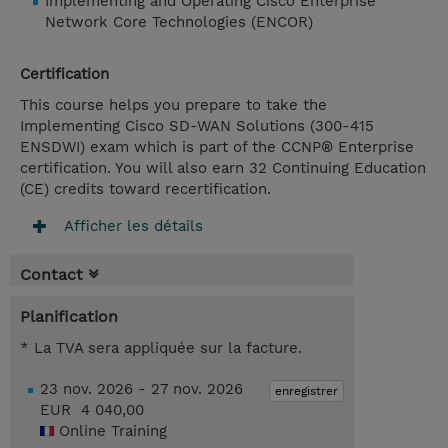
Implementing and Operating Cisco Enterprise
Network Core Technologies (ENCOR)
Certification
This course helps you prepare to take the
Implementing Cisco SD-WAN Solutions (300-415
ENSDWI) exam which is part of the CCNP® Enterprise
certification. You will also earn 32 Continuing Education
(CE) credits toward recertification.
Afficher les détails
Contact
Planification
* La TVA sera appliquée sur la facture.
23 nov. 2026 - 27 nov. 2026
enregistrer
EUR 4 040,00
Online Training