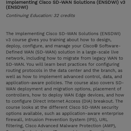
Implementing Cisco SD-WAN Solutions (ENSDWI) v3
(ENSDWI)
Continuing Education: 32 credits
The Implementing Cisco SD-WAN Solutions (ENSDWI)
v3 course gives you training about how to design,
deploy, configure, and manage your Cisco® Software-
Defined WAN (SD-WAN) solution in a large-scale live
network, including how to migrate from legacy WAN to
SD-WAN. You will learn best practices for configuring
routing protocols in the data center and the branch, as
well as how to implement advanced control, data, and
application-aware policies. The course also covers SD-
WAN deployment and migration options, placement of
controllers, how to deploy WAN Edge devices, and how
to configure Direct Internet Access (DIA) breakout. The
course looks at the different Cisco SD-WAN security
options available, such as application-aware enterprise
firewall, Intrusion Prevention System (IPS), URL
filtering, Cisco Advanced Malware Protection (AMP),