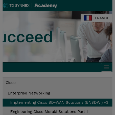
FRANCE
Togg
navi
Cisco
Enterprise Networking
Implementing Cisco SD-WAN Solutions (ENSDWI) v3
Engineering Cisco Meraki Solutions Part 1