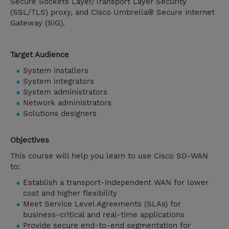
Secure Sockets Layer/Transport Layer Security
(SSL/TLS) proxy, and Cisco Umbrella® Secure Internet
Gateway (SIG).
Target Audience
System installers
System integrators
System administrators
Network administrators
Solutions designers
Objectives
This course will help you learn to use Cisco SD-WAN
to:
Establish a transport-independent WAN for lower
cost and higher flexibility
Meet Service Level Agreements (SLAs) for
business-critical and real-time applications
Provide secure end-to-end segmentation for