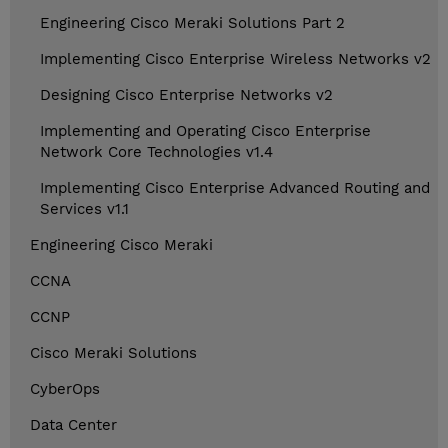
Engineering Cisco Meraki Solutions Part 2
Implementing Cisco Enterprise Wireless Networks v2
Designing Cisco Enterprise Networks v2
Implementing and Operating Cisco Enterprise
Network Core Technologies v1.4
Implementing Cisco Enterprise Advanced Routing and
Services v1.1
Engineering Cisco Meraki
CCNA
CCNP
Cisco Meraki Solutions
CyberOps
Data Center