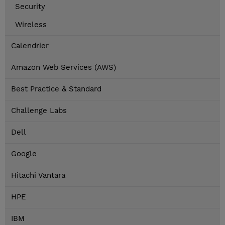
Security
Wireless
Calendrier
Amazon Web Services (AWS)
Best Practice & Standard
Challenge Labs
Dell
Google
Hitachi Vantara
HPE
IBM