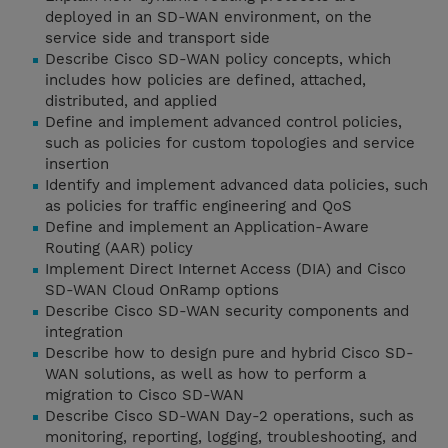
deployed in an SD-WAN environment, on the
service side and transport side
Describe Cisco SD-WAN policy concepts, which
includes how policies are defined, attached,
distributed, and applied
Define and implement advanced control policies,
such as policies for custom topologies and service
insertion
Identify and implement advanced data policies, such
as policies for traffic engineering and QoS
Define and implement an Application-Aware
Routing (AAR) policy
Implement Direct Internet Access (DIA) and Cisco
SD-WAN Cloud OnRamp options
Describe Cisco SD-WAN security components and
integration
Describe how to design pure and hybrid Cisco SD-
WAN solutions, as well as how to perform a
migration to Cisco SD-WAN
Describe Cisco SD-WAN Day-2 operations, such as
monitoring, reporting, logging, troubleshooting, and