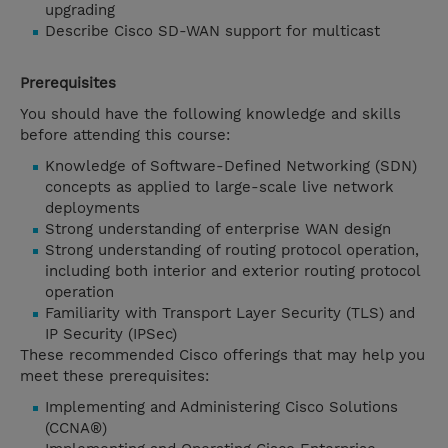
upgrading
Describe Cisco SD-WAN support for multicast
Prerequisites
You should have the following knowledge and skills
before attending this course:
Knowledge of Software-Defined Networking (SDN)
concepts as applied to large-scale live network
deployments
Strong understanding of enterprise WAN design
Strong understanding of routing protocol operation,
including both interior and exterior routing protocol
operation
Familiarity with Transport Layer Security (TLS) and
IP Security (IPSec)
These recommended Cisco offerings that may help you
meet these prerequisites:
Implementing and Administering Cisco Solutions
(CCNA®)