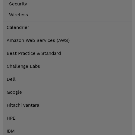
Security
Wireless
Calendrier
Amazon Web Services (AWS)
Best Practice & Standard
Challenge Labs
Dell
Google
Hitachi Vantara
HPE
IBM