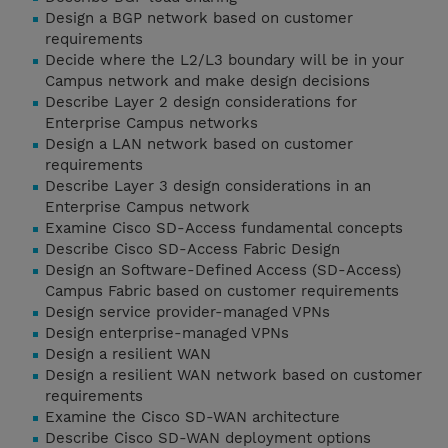
Design a BGP network based on customer
requirements
Decide where the L2/L3 boundary will be in your
Campus network and make design decisions
Describe Layer 2 design considerations for
Enterprise Campus networks
Design a LAN network based on customer
requirements
Describe Layer 3 design considerations in an
Enterprise Campus network
Examine Cisco SD-Access fundamental concepts
Describe Cisco SD-Access Fabric Design
Design an Software-Defined Access (SD-Access)
Campus Fabric based on customer requirements
Design service provider-managed VPNs
Design enterprise-managed VPNs
Design a resilient WAN
Design a resilient WAN network based on customer
requirements
Examine the Cisco SD-WAN architecture
Describe Cisco SD-WAN deployment options