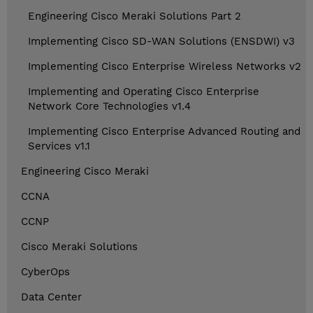
Engineering Cisco Meraki Solutions Part 2
Implementing Cisco SD-WAN Solutions (ENSDWI) v3
Implementing Cisco Enterprise Wireless Networks v2
Implementing and Operating Cisco Enterprise
Network Core Technologies v1.4
Implementing Cisco Enterprise Advanced Routing and
Services v1.1
Engineering Cisco Meraki
CCNA
CCNP
Cisco Meraki Solutions
CyberOps
Data Center