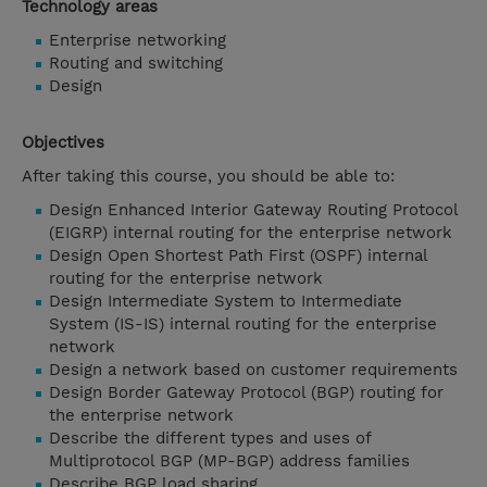
Technology areas
Enterprise networking
Routing and switching
Design
Objectives
After taking this course, you should be able to:
Design Enhanced Interior Gateway Routing Protocol
(EIGRP) internal routing for the enterprise network
Design Open Shortest Path First (OSPF) internal
routing for the enterprise network
Design Intermediate System to Intermediate
System (IS-IS) internal routing for the enterprise
network
Design a network based on customer requirements
Design Border Gateway Protocol (BGP) routing for
the enterprise network
Describe the different types and uses of
Multiprotocol BGP (MP-BGP) address families
Describe BGP load sharing