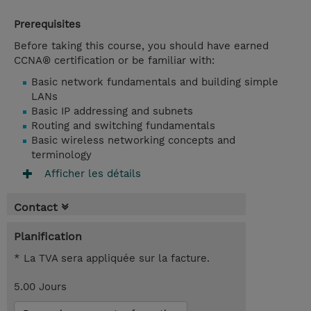
Prerequisites
Before taking this course, you should have earned
CCNA® certification or be familiar with:
Basic network fundamentals and building simple
LANs
Basic IP addressing and subnets
Routing and switching fundamentals
Basic wireless networking concepts and
terminology
Afficher les détails
Contact
Planification
* La TVA sera appliquée sur la facture.
5.00 Jours