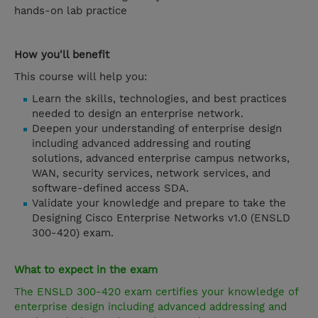
hands-on lab practice
How you'll benefit
This course will help you:
Learn the skills, technologies, and best practices
needed to design an enterprise network.
Deepen your understanding of enterprise design
including advanced addressing and routing
solutions, advanced enterprise campus networks,
WAN, security services, network services, and
software-defined access SDA.
Validate your knowledge and prepare to take the
Designing Cisco Enterprise Networks v1.0 (ENSLD
300-420) exam.
What to expect in the exam
The ENSLD 300-420 exam certifies your knowledge of
enterprise design including advanced addressing and