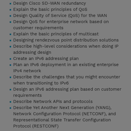
Design Cisco SD-WAN redundancy
Explain the basic principles of QoS
Design Quality of Service (QoS) for the WAN
Design QoS for enterprise network based on
customer requirements
Explain the basic principles of multicast
Designing rendezvous point distribution solutions
Describe high-level considerations when doing IP
addressing design
Create an IPv6 addressing plan
Plan an IPv6 deployment in an existing enterprise
IPv4 network
Describe the challenges that you might encounter
when transitioning to IPv6
Design an IPv6 addressing plan based on customer
requirements
Describe Network APIs and protocols
Describe Yet Another Next Generation (YANG),
Network Configuration Protocol (NETCONF), and
Representational State Transfer Configuration
Protocol (RESTCONF)