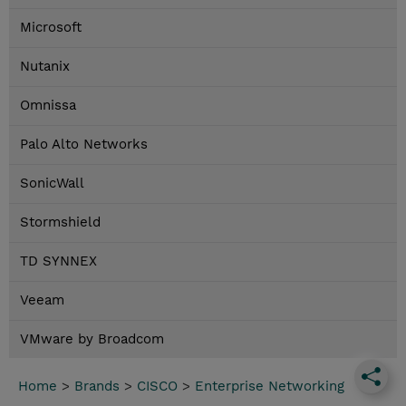
Microsoft
Nutanix
Omnissa
Palo Alto Networks
SonicWall
Stormshield
TD SYNNEX
Veeam
VMware by Broadcom
Home
>
Brands
>
CISCO
>
Enterprise Networking