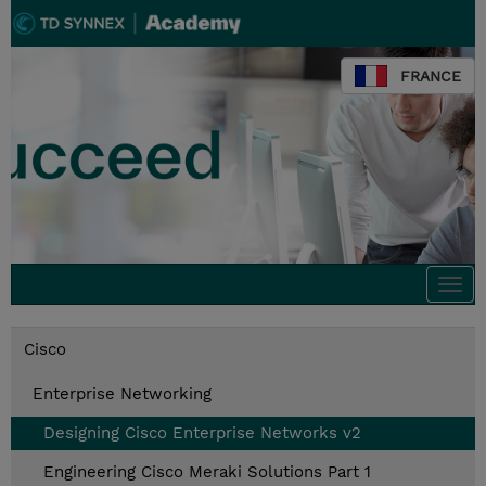
FRANCE
Togg
navi
Cisco
Enterprise Networking
Designing Cisco Enterprise Networks v2
Engineering Cisco Meraki Solutions Part 1