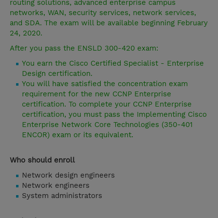
routing solutions, advanced enterprise campus
networks, WAN, security services, network services,
and SDA. The exam will be available beginning February
24, 2020.
After you pass the ENSLD 300-420 exam:
You earn the Cisco Certified Specialist - Enterprise
Design certification.
You will have satisfied the concentration exam
requirement for the new CCNP Enterprise
certification. To complete your CCNP Enterprise
certification, you must pass the Implementing Cisco
Enterprise Network Core Technologies (350-401
ENCOR) exam or its equivalent.
Who should enroll
Network design engineers
Network engineers
System administrators