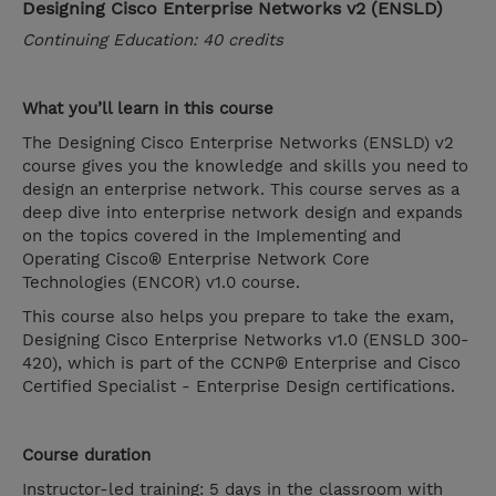
Designing Cisco Enterprise Networks v2 (ENSLD)
Continuing Education: 40 credits
What you’ll learn in this course
The Designing Cisco Enterprise Networks (ENSLD) v2
course gives you the knowledge and skills you need to
design an enterprise network. This course serves as a
deep dive into enterprise network design and expands
on the topics covered in the Implementing and
Operating Cisco® Enterprise Network Core
Technologies (ENCOR) v1.0 course.
This course also helps you prepare to take the exam,
Designing Cisco Enterprise Networks v1.0 (ENSLD 300-
420), which is part of the CCNP® Enterprise and Cisco
Certified Specialist - Enterprise Design certifications.
Course duration
Instructor-led training: 5 days in the classroom with