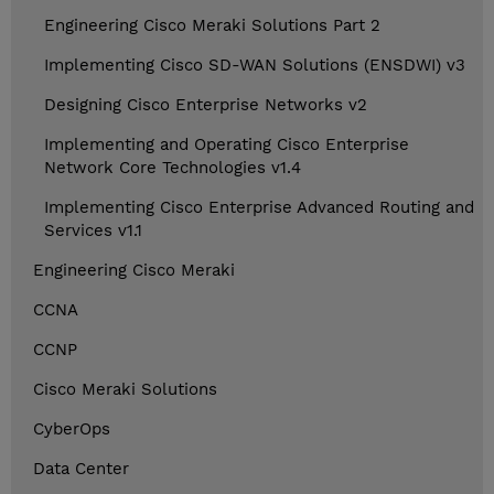
Engineering Cisco Meraki Solutions Part 2
Implementing Cisco SD-WAN Solutions (ENSDWI) v3
Designing Cisco Enterprise Networks v2
Implementing and Operating Cisco Enterprise
Network Core Technologies v1.4
Implementing Cisco Enterprise Advanced Routing and
Services v1.1
Engineering Cisco Meraki
CCNA
CCNP
Cisco Meraki Solutions
CyberOps
Data Center