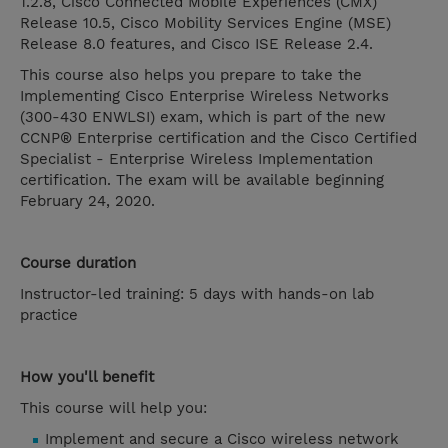
1.2.8, Cisco Connected Mobile Experiences (CMX)
Release 10.5, Cisco Mobility Services Engine (MSE)
Release 8.0 features, and Cisco ISE Release 2.4.
This course also helps you prepare to take the
Implementing Cisco Enterprise Wireless Networks
(300-430 ENWLSI) exam, which is part of the new
CCNP® Enterprise certification and the Cisco Certified
Specialist - Enterprise Wireless Implementation
certification. The exam will be available beginning
February 24, 2020.
Course duration
Instructor-led training: 5 days with hands-on lab
practice
How you'll benefit
This course will help you:
Implement and secure a Cisco wireless network