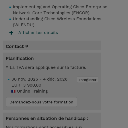
Implementing and Operating Cisco Enterprise
Network Core Technologies (ENCOR)
Understanding Cisco Wireless Foundations
(WLFNDU)
Afficher les détails
Contact
Planification
* La TVA sera appliquée sur la facture.
30 nov. 2026 - 4 déc. 2026
enregistrer
EUR 3 990,00
Online Training
Demandez-nous votre formation
Personnes en situation de handicap :
Nos formations sont accessibles aux