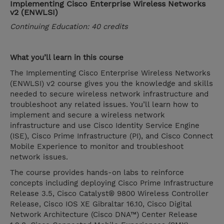
Implementing Cisco Enterprise Wireless Networks
v2 (ENWLSI)
Continuing Education: 40 credits
What you’ll learn in this course
The Implementing Cisco Enterprise Wireless Networks
(ENWLSI) v2 course gives you the knowledge and skills
needed to secure wireless network infrastructure and
troubleshoot any related issues. You’ll learn how to
implement and secure a wireless network
infrastructure and use Cisco Identity Service Engine
(ISE), Cisco Prime Infrastructure (PI), and Cisco Connect
Mobile Experience to monitor and troubleshoot
network issues.
The course provides hands-on labs to reinforce
concepts including deploying Cisco Prime Infrastructure
Release 3.5, Cisco Catalyst® 9800 Wireless Controller
Release, Cisco IOS XE Gibraltar 16.10, Cisco Digital
Network Architecture (Cisco DNA™) Center Release