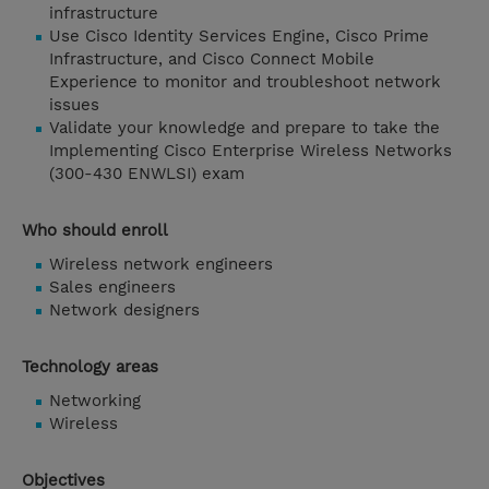
infrastructure
Use Cisco Identity Services Engine, Cisco Prime
Infrastructure, and Cisco Connect Mobile
Experience to monitor and troubleshoot network
issues
Validate your knowledge and prepare to take the
Implementing Cisco Enterprise Wireless Networks
(300-430 ENWLSI) exam
Who should enroll
Wireless network engineers
Sales engineers
Network designers
Technology areas
Networking
Wireless
Objectives