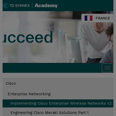
FRANCE
Togg
navi
Cisco
Enterprise Networking
Implementing Cisco Enterprise Wireless Networks v2
Engineering Cisco Meraki Solutions Part 1