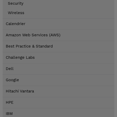
Security
Wireless
Calendrier
Amazon Web Services (AWS)
Best Practice & Standard
Challenge Labs
Dell
Google
Hitachi Vantara
HPE
IBM