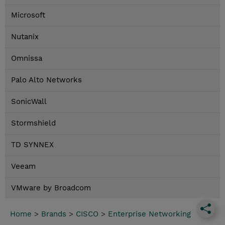
Microsoft
Nutanix
Omnissa
Palo Alto Networks
SonicWall
Stormshield
TD SYNNEX
Veeam
VMware by Broadcom
Home
>
Brands
>
CISCO
>
Enterprise Networking