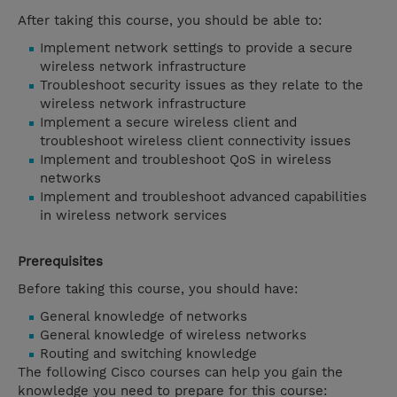
After taking this course, you should be able to:
Implement network settings to provide a secure
wireless network infrastructure
Troubleshoot security issues as they relate to the
wireless network infrastructure
Implement a secure wireless client and
troubleshoot wireless client connectivity issues
Implement and troubleshoot QoS in wireless
networks
Implement and troubleshoot advanced capabilities
in wireless network services
Prerequisites
Before taking this course, you should have:
General knowledge of networks
General knowledge of wireless networks
Routing and switching knowledge
The following Cisco courses can help you gain the
knowledge you need to prepare for this course: