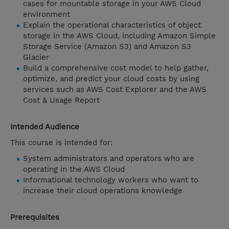
cases for mountable storage in your AWS Cloud
environment
Explain the operational characteristics of object
storage in the AWS Cloud, including Amazon Simple
Storage Service (Amazon S3) and Amazon S3
Glacier
Build a comprehensive cost model to help gather,
optimize, and predict your cloud costs by using
services such as AWS Cost Explorer and the AWS
Cost & Usage Report
Intended Audience
This course is intended for:
System administrators and operators who are
operating in the AWS Cloud
Informational technology workers who want to
increase their cloud operations knowledge
Prerequisites