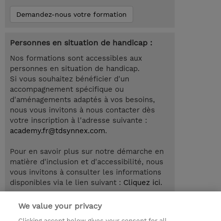
Demandez-nous votre formation
Personnes en situation de handicap :
Nos formations sont accessibles aux
personnes en situation de handicap.
Si vous souhaitez bénéficier d'un
accompagnement spécifique ou
d'aménagements adaptés à vos besoins,
nous vous invitons à nous contacter dès
votre inscription à l'adresse suivante :
academy.fr@tdsynnex.com
.
Pour en savoir plus sur notre démarche en
matière d'inclusion et d'accessibilité, nous
vous invitons à consulter les informations
disponibles via le lien suivant :
Cliquez ici
.
We value your privacy
Clicking accept below gives your consent for all