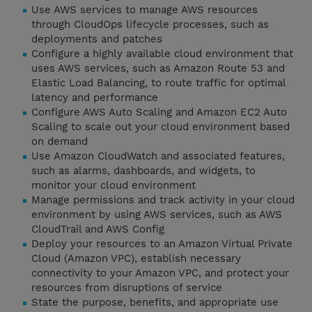
Use AWS services to manage AWS resources
through CloudOps lifecycle processes, such as
deployments and patches
Configure a highly available cloud environment that
uses AWS services, such as Amazon Route 53 and
Elastic Load Balancing, to route traffic for optimal
latency and performance
Configure AWS Auto Scaling and Amazon EC2 Auto
Scaling to scale out your cloud environment based
on demand
Use Amazon CloudWatch and associated features,
such as alarms, dashboards, and widgets, to
monitor your cloud environment
Manage permissions and track activity in your cloud
environment by using AWS services, such as AWS
CloudTrail and AWS Config
Deploy your resources to an Amazon Virtual Private
Cloud (Amazon VPC), establish necessary
connectivity to your Amazon VPC, and protect your
resources from disruptions of service
State the purpose, benefits, and appropriate use