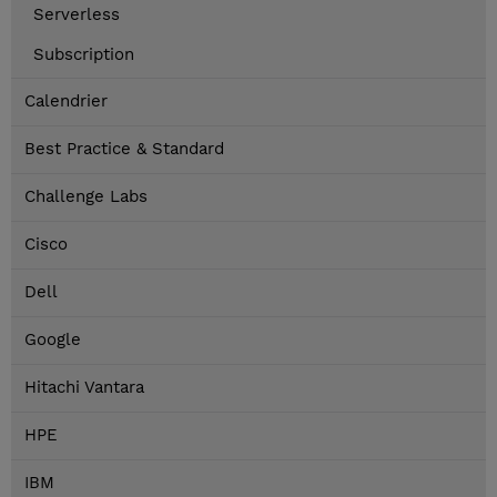
Serverless
Subscription
Calendrier
Best Practice & Standard
Challenge Labs
Cisco
Dell
Google
Hitachi Vantara
HPE
IBM