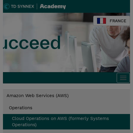
FRANCE
Togg
navi
Amazon Web Services (AWS)
Operations
Cloud Operations on AWS (formerly Systems
Operations)