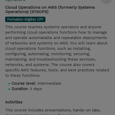
Cloud Operations on AWS (formerly Systems
Operations) (SYSOPS)
Formation éligible CPF
This course teaches systems operators and anyone
performing cloud operations functions how to manage
and operate automatable and repeatable deployments
of networks and systems on AWS. You will learn about
cloud operations functions, such as installing,
configuring, automating, monitoring, securing,
maintaining, and troubleshooting these services,
networks, and systems. The course also covers
specific AWS features, tools, and best practices related
to these functions.
Course level
: Intermediate
Duration
: 3 days
Activities
This course includes presentations, hands-on labs,