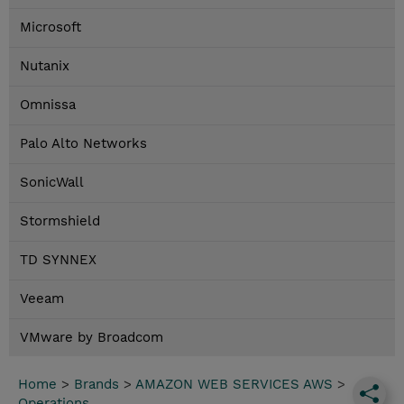
Microsoft
Nutanix
Omnissa
Palo Alto Networks
SonicWall
Stormshield
TD SYNNEX
Veeam
VMware by Broadcom
Home
>
Brands
>
AMAZON WEB SERVICES AWS
>
Operations