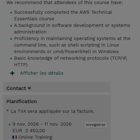
We recommend that attendees of this course have:
Successfully completed the AWS Technical
Essentials course
A background in software development or systems
administration
Proficiency in maintaining operating systems at the
command line, such as shell scripting in Linux
environments or cmd/PowerShell in Windows
Basic knowledge of networking protocols (TCP/IP,
HTTP)
Afficher les détails
Contact
Planification
* La TVA sera appliquée sur la facture.
9 nov. 2026 - 11 nov. 2026
enregistrer
EUR 2 450,00
Online Training