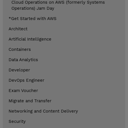
Cloud Operations on AWS (formerly Systems
Operations) Jam Day
*Get Started with AWS
Architect
Artificial Intelligence
Containers
Data Analytics
Developer
DevOps Engineer
Exam Voucher
Migrate and Transfer
Networking and Content Delivery
Security