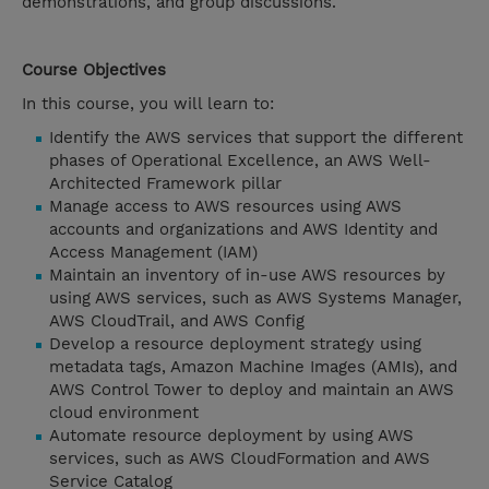
demonstrations, and group discussions.
Course Objectives
In this course, you will learn to:
Identify the AWS services that support the different
phases of Operational Excellence, an AWS Well-
Architected Framework pillar
Manage access to AWS resources using AWS
accounts and organizations and AWS Identity and
Access Management (IAM)
Maintain an inventory of in-use AWS resources by
using AWS services, such as AWS Systems Manager,
AWS CloudTrail, and AWS Config
Develop a resource deployment strategy using
metadata tags, Amazon Machine Images (AMIs), and
AWS Control Tower to deploy and maintain an AWS
cloud environment
Automate resource deployment by using AWS
services, such as AWS CloudFormation and AWS
Service Catalog