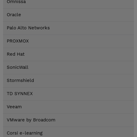
Omnissa
Oracle
Palo Alto Networks
PROXMOX
Red Hat
SonicWall
Stormshield
TD SYNNEX
Veeam
VMware by Broadcom
Corsi e-learning