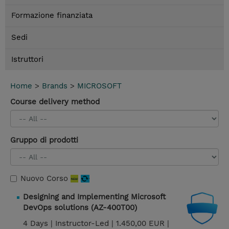
Formazione finanziata
Sedi
Istruttori
Home
>
Brands
>
MICROSOFT
Course delivery method
Gruppo di prodotti
Nuovo Corso
Designing and Implementing Microsoft
DevOps solutions (AZ-400T00)
4 Days |
Instructor-Led |
1.450,00 EUR |