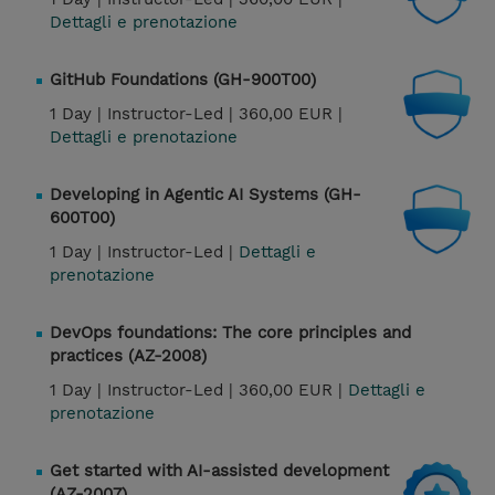
Dettagli e prenotazione
GitHub Foundations (GH-900T00)
1 Day |
Instructor-Led |
360,00 EUR |
Dettagli e prenotazione
Developing in Agentic AI Systems (GH-
600T00)
1 Day |
Instructor-Led |
Dettagli e
prenotazione
DevOps foundations: The core principles and
practices (AZ-2008)
1 Day |
Instructor-Led |
360,00 EUR |
Dettagli e
prenotazione
Get started with AI-assisted development
(AZ-2007)