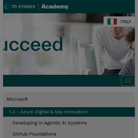
ITALY
Togg
navi
Microsoft
1.3 - Azure Digital & App Innovation
Developing in Agentic AI Systems
GitHub Foundations