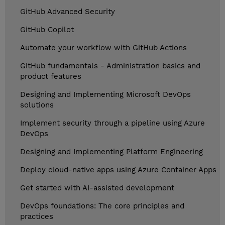
GitHub Advanced Security
GitHub Copilot
Automate your workflow with GitHub Actions
GitHub fundamentals - Administration basics and
product features
Designing and Implementing Microsoft DevOps
solutions
Implement security through a pipeline using Azure
DevOps
Designing and Implementing Platform Engineering
Deploy cloud-native apps using Azure Container Apps
Get started with AI-assisted development
DevOps foundations: The core principles and
practices