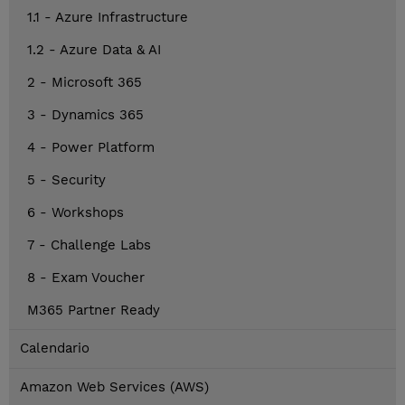
1.1 - Azure Infrastructure
1.2 - Azure Data & AI
2 - Microsoft 365
3 - Dynamics 365
4 - Power Platform
5 - Security
6 - Workshops
7 - Challenge Labs
8 - Exam Voucher
M365 Partner Ready
Calendario
Amazon Web Services (AWS)