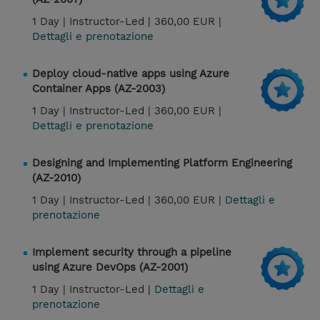
1 Day |
Instructor-Led |
360,00 EUR |
Dettagli e prenotazione
Deploy cloud-native apps using Azure
Container Apps (AZ-2003)
1 Day |
Instructor-Led |
360,00 EUR |
Dettagli e prenotazione
Designing and Implementing Platform Engineering
(AZ-2010)
1 Day |
Instructor-Led |
360,00 EUR |
Dettagli e
prenotazione
Implement security through a pipeline
using Azure DevOps (AZ-2001)
1 Day |
Instructor-Led |
Dettagli e
prenotazione