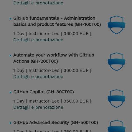
Dettagli e prenotazione
GitHub fundamentals - Administration
basics and product features (GH-100T00)
1 Day |
Instructor-Led |
360,00 EUR |
Dettagli e prenotazione
Automate your workflow with GitHub
Actions (GH-200T00)
1 Day |
Instructor-Led |
360,00 EUR |
Dettagli e prenotazione
GitHub Copilot (GH-300T00)
1 Day |
Instructor-Led |
360,00 EUR |
Dettagli e prenotazione
GitHub Advanced Security (GH-500T00)
1 Day |
Instructor-Led |
360,00 EUR |