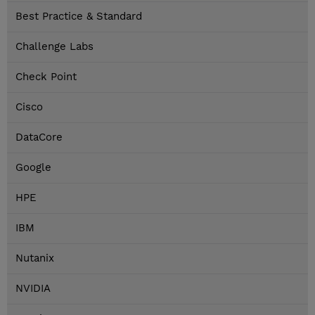
Best Practice & Standard
Challenge Labs
Check Point
Cisco
DataCore
Google
HPE
IBM
Nutanix
NVIDIA