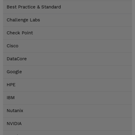
Best Practice & Standard
Challenge Labs
Check Point
Cisco
DataCore
Google
HPE
IBM
Nutanix
NVIDIA