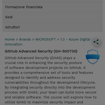
Formazione finanziata
Sedi
Istruttori
Home
>
Brands
>
MICROSOFT
>
1.3 - Azure Digital App
Innovation
GitHub Advanced Security (GH-500T00)
GitHub Advanced Security (GHAS) plays a
crucial role in enhancing the security posture
of software development projects on GitHub. It
provides a comprehensive set of tools and features
designed to identify and address security
vulnerabilities throughout the development lifecycle.
By integrating security directly into the development
process with GHAS, your team can build more secure
and reliable software. The course will explore how to
utilize GHAS to maximize security impact and