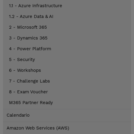
1.1 - Azure Infrastructure
1.2 - Azure Data & AI
2 - Microsoft 365
3 - Dynamics 365
4 - Power Platform
5 - Security
6 - Workshops
7 - Challenge Labs
8 - Exam Voucher
M365 Partner Ready
Calendario
Amazon Web Services (AWS)