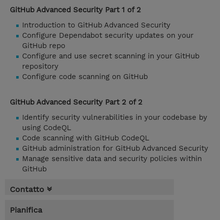
GitHub Advanced Security Part 1 of 2
Introduction to GitHub Advanced Security
Configure Dependabot security updates on your
GitHub repo
Configure and use secret scanning in your GitHub
repository
Configure code scanning on GitHub
GitHub Advanced Security Part 2 of 2
Identify security vulnerabilities in your codebase by
using CodeQL
Code scanning with GitHub CodeQL
GitHub administration for GitHub Advanced Security
Manage sensitive data and security policies within
GitHub
Contatto
Pianifica