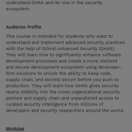
understand GHAS and its role in the security
ecosystem.
Audience Profile
This course in intended for students who want to
understand and implement advanced security practices
with the help of GitHub Advanced Security (GHAS).
They will learn how to significantly enhance software
development processes and create a more resilient
and secure development ecosystem using developer-
first solutions to unlock the ability to keep code,
supply chain, and secrets secure before you push to
production. They will learn how GHAS gives security
teams visibility into the cross-organizational security
posture and supply chain and unparalleled access to
curated security intelligence from millions of
developers and security researchers around the world.
Modules