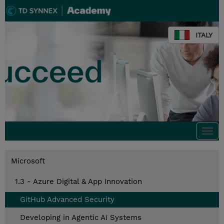
ITALY
Togg
navi
Microsoft
1.3 - Azure Digital & App Innovation
GitHub Advanced Security
Developing in Agentic AI Systems