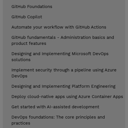
GitHub Foundations
GitHub Copilot
Automate your workflow with GitHub Actions
GitHub fundamentals - Administration basics and
product features
Designing and Implementing Microsoft DevOps
solutions
Implement security through a pipeline using Azure
DevOps
Designing and Implementing Platform Engineering
Deploy cloud-native apps using Azure Container Apps
Get started with AI-assisted development
DevOps foundations: The core principles and
practices