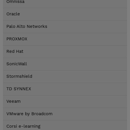
Omnissa
Oracle
Palo Alto Networks
PROXMOX
Red Hat
SonicWall
Stormshield
TD SYNNEX
Veeam
VMware by Broadcom
Corsi e-learning