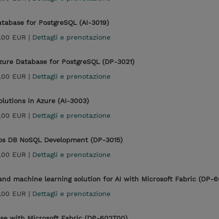
atabase for PostgreSQL (AI-3019)
,00 EUR |
Dettagli e prenotazione
zure Database for PostgreSQL (DP-3021)
,00 EUR |
Dettagli e prenotazione
lutions in Azure (AI-3003)
,00 EUR |
Dettagli e prenotazione
mos DB NoSQL Development (DP-3015)
,00 EUR |
Dettagli e prenotazione
nd machine learning solution for AI with Microsoft Fabric (DP-
,00 EUR |
Dettagli e prenotazione
e with Microsoft Fabric (DP-602T00)