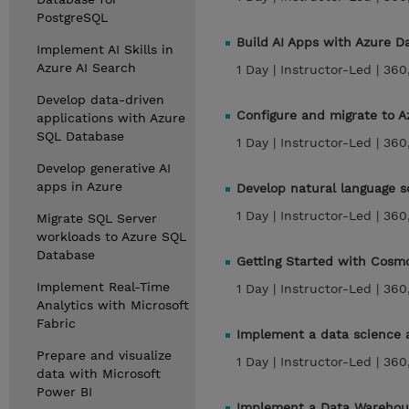
PostgreSQL
Build AI Apps with Azure D
Implement AI Skills in
Azure AI Search
1 Day |
Instructor-Led |
360
Develop data-driven
Configure and migrate to A
applications with Azure
SQL Database
1 Day |
Instructor-Led |
360
Develop generative AI
apps in Azure
Develop natural language so
1 Day |
Instructor-Led |
360
Migrate SQL Server
workloads to Azure SQL
Database
Getting Started with Cos
Implement Real-Time
1 Day |
Instructor-Led |
360
Analytics with Microsoft
Fabric
Implement a data science a
Prepare and visualize
1 Day |
Instructor-Led |
360
data with Microsoft
Power BI
Implement a Data Warehous