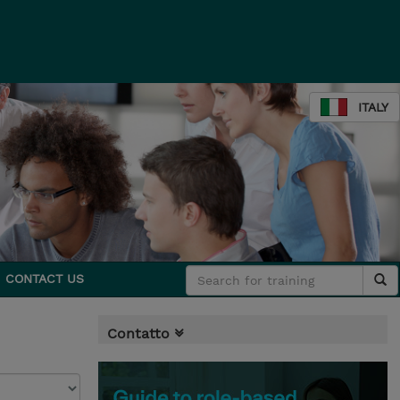
ITALY
CONTACT US
Contatto