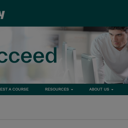
EST A COURSE
RESOURCES
ABOUT US