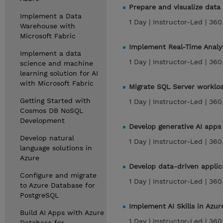
Prepare and visualize data
Implement a Data
1 Day |
Instructor-Led |
360
Warehouse with
Microsoft Fabric
Implement Real-Time Analy
Implement a data
1 Day |
Instructor-Led |
360
science and machine
learning solution for AI
with Microsoft Fabric
Migrate SQL Server worklo
Getting Started with
1 Day |
Instructor-Led |
360
Cosmos DB NoSQL
Development
Develop generative AI apps 
Develop natural
1 Day |
Instructor-Led |
360
language solutions in
Azure
Develop data-driven appli
Configure and migrate
1 Day |
Instructor-Led |
360
to Azure Database for
PostgreSQL
Implement AI Skills in Azur
Build AI Apps with Azure
1 Day |
Instructor-Led |
360
Database for