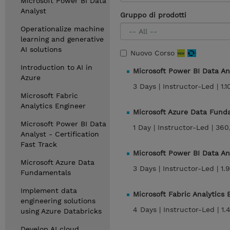
Microsoft Power BI Data
Analyst
Gruppo di prodotti
Operationalize machine
learning and generative
AI solutions
Nuovo Corso
Introduction to AI in
Microsoft Power BI Data An
Azure
3 Days |
Instructor-Led |
1.
Microsoft Fabric
Analytics Engineer
Microsoft Azure Data Fun
Microsoft Power BI Data
1 Day |
Instructor-Led |
360
Analyst - Certification
Fast Track
Microsoft Power BI Data An
Microsoft Azure Data
3 Days |
Instructor-Led |
1.
Fundamentals
Implement data
Microsoft Fabric Analytics
engineering solutions
4 Days |
Instructor-Led |
1.
using Azure Databricks
Develop AI cloud