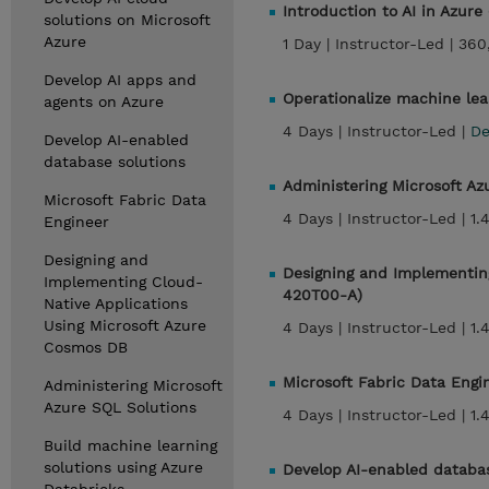
Introduction to AI in Azure
solutions on Microsoft
Azure
1 Day |
Instructor-Led |
360
Develop AI apps and
Operationalize machine lea
agents on Azure
4 Days |
Instructor-Led |
De
Develop AI-enabled
database solutions
Administering Microsoft A
Microsoft Fabric Data
4 Days |
Instructor-Led |
1.
Engineer
Designing and
Designing and Implementin
Implementing Cloud-
420T00-A)
Native Applications
Using Microsoft Azure
4 Days |
Instructor-Led |
1.
Cosmos DB
Microsoft Fabric Data Eng
Administering Microsoft
Azure SQL Solutions
4 Days |
Instructor-Led |
1.
Build machine learning
solutions using Azure
Develop AI-enabled databa