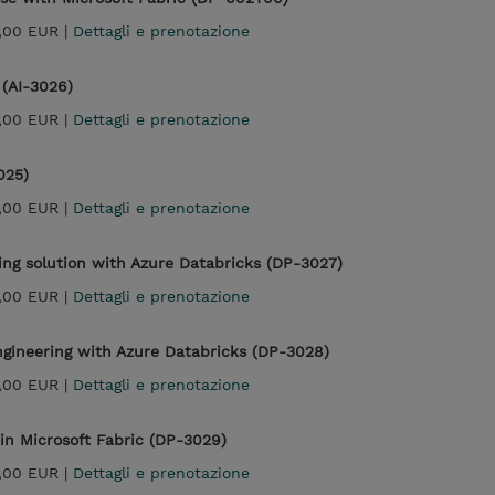
,00 EUR |
Dettagli e prenotazione
 (AI-3026)
,00 EUR |
Dettagli e prenotazione
025)
,00 EUR |
Dettagli e prenotazione
ng solution with Azure Databricks (DP-3027)
,00 EUR |
Dettagli e prenotazione
gineering with Azure Databricks (DP-3028)
,00 EUR |
Dettagli e prenotazione
in Microsoft Fabric (DP-3029)
,00 EUR |
Dettagli e prenotazione