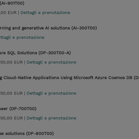
 (AI-901T00)
,00 EUR |
Dettagli e prenotazione
rning and generative AI solutions (AI-300T00)
ttagli e prenotazione
zure SQL Solutions (DP-300T00-A)
450,00 EUR |
Dettagli e prenotazione
g Cloud-Native Applications Using Microsoft Azure Cosmos DB (D
450,00 EUR |
Dettagli e prenotazione
ineer (DP-700T00)
450,00 EUR |
Dettagli e prenotazione
se solutions (DP-800T00)