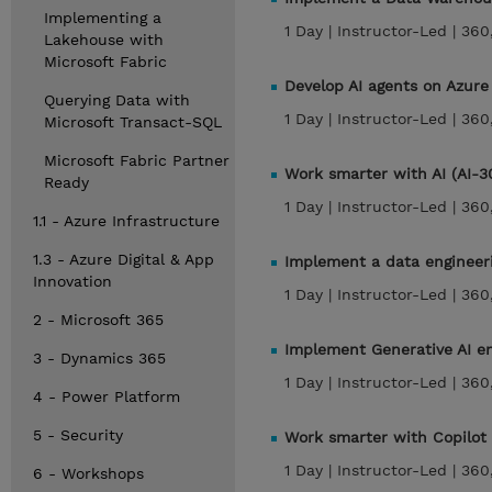
Implementing a
1 Day |
Instructor-Led |
360
Lakehouse with
Microsoft Fabric
Develop AI agents on Azure
Querying Data with
1 Day |
Instructor-Led |
360
Microsoft Transact-SQL
Microsoft Fabric Partner
Work smarter with AI (AI-3
Ready
1 Day |
Instructor-Led |
360
1.1 - Azure Infrastructure
1.3 - Azure Digital & App
Implement a data engineeri
Innovation
1 Day |
Instructor-Led |
360
2 - Microsoft 365
Implement Generative AI en
3 - Dynamics 365
1 Day |
Instructor-Led |
360
4 - Power Platform
5 - Security
Work smarter with Copilot 
1 Day |
Instructor-Led |
360
6 - Workshops