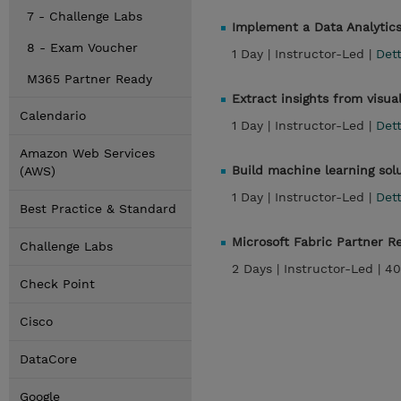
7 - Challenge Labs
Implement a Data Analytics
8 - Exam Voucher
1 Day |
Instructor-Led |
Dett
M365 Partner Ready
Extract insights from visua
Calendario
1 Day |
Instructor-Led |
Dett
Amazon Web Services
Build machine learning sol
(AWS)
1 Day |
Instructor-Led |
Dett
Best Practice & Standard
Microsoft Fabric Partner 
Challenge Labs
2 Days |
Instructor-Led |
40
Check Point
Cisco
DataCore
Google