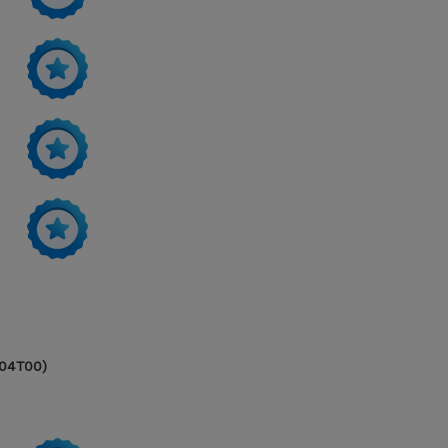
604T00)