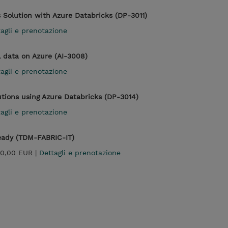
 Solution with Azure Databricks (DP-3011)
agli e prenotazione
l data on Azure (AI-3008)
agli e prenotazione
utions using Azure Databricks (DP-3014)
agli e prenotazione
Ready (TDM-FABRIC-IT)
0,00 EUR |
Dettagli e prenotazione