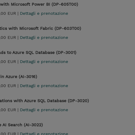
 with Microsoft Power BI (DP-605T00)
,00 EUR |
Dettagli e prenotazione
tics with Microsoft Fabric (DP-603T00)
,00 EUR |
Dettagli e prenotazione
ads to Azure SQL Database (DP-3001)
,00 EUR |
Dettagli e prenotazione
in Azure (AI-3016)
,00 EUR |
Dettagli e prenotazione
cations with Azure SQL Database (DP-3020)
,00 EUR |
Dettagli e prenotazione
e AI Search (AI-3022)
,00 EUR |
Dettagli e prenotazione