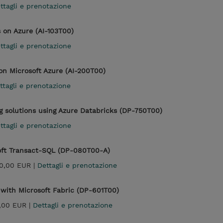
ttagli e prenotazione
 on Azure (AI-103T00)
ttagli e prenotazione
 on Microsoft Azure (AI-200T00)
ttagli e prenotazione
 solutions using Azure Databricks (DP-750T00)
ttagli e prenotazione
oft Transact-SQL (DP-080T00-A)
0,00 EUR |
Dettagli e prenotazione
with Microsoft Fabric (DP-601T00)
,00 EUR |
Dettagli e prenotazione