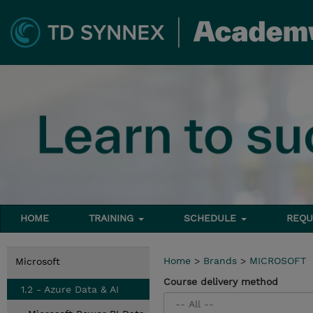
HOME
TRAINING
SCHEDULE
REQU
Home
>
Brands
>
MICROSOFT
Microsoft
Course delivery method
1.2 - Azure Data & AI