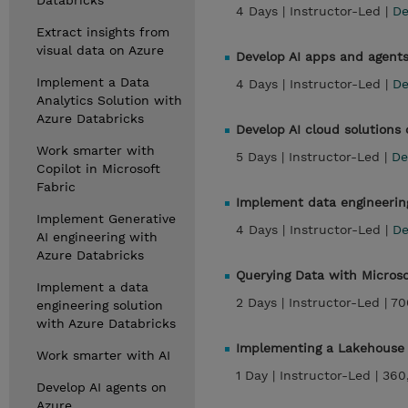
Databricks
4 Days |
Instructor-Led |
De
Extract insights from
visual data on Azure
Develop AI apps and agents
Implement a Data
4 Days |
Instructor-Led |
De
Analytics Solution with
Azure Databricks
Develop AI cloud solutions
Work smarter with
5 Days |
Instructor-Led |
De
Copilot in Microsoft
Fabric
Implement data engineering
Implement Generative
4 Days |
Instructor-Led |
De
AI engineering with
Azure Databricks
Querying Data with Micros
Implement a data
2 Days |
Instructor-Led |
70
engineering solution
with Azure Databricks
Implementing a Lakehouse 
Work smarter with AI
1 Day |
Instructor-Led |
360
Develop AI agents on
Azure