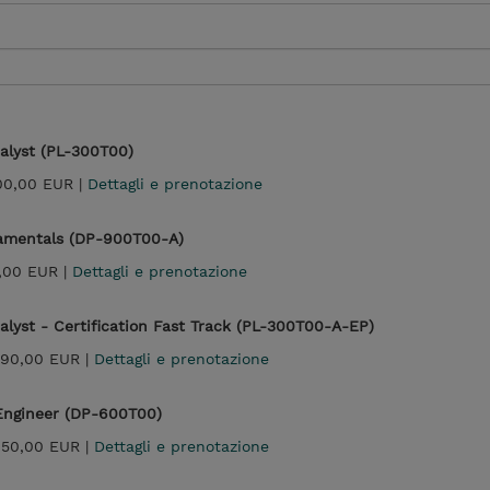
alyst (PL-300T00)
100,00 EUR |
Dettagli e prenotazione
damentals (DP-900T00-A)
,00 EUR |
Dettagli e prenotazione
alyst - Certification Fast Track (PL-300T00-A-EP)
990,00 EUR |
Dettagli e prenotazione
 Engineer (DP-600T00)
450,00 EUR |
Dettagli e prenotazione