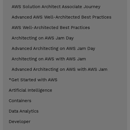
AWS Solution Architect Associate Journey
Advanced AWS Well-Architected Best Practices
AWS Well-Architected Best Practices
Architecting on AWS Jam Day
Advanced Architecting on AWS Jam Day
Architecting on AWS with AWS Jam
Advanced Architecting on AWS with AWS Jam
*Get Started with AWS
Artificial Intelligence
Containers
Data Analytics
Developer