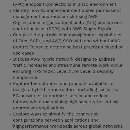
(VPC) endpoint connections in a lab environment
Identify how to implement centralized permissions
management and reduce risk using AWS
Organizations organizational units (OUs) and service
control policies (SCPs) with AWS Single SignOn
Compare the permissions management capabilities
of OUs, SCPs, and AWS SSO with and without AWS
Control Tower to determine best practices based on
use cases
Discuss AWS hybrid network designs to address
traffic increases and streamline remote work while
ensuring FIPS 140-2 Level 2, or Level 3 security
compliance
Explore the solutions and products available to
design a hybrid infrastructure, including access to
5G networks, to optimize service and reduce
latency while maintaining high security for critical
onpremises applications
Explore ways to simplify the connection
configurations between applications and
highperformance workloads across global networks