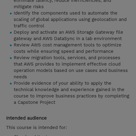
eliminate latency, reduce inefficiencies, and
mitigate risks
Identify the components used to automate the
scaling of global applications using geolocation and
traffic control
Deploy and activate an AWS Storage Gateway file
gateway and AWS DataSync in a lab environment
Review AWS cost management tools to optimize
costs while ensuring speed and performance
Review migration tools, services, and processes
that AWS provides to implement effective cloud
operation models based on use cases and business
needs
Provide evidence of your ability to apply the
technical knowledge and experience gained in the
course to improve business practices by completing
a Capstone Project
Intended audience
This course is intended for: