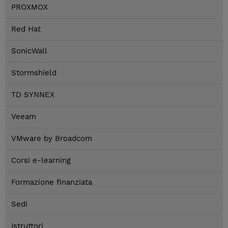
PROXMOX
Red Hat
SonicWall
Stormshield
TD SYNNEX
Veeam
VMware by Broadcom
Corsi e-learning
Formazione finanziata
Sedi
Istruttori