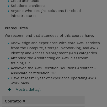
Cloud architects
Solutions architects
Anyone who designs solutions for cloud
infrastructures
Prerequisites
We recommend that attendees of this course have:
Knowledge and experience with core AWS services
from the Compute, Storage, Networking, and AWS
Identity and Access Management (IAM) categories
Attended the Architecting on AWS classroom
training OR
Achieved the AWS Certified Solutions Architect –
Associate certification OR
Have at least 1 year of experience operating AWS
workloads
Mostra dettagli
Contatto