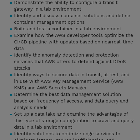
Demonstrate the ability to configure a transit
gateway in a lab environment
Identify and discuss container solutions and define
container management options
Build and test a container in a lab environment
Examine how the AWS developer tools optimize the
CI/CD pipeline with updates based on nearreal-time
data
Identify the anomaly detection and protection
services that AWS offers to defend against DDoS
attacks
Identify ways to secure data in transit, at rest, and
in use with AWS Key Management Service (AWS
KMS) and AWS Secrets Manager
Determine the best data management solution
based on frequency of access, and data query and
analysis needs
Set up a data lake and examine the advantages of
this type of storage configuration to crawl and query
data in a lab environment
Identify solutions to optimize edge services to