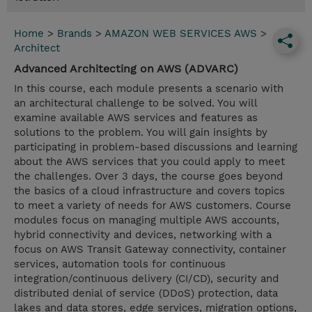
Home
>
Brands
>
AMAZON WEB SERVICES AWS
>
Architect
Advanced Architecting on AWS (ADVARC)
In this course, each module presents a scenario with
an architectural challenge to be solved. You will
examine available AWS services and features as
solutions to the problem. You will gain insights by
participating in problem-based discussions and learning
about the AWS services that you could apply to meet
the challenges. Over 3 days, the course goes beyond
the basics of a cloud infrastructure and covers topics
to meet a variety of needs for AWS customers. Course
modules focus on managing multiple AWS accounts,
hybrid connectivity and devices, networking with a
focus on AWS Transit Gateway connectivity, container
services, automation tools for continuous
integration/continuous delivery (CI/CD), security and
distributed denial of service (DDoS) protection, data
lakes and data stores, edge services, migration options,