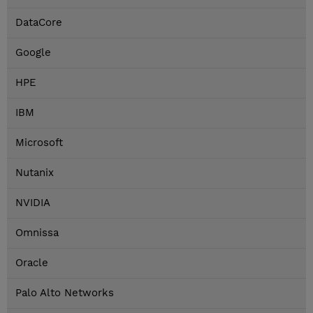
DataCore
Google
HPE
IBM
Microsoft
Nutanix
NVIDIA
Omnissa
Oracle
Palo Alto Networks