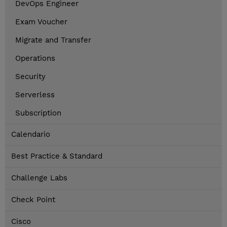
DevOps Engineer
Exam Voucher
Migrate and Transfer
Operations
Security
Serverless
Subscription
Calendario
Best Practice & Standard
Challenge Labs
Check Point
Cisco