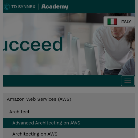
ITALY
Togg
navi
Amazon Web Services (AWS)
Architect
Advanced Architecting on AWS
Architecting on AWS