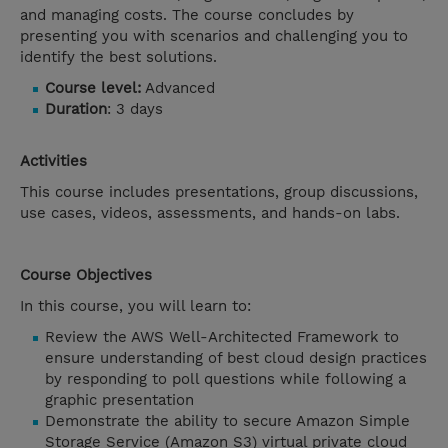
and managing costs. The course concludes by
presenting you with scenarios and challenging you to
identify the best solutions.
Course level:
Advanced
Duration
: 3 days
Activities
This course includes presentations, group discussions,
use cases, videos, assessments, and hands-on labs.
Course Objectives
In this course, you will learn to:
Review the AWS Well-Architected Framework to
ensure understanding of best cloud design practices
by responding to poll questions while following a
graphic presentation
Demonstrate the ability to secure Amazon Simple
Storage Service (Amazon S3) virtual private cloud