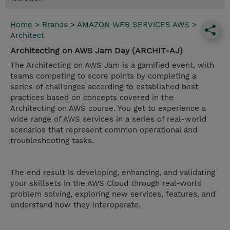
Home
>
Brands
>
AMAZON WEB SERVICES AWS
>
Architect
Architecting on AWS Jam Day (ARCHIT-AJ)
The Architecting on AWS Jam is a gamified event, with
teams competing to score points by completing a
series of challenges according to established best
practices based on concepts covered in the
Architecting on AWS course. You get to experience a
wide range of AWS services in a series of real-world
scenarios that represent common operational and
troubleshooting tasks.
The end result is developing, enhancing, and validating
your skillsets in the AWS Cloud through real-world
problem solving, exploring new services, features, and
understand how they interoperate.