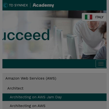
ITALY
Togg
navi
Amazon Web Services (AWS)
Architect
Architecting on AWS Jam Day
Architecting on AWS