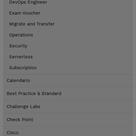
DevOps Engineer
Exam Voucher
Migrate and Transfer
Operations
Security
Serverless
Subscription
Calendario
Best Practice & Standard
Challenge Labs
Check Point
Cisco