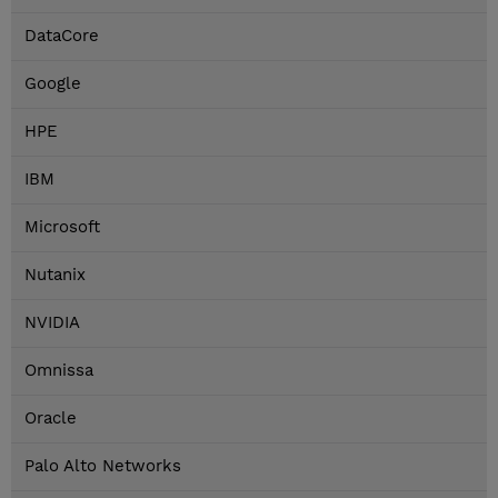
DataCore
Google
HPE
IBM
Microsoft
Nutanix
NVIDIA
Omnissa
Oracle
Palo Alto Networks