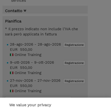
services
Contatto
Pianifica
* Il prezzo indicato non include l’IVA che
sarà però applicata in fattura
28-ago-2026 - 28-ago-2026
Registrazione
EUR 550,00
Online Training
9-ott-2026 - 9-ott-2026
Registrazione
EUR 550,00
Online Training
27-nov-2026 - 27-nov-2026
Registrazione
EUR 550,00
Online Training
Request a course / private training
We value your privacy