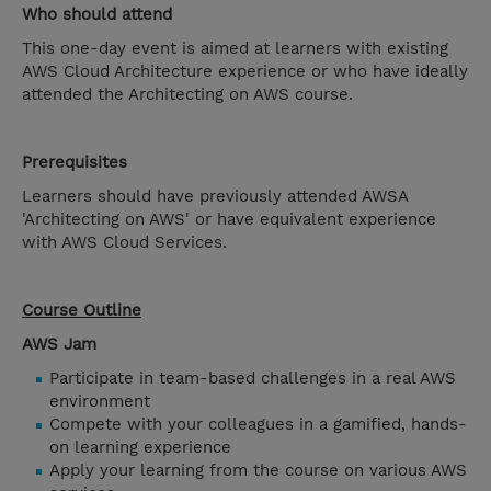
Who should attend
This one-day event is aimed at learners with existing
AWS Cloud Architecture experience or who have ideally
attended the Architecting on AWS course.
Prerequisites
Learners should have previously attended AWSA
'Architecting on AWS' or have equivalent experience
with AWS Cloud Services.
Course Outline
AWS Jam
Participate in team-based challenges in a real AWS
environment
Compete with your colleagues in a gamified, hands-
on learning experience
Apply your learning from the course on various AWS