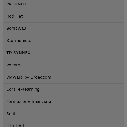
PROXMOX
Red Hat
SonicWall
Stormshield
TD SYNNEX
Veeam
VMware by Broadcom
Corsi e-learning
Formazione finanziata
Sedi
Istruttori