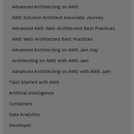
Advanced Architecting on AWS
AWS Solution Architect Associate Journey
Advanced AWS Well-Architected Best Practices
AWS Well-Architected Best Practices
Advanced Architecting on AWS Jam Day
Architecting on AWS with AWS Jam
Advanced Architecting on AWS with AWS Jam
*Get Started with AWS
Artificial Intelligence
Containers
Data Analytics
Developer