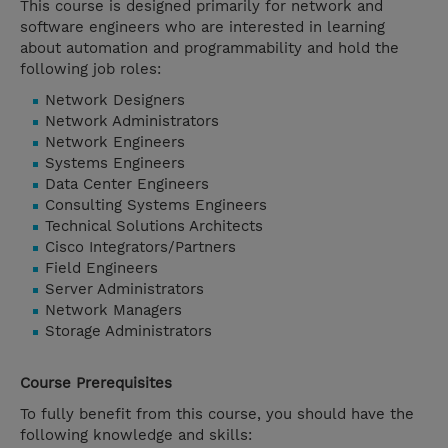
This course is designed primarily for network and
software engineers who are interested in learning
about automation and programmability and hold the
following job roles:
Network Designers
Network Administrators
Network Engineers
Systems Engineers
Data Center Engineers
Consulting Systems Engineers
Technical Solutions Architects
Cisco Integrators/Partners
Field Engineers
Server Administrators
Network Managers
Storage Administrators
Course Prerequisites
To fully benefit from this course, you should have the
following knowledge and skills: