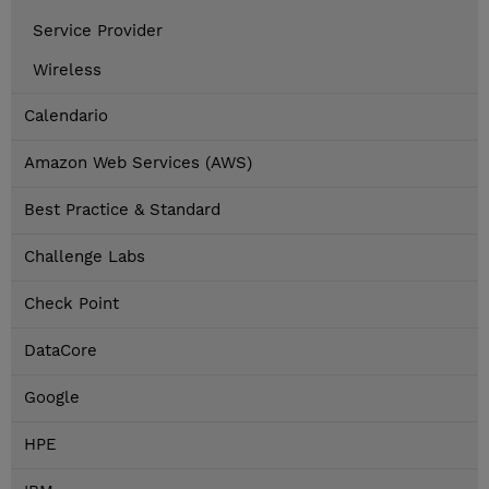
Service Provider
Wireless
Calendario
Amazon Web Services (AWS)
Best Practice & Standard
Challenge Labs
Check Point
DataCore
Google
HPE