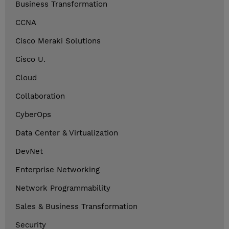
Business Transformation
CCNA
Cisco Meraki Solutions
Cisco U.
Cloud
Collaboration
CyberOps
Data Center & Virtualization
DevNet
Enterprise Networking
Network Programmability
Sales & Business Transformation
Security