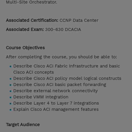
Multi-Site Orchestrator.
Associated Certification:
CCNP Data Center
Associated Exam:
300-630 DCACIA
Course Objectives
After completing the course, you should be able to:
Describe Cisco ACI Fabric Infrastructure and basic
Cisco ACI concepts
Describe Cisco ACI policy model logical constructs
Describe Cisco ACI basic packet forwarding
Describe external network connectivity
Describe VMM Integration
Describe Layer 4 to Layer 7 integrations
Explain Cisco ACI management features
Target Audience