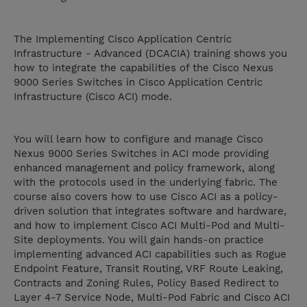
The Implementing Cisco Application Centric
Infrastructure - Advanced (DCACIA) training shows you
how to integrate the capabilities of the Cisco Nexus
9000 Series Switches in Cisco Application Centric
Infrastructure (Cisco ACI) mode.
You will learn how to configure and manage Cisco
Nexus 9000 Series Switches in ACI mode providing
enhanced management and policy framework, along
with the protocols used in the underlying fabric. The
course also covers how to use Cisco ACI as a policy-
driven solution that integrates software and hardware,
and how to implement Cisco ACI Multi-Pod and Multi-
Site deployments. You will gain hands-on practice
implementing advanced ACI capabilities such as Rogue
Endpoint Feature, Transit Routing, VRF Route Leaking,
Contracts and Zoning Rules, Policy Based Redirect to
Layer 4-7 Service Node, Multi-Pod Fabric and Cisco ACI