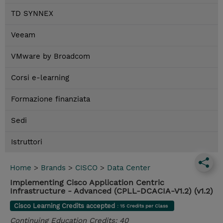
TD SYNNEX
Veeam
VMware by Broadcom
Corsi e-learning
Formazione finanziata
Sedi
Istruttori
Home
>
Brands
>
CISCO
>
Data Center
Implementing Cisco Application Centric
Infrastructure - Advanced (CPLL-DCACIA-V1.2) (v1.2)
Cisco Learning Credits accepted
: 15 Credits per Class
Continuing Education Credits: 40