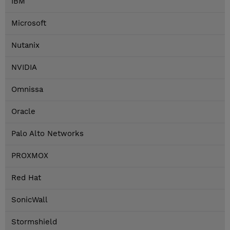
IBM
Microsoft
Nutanix
NVIDIA
Omnissa
Oracle
Palo Alto Networks
PROXMOX
Red Hat
SonicWall
Stormshield