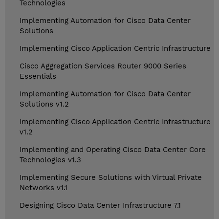
Technologies
Implementing Automation for Cisco Data Center
Solutions
Implementing Cisco Application Centric Infrastructure
Cisco Aggregation Services Router 9000 Series
Essentials
Implementing Automation for Cisco Data Center
Solutions v1.2
Implementing Cisco Application Centric Infrastructure
v1.2
Implementing and Operating Cisco Data Center Core
Technologies v1.3
Implementing Secure Solutions with Virtual Private
Networks v1.1
Designing Cisco Data Center Infrastructure 7.1