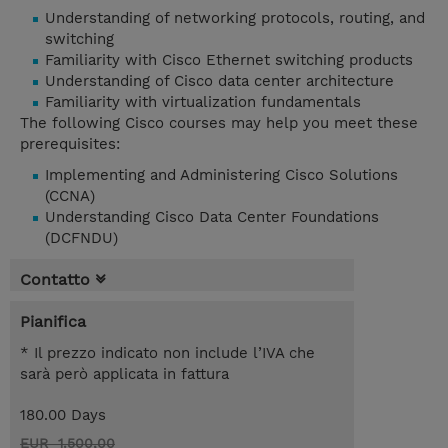
Understanding of networking protocols, routing, and
switching
Familiarity with Cisco Ethernet switching products
Understanding of Cisco data center architecture
Familiarity with virtualization fundamentals
The following Cisco courses may help you meet these
prerequisites:
Implementing and Administering Cisco Solutions
(CCNA)
Understanding Cisco Data Center Foundations
(DCFNDU)
Contatto
Pianifica
* Il prezzo indicato non include l’IVA che
sarà però applicata in fattura
180.00 Days
EUR 1.500,00