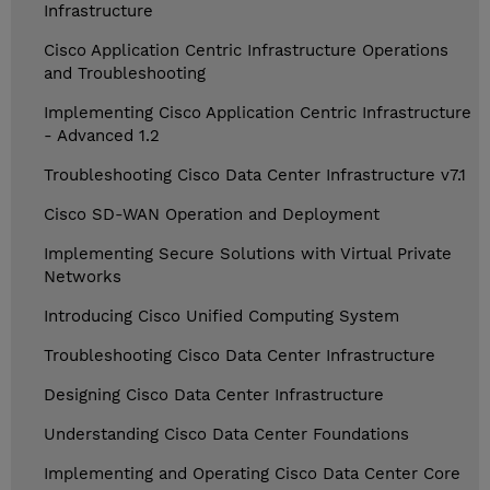
Infrastructure
Cisco Application Centric Infrastructure Operations
and Troubleshooting
Implementing Cisco Application Centric Infrastructure
- Advanced 1.2
Troubleshooting Cisco Data Center Infrastructure v7.1
Cisco SD-WAN Operation and Deployment
Implementing Secure Solutions with Virtual Private
Networks
Introducing Cisco Unified Computing System
Troubleshooting Cisco Data Center Infrastructure
Designing Cisco Data Center Infrastructure
Understanding Cisco Data Center Foundations
Implementing and Operating Cisco Data Center Core