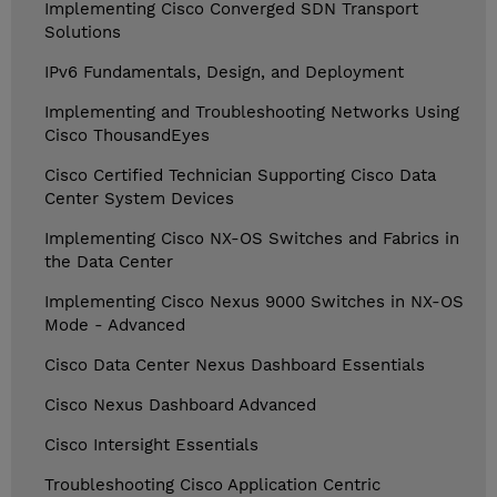
Implementing Cisco Converged SDN Transport
Solutions
IPv6 Fundamentals, Design, and Deployment
Implementing and Troubleshooting Networks Using
Cisco ThousandEyes
Cisco Certified Technician Supporting Cisco Data
Center System Devices
Implementing Cisco NX-OS Switches and Fabrics in
the Data Center
Implementing Cisco Nexus 9000 Switches in NX-OS
Mode - Advanced
Cisco Data Center Nexus Dashboard Essentials
Cisco Nexus Dashboard Advanced
Cisco Intersight Essentials
Troubleshooting Cisco Application Centric