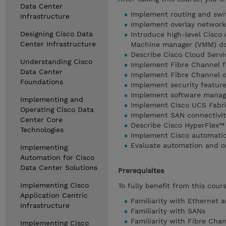
Data Center
Implement routing and swi
Infrastructure
Implement overlay network
Designing Cisco Data
Introduce high-level Cisco 
Center Infrastructure
Machine manager (VMM) do
Describe Cisco Cloud Serv
Understanding Cisco
Implement Fibre Channel f
Data Center
Implement Fibre Channel ov
Foundations
Implement security feature
Implement software manage
Implementing and
Implement Cisco UCS Fabri
Operating Cisco Data
Implement SAN connectivit
Center Core
Describe Cisco HyperFlex™ 
Technologies
Implement Cisco automation
Evaluate automation and or
Implementing
Automation for Cisco
Data Center Solutions
Prerequisites
Implementing Cisco
To fully benefit from this cour
Application Centric
Familiarity with Ethernet 
Infrastructure
Familiarity with SANs
Familiarity with Fibre Chan
Implementing Cisco