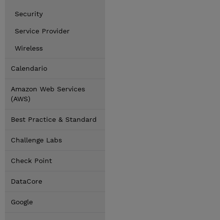
Security
Service Provider
Wireless
Calendario
Amazon Web Services
(AWS)
Best Practice & Standard
Challenge Labs
Check Point
DataCore
Google