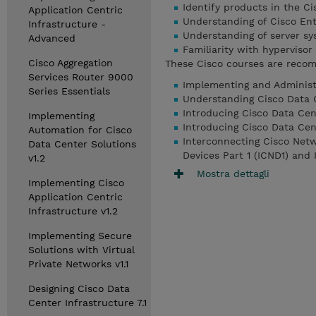
Identify products in the C
Application Centric
Understanding of Cisco Ent
Infrastructure -
Understanding of server sy
Advanced
Familiarity with hyperviso
Cisco Aggregation
These Cisco courses are recom
Services Router 9000
Implementing and Administe
Series Essentials
Understanding Cisco Data 
Introducing Cisco Data Cen
Implementing
Introducing Cisco Data Cen
Automation for Cisco
Interconnecting Cisco Netw
Data Center Solutions
Devices Part 1 (ICND1) and
v1.2
Mostra dettagli
Implementing Cisco
Application Centric
Infrastructure v1.2
Implementing Secure
Solutions with Virtual
Private Networks v1.1
Designing Cisco Data
Center Infrastructure 7.1