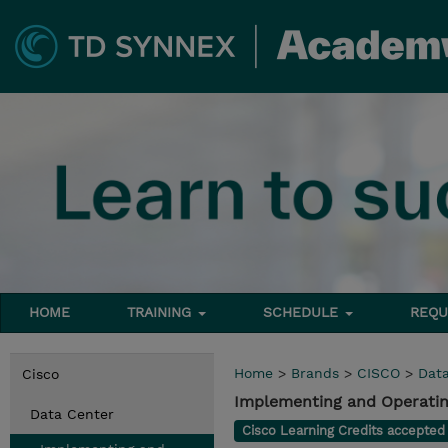
HOME
TRAINING
SCHEDULE
REQU
Home
>
Brands
>
CISCO
>
Dat
Cisco
Implementing and Operatin
Data Center
Cisco Learning Credits accepte