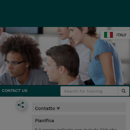
ITALY
CONTACT US
Contatto
Pianifica
* Il prezzo indicato non include l’IVA che