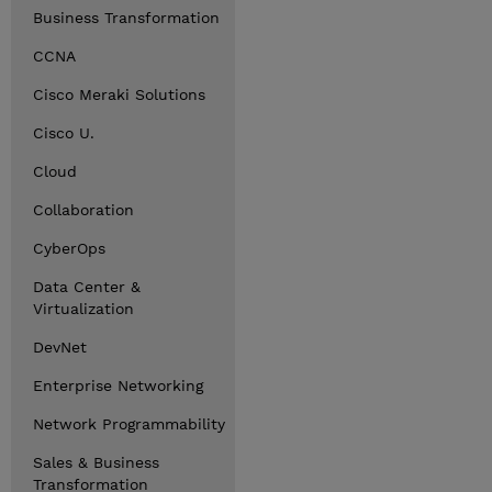
Business Transformation
CCNA
Cisco Meraki Solutions
Cisco U.
Cloud
Collaboration
CyberOps
Data Center &
Virtualization
DevNet
Enterprise Networking
Network Programmability
Sales & Business
Transformation