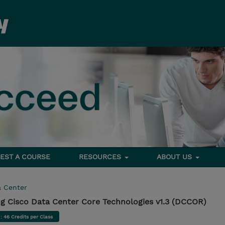
EST A COURSE
RESOURCES
ABOUT US
a Center
g Cisco Data Center Core Technologies v1.3 (DCCOR)
d
: 46 Credits per Class