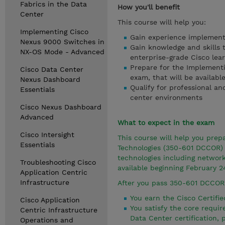
Fabrics in the Data
How you'll benefit
Center
This course will help you:
Implementing Cisco
Gain experience implement
Nexus 9000 Switches in
Gain knowledge and skills 
NX-OS Mode - Advanced
enterprise-grade Cisco lea
Prepare for the Implement
Cisco Data Center
exam, that will be availabl
Nexus Dashboard
Qualify for professional an
Essentials
center environments
Cisco Nexus Dashboard
Advanced
What to expect in the exam
Cisco Intersight
This course will help you pre
Essentials
Technologies (350-601 DCCOR) 
technologies including networ
Troubleshooting Cisco
available beginning February 2
Application Centric
Infrastructure
After you pass 350-601 DCCOR
You earn the Cisco Certifie
Cisco Application
You satisfy the core requ
Centric Infrastructure
Data Center certification,
Operations and