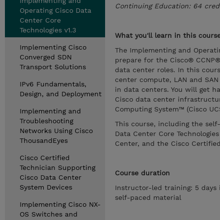
Implementing and
Continuing Education: 64 cred
Operating Cisco Data
Center Core
Technologies v1.3
What you'll learn in this cours
Implementing Cisco
The Implementing and Operatin
Converged SDN
prepare for the Cisco® CCNP® 
Transport Solutions
data center roles. In this cou
center compute, LAN and SAN in
IPv6 Fundamentals,
in data centers. You will get 
Design, and Deployment
Cisco data center infrastruct
Computing System™ (Cisco UCS
Implementing and
Troubleshooting
This course, including the sel
Networks Using Cisco
Data Center Core Technologie
ThousandEyes
Center, and the Cisco Certified
Cisco Certified
Technician Supporting
Course duration
Cisco Data Center
System Devices
Instructor-led training: 5 days
self-paced material
Implementing Cisco NX-
OS Switches and