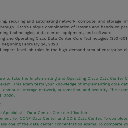
ing, securing and automating network, compute, and storage inf
through Cisco’s unique combination of lessons and hands-on pra
rning technologies, data center equipment, and software
ing and Operating Cisco Data Center Core Technologies (350-60
e beginning February 24, 2020
d expert-level job roles in the high-demand area of enterprise-c
pare to take the Implementing and Operating Cisco Data Center C
exam. This exam tests your knowledge of implementing core dat
k, compute, storage network, automation, and security. The exam
4, 2020.
:
d Specialist - Data Center Core certification
irement for CCNP Data Center and CCIE Data Center. To complet
 pass one of the data center concentration exams. To complete y