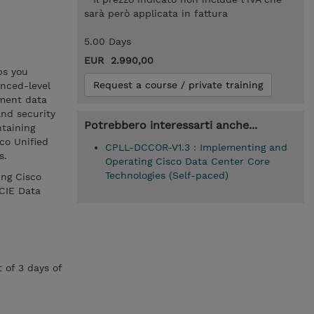
sarà però applicata in fattura
5.00 Days
EUR 2.990,00
ps you
Request a course / private training
nced-level
ement data
and security
Potrebbero interessarti anche...
ntaining
co Unified
CPLL-DCCOR-V1.3 : Implementing and
s.
Operating Cisco Data Center Core
Technologies (Self-paced)
ing Cisco
CIE Data
 of 3 days of