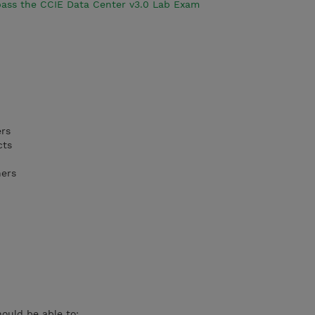
 pass the CCIE Data Center v3.0 Lab Exam
ers
cts
ners
hould be able to: