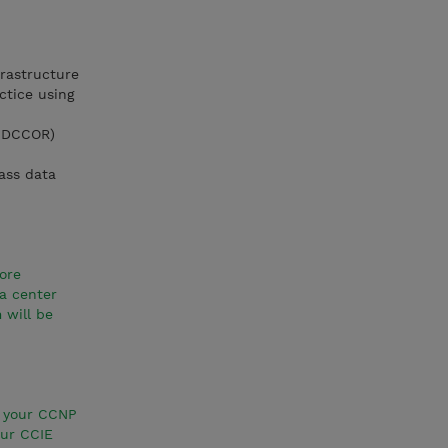
rastructure
ctice using
1 DCCOR)
lass data
ore
a center
 will be
e your CCNP
our CCIE