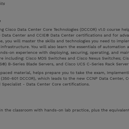
its
e
g Cisco Data Center Core Technologies (DCCOR) v1.0 course hel
Data Center and CCIE® Data Center certifications and for adva
rse, you will master the skills and technologies you need to impl
frastructure. You will also learn the essentials of automation 
hands-on experience with deploying, securing, operating, and mai
ure including: Cisco MDS Switches and Cisco Nexus Switches; Cis
®) B-Series Blade Servers, and Cisco UCS C-Series Rack Server
f-paced material, helps prepare you to take the exam, Implement
s (350-601 DCCOR), which leads to the new CCNP Data Center, C
 Specialist - Data Center Core certifications.
 in the classroom with hands-on lab practice, plus the equivalent