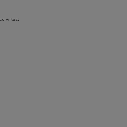
co Virtual