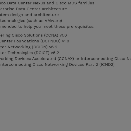
isco Data Center Nexus and Cisco MDS families
erprise Data Center architecture
stem design and architecture
r technologies (such as VMware)
mended to help you meet these prerequisites:
ring Cisco Solutions (CCNA) v1.0
Center Foundations (DCFNDU) v1.0
ter Networking (DCICN) v6.2
ter Technologies (DCICT) v6.2
orking Devices: Accelerated (CCNAX) or Interconnecting Cisco N
 Interconnecting Cisco Networking Devices Part 2 (ICND2)