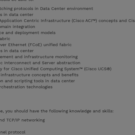
tching protocols in Data Center environment
s in data center
Application Centric Infrastructure (Cisco ACI™) concepts and Cis
main integration
ice and deployment models
abric
er Ethernet (FCoE) unified fabric
s in data center
ment and infrastructure monitoring
c Interconnect and Server abstraction
y for Cisco Unified Computing System™ (Cisco UCS®)
infrastructure concepts and benefits
 and scripting tools in data center
chestration technologies
se, you should have the following knowledge and skills:
and TCP/IP networking
nel protocol