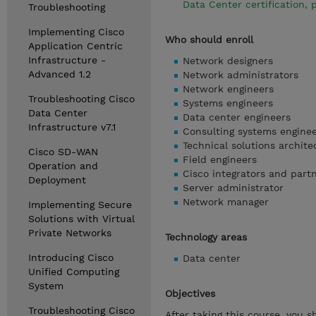
Data Center certification,
Troubleshooting
Implementing Cisco
Who should enroll
Application Centric
Infrastructure -
Network designers
Advanced 1.2
Network administrators
Network engineers
Troubleshooting Cisco
Systems engineers
Data Center
Data center engineers
Infrastructure v7.1
Consulting systems engine
Technical solutions archite
Cisco SD-WAN
Field engineers
Operation and
Cisco integrators and part
Deployment
Server administrator
Network manager
Implementing Secure
Solutions with Virtual
Private Networks
Technology areas
Introducing Cisco
Data center
Unified Computing
System
Objectives
Troubleshooting Cisco
After taking this course, you s