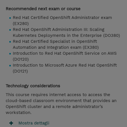
Recommended next exam or course
Red Hat Certified OpenShift Administrator exam
(EX280)
Red Hat OpenShift Administration III: Scaling
Kubernetes Deployments in the Enterprise (DO380)
Red Hat Certified Specialist in OpenShift
Automation and Integration exam (EX380)
Introduction to Red Hat OpenShift Service on AWS
(DO120)
Introduction to Microsoft Azure Red Hat OpenShift
(DO121)
Technology considerations
This course requires internet access to access the
cloud-based classroom environment that provides an
OpenShift cluster and a remote administrator’s
workstation.
Mostra dettagli