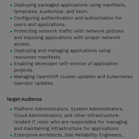
Deploying packaged applications using manifests,
templates, kustomize, and helm.
Configuring authentication and authorization for
users and applications.
Protecting network traffic with network policies
and exposing applications with proper network
access.
Deploying and managing applications using
resources manifests.
Enabling developer self-service of application
projects.
Managing OpenShift cluster updates and Kubernetes
operator updates.
Target Audience
Platform Administrators, System Administrators,
Cloud Administrators, and other infrastructure-
related IT roles who are responsible for managing
and maintaining infrastructure for applications
Enterprise Architects, Site Reliability Engineers,