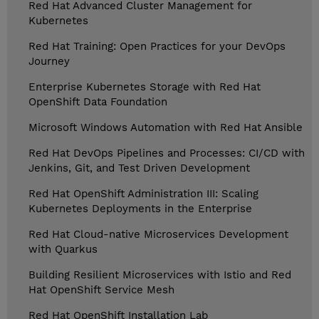
Red Hat Advanced Cluster Management for
Kubernetes
Red Hat Training: Open Practices for your DevOps
Journey
Enterprise Kubernetes Storage with Red Hat
OpenShift Data Foundation
Microsoft Windows Automation with Red Hat Ansible
Red Hat DevOps Pipelines and Processes: CI/CD with
Jenkins, Git, and Test Driven Development
Red Hat OpenShift Administration III: Scaling
Kubernetes Deployments in the Enterprise
Red Hat Cloud-native Microservices Development
with Quarkus
Building Resilient Microservices with Istio and Red
Hat OpenShift Service Mesh
Red Hat OpenShift Installation Lab