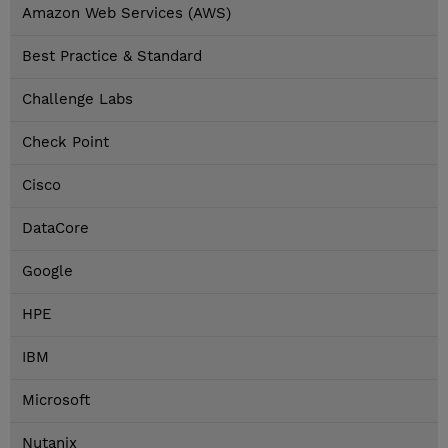
Amazon Web Services (AWS)
Best Practice & Standard
Challenge Labs
Check Point
Cisco
DataCore
Google
HPE
IBM
Microsoft
Nutanix