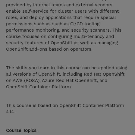
provided by internal teams and external vendors,
enable self-service for cluster users with different
roles, and deploy applications that require special
permissions such as such as CI/CD tooling,
performance monitoring, and security scanners. This
course focuses on configuring multi-tenancy and
security features of OpenShift as well as managing
OpenShift add-ons based on operators.
The skills you learn in this course can be applied using
all versions of OpenShift, including Red Hat OpenShift
on AWS (ROSA), Azure Red Hat OpenShift, and
OpenShift Container Platform.
This course is based on OpenShift Container Platform
4.14.
Course Topics