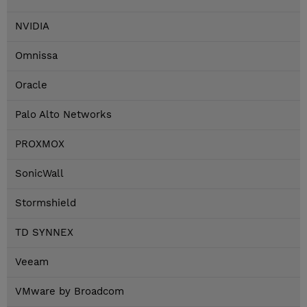
NVIDIA
Omnissa
Oracle
Palo Alto Networks
PROXMOX
SonicWall
Stormshield
TD SYNNEX
Veeam
VMware by Broadcom