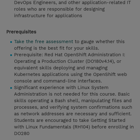
DevOps Engineers, and other application-related IT
roles who are responsible for designing
infrastructure for applications
Prerequisites
Take the free assessment
to gauge whether this
offering is the best fit for your skills.
Prerequisite: Red Hat OpenShift Administration I:
Operating a Production Cluster (DO180v4.14), or
equivalent skills deploying and managing
Kubernetes applications using the OpenShift web
console and command-line interfaces.
Significant experience with Linux System
Administration is not needed for this course. Basic
skills operating a Bash shell, manipulating files and
processes, and verifying system confirmations such
as network addresses are necessary and sufficient.
Students are encouraged to take Getting Started
with Linux Fundamentals (RH104) before enrolling in
DO280