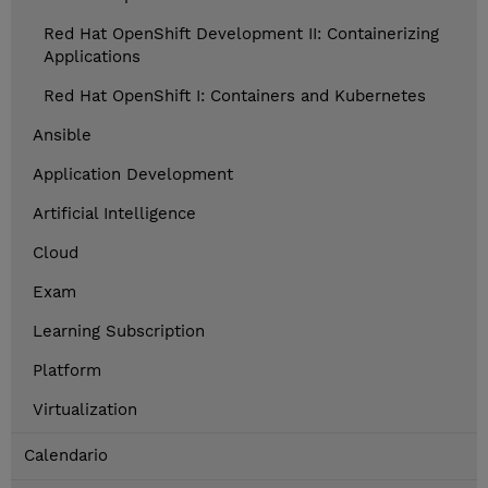
Red Hat OpenShift Development II: Containerizing
Applications
Red Hat OpenShift I: Containers and Kubernetes
Ansible
Application Development
Artificial Intelligence
Cloud
Exam
Learning Subscription
Platform
Virtualization
Calendario