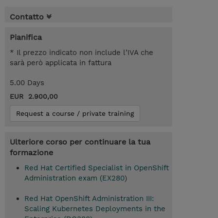
Contatto
Pianifica
* Il prezzo indicato non include l’IVA che
sarà però applicata in fattura
5.00 Days
EUR 2.900,00
Request a course / private training
Ulteriore corso per continuare la tua
formazione
Red Hat Certified Specialist in OpenShift
Administration exam (EX280)
Red Hat OpenShift Administration III:
Scaling Kubernetes Deployments in the