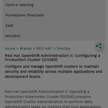
Corsi e-learning
Formazione finanziata
Sedi
Istruttori
Home
>
Brands
>
RED HAT
>
DevOps
Red Hat OpenShift Administration II: Configuring a
Production Cluster (DO280)
Configure and manage OpenShift clusters to maintain
security and reliability across multiple applications and
development teams.
Red Hat OpenShift Administration II: Operating a
Production Kubernetes Cluster (DO280) prepares
OpenShift Cluster Administrators to perform daily
administration tasks on clusters that host applications