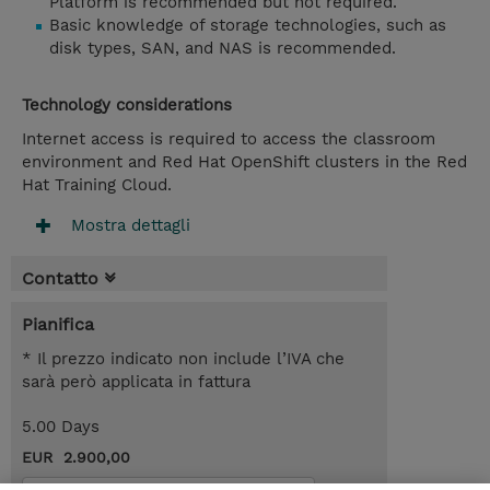
Platform is recommended but not required.
Basic knowledge of storage technologies, such as
disk types, SAN, and NAS is recommended.
Technology considerations
Internet access is required to access the classroom
environment and Red Hat OpenShift clusters in the Red
Hat Training Cloud.
Mostra dettagli
Contatto
Pianifica
* Il prezzo indicato non include l’IVA che
sarà però applicata in fattura
5.00 Days
EUR 2.900,00