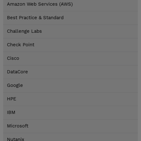
Amazon Web Services (AWS)
Best Practice & Standard
Challenge Labs
Check Point
Cisco
DataCore
Google
HPE
IBM
Microsoft
Nutanix