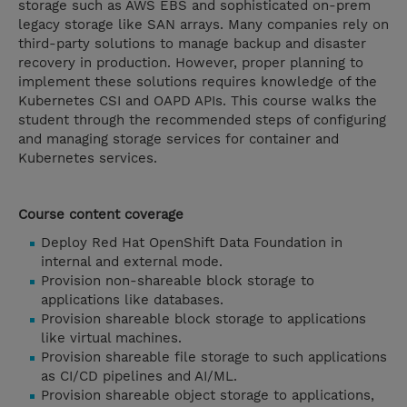
storage such as AWS EBS and sophisticated on-prem
legacy storage like SAN arrays. Many companies rely on
third-party solutions to manage backup and disaster
recovery in production. However, proper planning to
implement these solutions requires knowledge of the
Kubernetes CSI and OAPD APIs. This course walks the
student through the recommended steps of configuring
and managing storage services for container and
Kubernetes services.
Course content coverage
Deploy Red Hat OpenShift Data Foundation in
internal and external mode.
Provision non-shareable block storage to
applications like databases.
Provision shareable block storage to applications
like virtual machines.
Provision shareable file storage to such applications
as CI/CD pipelines and AI/ML.
Provision shareable object storage to applications,