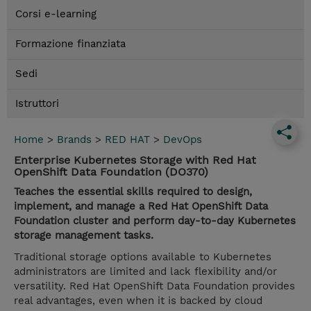
Corsi e-learning
Formazione finanziata
Sedi
Istruttori
Home
>
Brands
>
RED HAT
>
DevOps
Enterprise Kubernetes Storage with Red Hat
OpenShift Data Foundation (DO370)
Teaches the essential skills required to design,
implement, and manage a Red Hat OpenShift Data
Foundation cluster and perform day-to-day Kubernetes
storage management tasks.
Traditional storage options available to Kubernetes
administrators are limited and lack flexibility and/or
versatility. Red Hat OpenShift Data Foundation provides
real advantages, even when it is backed by cloud