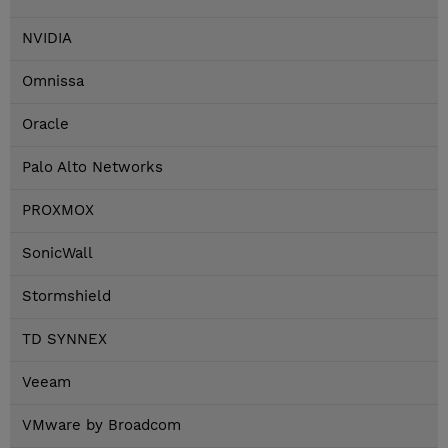
NVIDIA
Omnissa
Oracle
Palo Alto Networks
PROXMOX
SonicWall
Stormshield
TD SYNNEX
Veeam
VMware by Broadcom