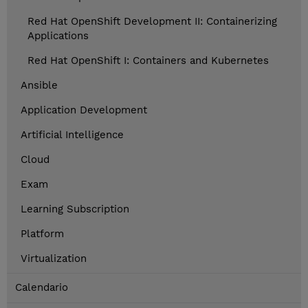
Red Hat OpenShift Development II: Containerizing
Applications
Red Hat OpenShift I: Containers and Kubernetes
Ansible
Application Development
Artificial Intelligence
Cloud
Exam
Learning Subscription
Platform
Virtualization
Calendario