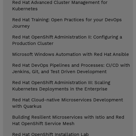
Red Hat Advanced Cluster Management for
Kubernetes
Red Hat Training: Open Practices for your DevOps
Journey
Red Hat OpenShift Administration II: Configuring a
Production Cluster
Microsoft Windows Automation with Red Hat Ansible
Red Hat DevOps Pipelines and Processes: CI/CD with
Jenkins, Git, and Test Driven Development
Red Hat OpenShift Administration III: Scaling
Kubernetes Deployments in the Enterprise
Red Hat Cloud-native Microservices Development
with Quarkus
Building Resilient Microservices with Istio and Red
Hat OpenShift Service Mesh
Red Hat OpenShift Installation Lab