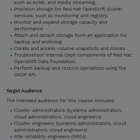
such as AI/ML and media streaming.
Provision storage for Red Hat OpenShift cluster
services, such as monitoring and registry.
Monitor and expand storage capacity and
performance
Attach and detach storage from an application for
backup and archiving.
Create and access volume snapshots and clones.
Troubleshoot internal Ceph components of Red Hat
OpenShift Data Foundation.
Perform backup and restore operations using the
OADP API.
Target Audience
The intended audience for this course includes:
Cluster administrators (systems administrators,
cloud administrators, cloud engineers)
Cluster engineers (systems administrators, cloud
administrators, cloud engineers)
Site reliability engineers (SREs)