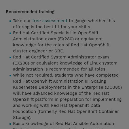
Recommended training
Take our
free assessment
to gauge whether this
offering is the best fit for your skills.
Red Hat Certified Specialist in OpenShift
Administration exam (EX280) or equivalent
knowledge for the roles of Red Hat OpenShift
cluster engineer or SRE.
Red Hat Certified System Administrator exam
(EX200) or equivalent knowledge of Linux system
administration is recommended for all roles.
While not required, students who have completed
Red Hat OpenShift Administration III: Scaling
Kubernetes Deployments in the Enterprise (DO380)
will have advanced knowledge of the Red Hat
OpenShift platform in preparation for implementing
and working with Red Hat Openshift Data
Foundation (formerly Red Hat OpenShift Container
Storage).
Basic knowledge of Red Hat Ansible Automation