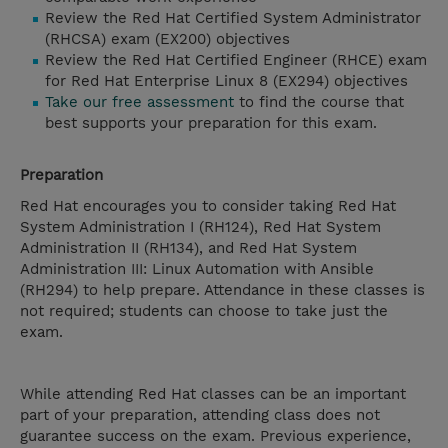
Review the Red Hat Certified System Administrator
(RHCSA) exam (EX200) objectives
Review the Red Hat Certified Engineer (RHCE) exam
for Red Hat Enterprise Linux 8 (EX294) objectives
Take our free assessment
to find the course that
best supports your preparation for this exam.
Preparation
Red Hat encourages you to consider taking Red Hat
System Administration I (RH124), Red Hat System
Administration II (RH134), and Red Hat System
Administration III: Linux Automation with Ansible
(RH294) to help prepare. Attendance in these classes is
not required; students can choose to take just the
exam.
While attending Red Hat classes can be an important
part of your preparation, attending class does not
guarantee success on the exam. Previous experience,