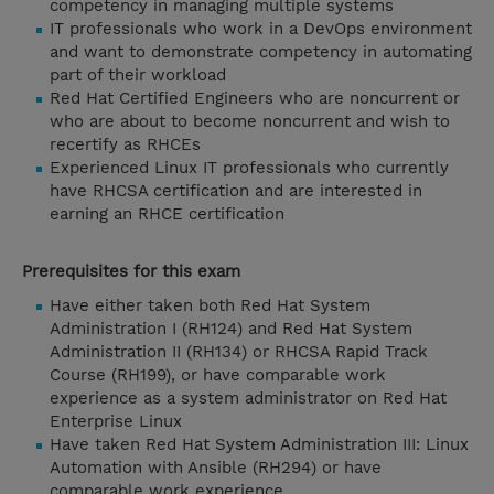
competency in managing multiple systems
IT professionals who work in a DevOps environment
and want to demonstrate competency in automating
part of their workload
Red Hat Certified Engineers who are noncurrent or
who are about to become noncurrent and wish to
recertify as RHCEs
Experienced Linux IT professionals who currently
have RHCSA certification and are interested in
earning an RHCE certification
Prerequisites for this exam
Have either taken both Red Hat System
Administration I (RH124) and Red Hat System
Administration II (RH134) or RHCSA Rapid Track
Course (RH199), or have comparable work
experience as a system administrator on Red Hat
Enterprise Linux
Have taken Red Hat System Administration III: Linux
Automation with Ansible (RH294) or have
comparable work experience