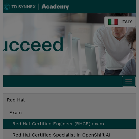
ITALY
Togg
navi
Red Hat
Exam
Red Hat Certified Engineer (RHCE) exam
Red Hat Certified Specialist in OpenShift AI