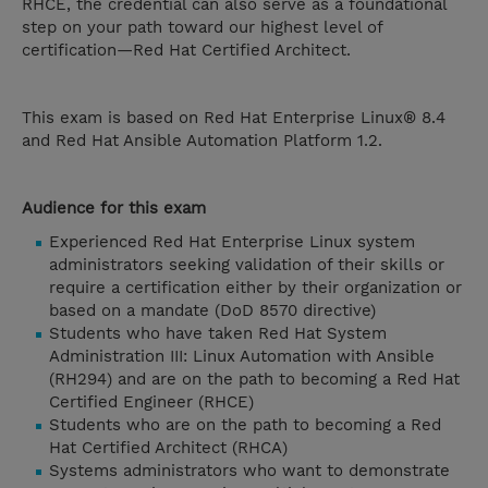
RHCE, the credential can also serve as a foundational
step on your path toward our highest level of
certification—Red Hat Certified Architect.
This exam is based on Red Hat Enterprise Linux® 8.4
and Red Hat Ansible Automation Platform 1.2.
Audience for this exam
Experienced Red Hat Enterprise Linux system
administrators seeking validation of their skills or
require a certification either by their organization or
based on a mandate (DoD 8570 directive)
Students who have taken Red Hat System
Administration III: Linux Automation with Ansible
(RH294) and are on the path to becoming a Red Hat
Certified Engineer (RHCE)
Students who are on the path to becoming a Red
Hat Certified Architect (RHCA)
Systems administrators who want to demonstrate