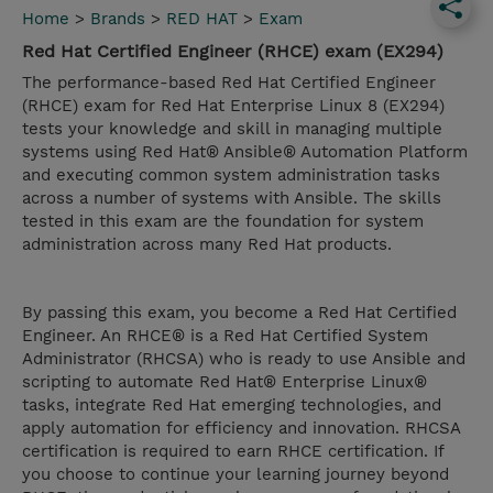
Home
>
Brands
>
RED HAT
>
Exam
Red Hat Certified Engineer (RHCE) exam (EX294)
The performance-based Red Hat Certified Engineer
(RHCE) exam for Red Hat Enterprise Linux 8 (EX294)
tests your knowledge and skill in managing multiple
systems using Red Hat® Ansible® Automation Platform
and executing common system administration tasks
across a number of systems with Ansible. The skills
tested in this exam are the foundation for system
administration across many Red Hat products.
By passing this exam, you become a Red Hat Certified
Engineer. An RHCE® is a Red Hat Certified System
Administrator (RHCSA) who is ready to use Ansible and
scripting to automate Red Hat® Enterprise Linux®
tasks, integrate Red Hat emerging technologies, and
apply automation for efficiency and innovation. RHCSA
certification is required to earn RHCE certification. If
you choose to continue your learning journey beyond