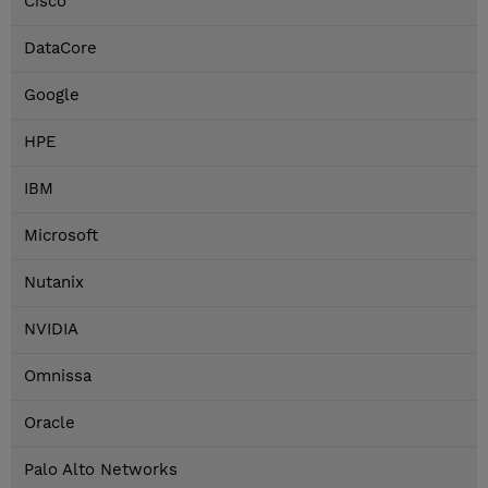
Cisco
DataCore
Google
HPE
IBM
Microsoft
Nutanix
NVIDIA
Omnissa
Oracle
Palo Alto Networks