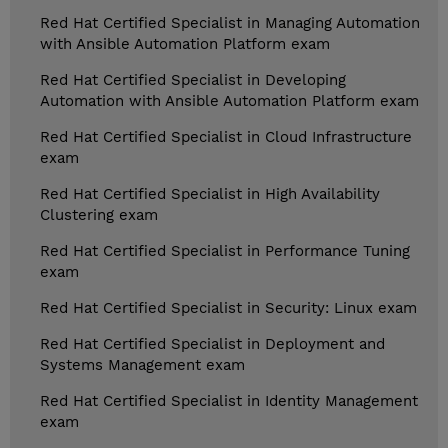
Red Hat Certified Specialist in Managing Automation
with Ansible Automation Platform exam
Red Hat Certified Specialist in Developing
Automation with Ansible Automation Platform exam
Red Hat Certified Specialist in Cloud Infrastructure
exam
Red Hat Certified Specialist in High Availability
Clustering exam
Red Hat Certified Specialist in Performance Tuning
exam
Red Hat Certified Specialist in Security: Linux exam
Red Hat Certified Specialist in Deployment and
Systems Management exam
Red Hat Certified Specialist in Identity Management
exam