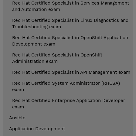
Red Hat Certified Specialist in Services Management
and Automation exam
Red Hat Certified Specialist in Linux Diagnostics and
Troubleshooting exam
Red Hat Certified Specialist in OpenShift Application
Development exam
Red Hat Certified Specialist in OpenShift
Administration exam
Red Hat Certified Specialist in API Management exam
Red Hat Certified System Administrator (RHCSA)
exam
Red Hat Certified Enterprise Application Developer
exam
Ansible
Application Development