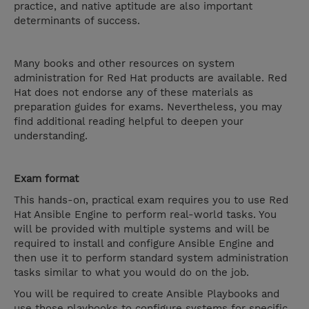
practice, and native aptitude are also important
determinants of success.
Many books and other resources on system
administration for Red Hat products are available. Red
Hat does not endorse any of these materials as
preparation guides for exams. Nevertheless, you may
find additional reading helpful to deepen your
understanding.
Exam format
This hands-on, practical exam requires you to use Red
Hat Ansible Engine to perform real-world tasks. You
will be provided with multiple systems and will be
required to install and configure Ansible Engine and
then use it to perform standard system administration
tasks similar to what you would do on the job.
You will be required to create Ansible Playbooks and
use those playbooks to configure systems for specific