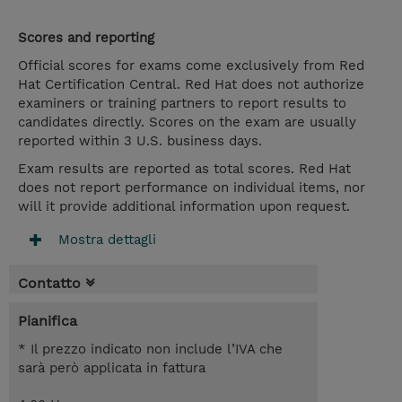
Scores and reporting
Official scores for exams come exclusively from Red
Hat Certification Central. Red Hat does not authorize
examiners or training partners to report results to
candidates directly. Scores on the exam are usually
reported within 3 U.S. business days.
Exam results are reported as total scores. Red Hat
does not report performance on individual items, nor
will it provide additional information upon request.
Mostra dettagli
Contatto
Pianifica
* Il prezzo indicato non include l’IVA che
sarà però applicata in fattura