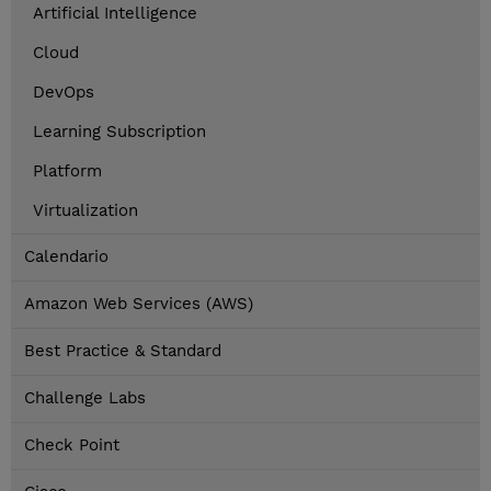
Artificial Intelligence
Cloud
DevOps
Learning Subscription
Platform
Virtualization
Calendario
Amazon Web Services (AWS)
Best Practice & Standard
Challenge Labs
Check Point