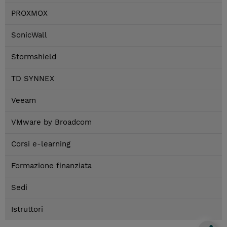
PROXMOX
SonicWall
Stormshield
TD SYNNEX
Veeam
VMware by Broadcom
Corsi e-learning
Formazione finanziata
Sedi
Istruttori