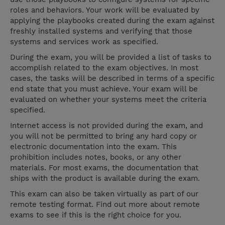
roles and behaviors. Your work will be evaluated by
applying the playbooks created during the exam against
freshly installed systems and verifying that those
systems and services work as specified.
During the exam, you will be provided a list of tasks to
accomplish related to the exam objectives. In most
cases, the tasks will be described in terms of a specific
end state that you must achieve. Your exam will be
evaluated on whether your systems meet the criteria
specified.
Internet access is not provided during the exam, and
you will not be permitted to bring any hard copy or
electronic documentation into the exam. This
prohibition includes notes, books, or any other
materials. For most exams, the documentation that
ships with the product is available during the exam.
This exam can also be taken virtually as part of our
remote testing format. Find out more about remote
exams to see if this is the right choice for you.