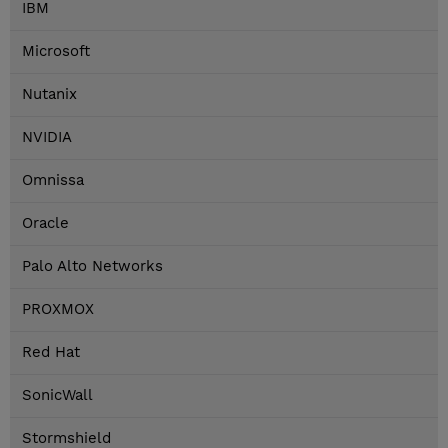
IBM
Microsoft
Nutanix
NVIDIA
Omnissa
Oracle
Palo Alto Networks
PROXMOX
Red Hat
SonicWall
Stormshield