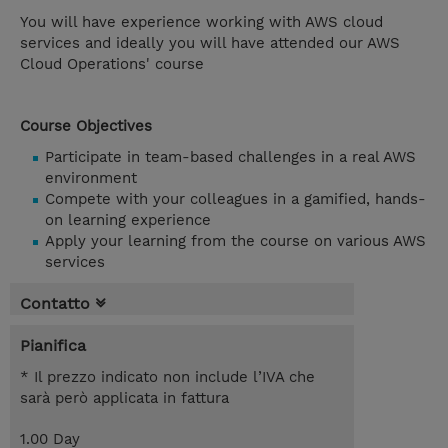
You will have experience working with AWS cloud
services and ideally you will have attended our AWS
Cloud Operations' course
Course Objectives
Participate in team-based challenges in a real AWS
environment
Compete with your colleagues in a gamified, hands-
on learning experience
Apply your learning from the course on various AWS
services
Contatto
Pianifica
* Il prezzo indicato non include l’IVA che
sarà però applicata in fattura
1.00 Day