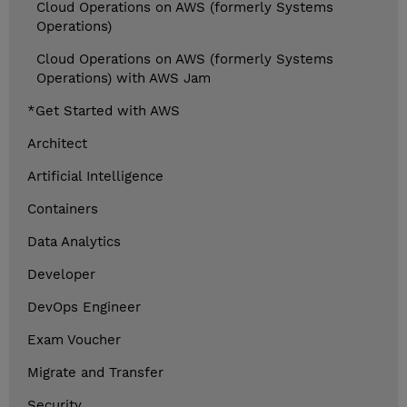
Cloud Operations on AWS (formerly Systems
Operations)
Cloud Operations on AWS (formerly Systems
Operations) with AWS Jam
*Get Started with AWS
Architect
Artificial Intelligence
Containers
Data Analytics
Developer
DevOps Engineer
Exam Voucher
Migrate and Transfer
Security