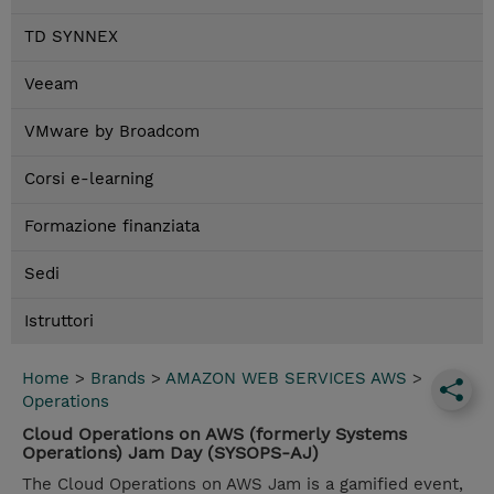
TD SYNNEX
Veeam
VMware by Broadcom
Corsi e-learning
Formazione finanziata
Sedi
Istruttori
Home
>
Brands
>
AMAZON WEB SERVICES AWS
>
Operations
Cloud Operations on AWS (formerly Systems
Operations) Jam Day (SYSOPS-AJ)
The Cloud Operations on AWS Jam is a gamified event,