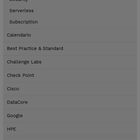
Serverless
Subscription
Calendario
Best Practice & Standard
Challenge Labs
Check Point
Cisco
DataCore
Google
HPE