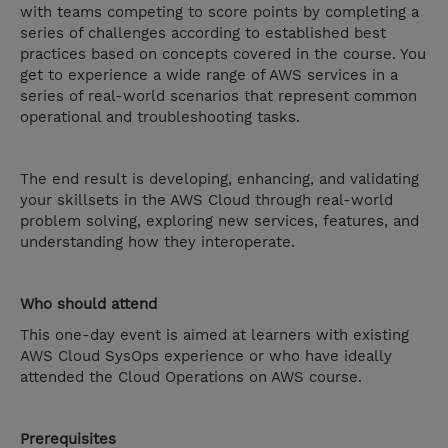
with teams competing to score points by completing a
series of challenges according to established best
practices based on concepts covered in the course. You
get to experience a wide range of AWS services in a
series of real-world scenarios that represent common
operational and troubleshooting tasks.
The end result is developing, enhancing, and validating
your skillsets in the AWS Cloud through real-world
problem solving, exploring new services, features, and
understanding how they interoperate.
Who should attend
This one-day event is aimed at learners with existing
AWS Cloud SysOps experience or who have ideally
attended the Cloud Operations on AWS course.
Prerequisites