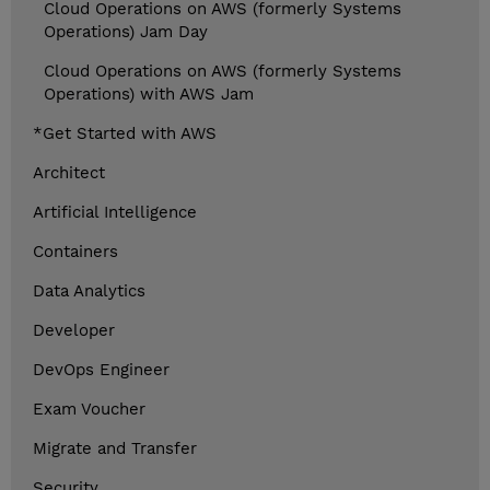
Cloud Operations on AWS (formerly Systems
Operations) Jam Day
Cloud Operations on AWS (formerly Systems
Operations) with AWS Jam
*Get Started with AWS
Architect
Artificial Intelligence
Containers
Data Analytics
Developer
DevOps Engineer
Exam Voucher
Migrate and Transfer
Security