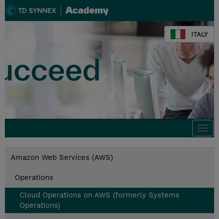
ITALY
Togg
navi
Amazon Web Services (AWS)
Operations
Cloud Operations on AWS (formerly Systems
Operations)