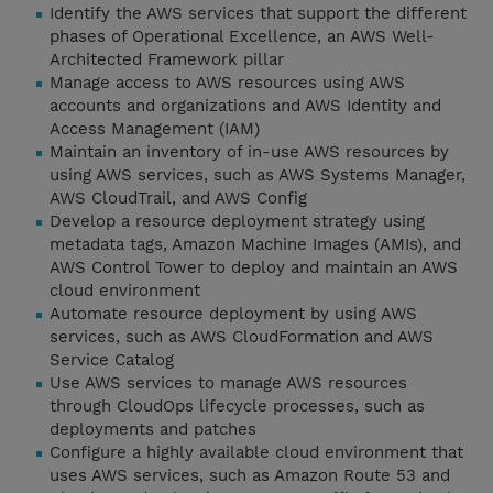
Identify the AWS services that support the different
phases of Operational Excellence, an AWS Well-
Architected Framework pillar
Manage access to AWS resources using AWS
accounts and organizations and AWS Identity and
Access Management (IAM)
Maintain an inventory of in-use AWS resources by
using AWS services, such as AWS Systems Manager,
AWS CloudTrail, and AWS Config
Develop a resource deployment strategy using
metadata tags, Amazon Machine Images (AMIs), and
AWS Control Tower to deploy and maintain an AWS
cloud environment
Automate resource deployment by using AWS
services, such as AWS CloudFormation and AWS
Service Catalog
Use AWS services to manage AWS resources
through CloudOps lifecycle processes, such as
deployments and patches
Configure a highly available cloud environment that
uses AWS services, such as Amazon Route 53 and