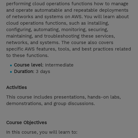
performing cloud operations functions how to manage
and operate automatable and repeatable deployments
of networks and systems on AWS. You will learn about
cloud operations functions, such as installing,
configuring, automating, monitoring, securing,
maintaining, and troubleshooting these services,
networks, and systems. The course also covers
specific AWS features, tools, and best practices related
to these functions.
Course level
: Intermediate
Duration
: 3 days
Activities
This course includes presentations, hands-on labs,
demonstrations, and group discussions.
Course Objectives
In this course, you will learn to: