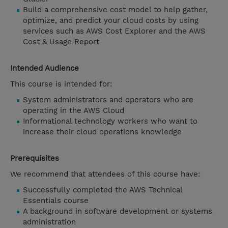
Build a comprehensive cost model to help gather,
optimize, and predict your cloud costs by using
services such as AWS Cost Explorer and the AWS
Cost & Usage Report
Intended Audience
This course is intended for:
System administrators and operators who are
operating in the AWS Cloud
Informational technology workers who want to
increase their cloud operations knowledge
Prerequisites
We recommend that attendees of this course have:
Successfully completed the AWS Technical
Essentials course
A background in software development or systems
administration