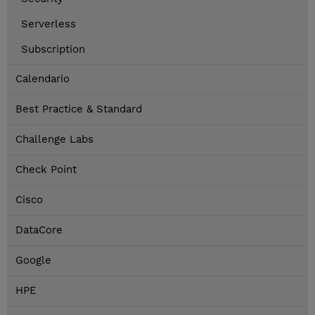
Serverless
Subscription
Calendario
Best Practice & Standard
Challenge Labs
Check Point
Cisco
DataCore
Google
HPE