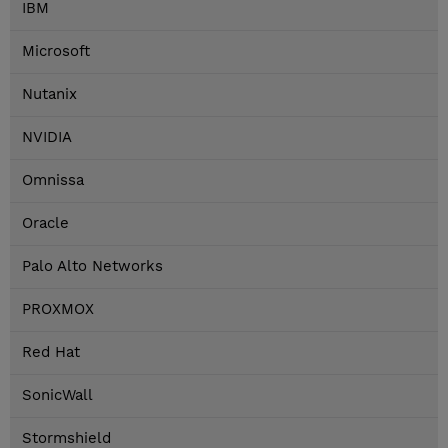
IBM
Microsoft
Nutanix
NVIDIA
Omnissa
Oracle
Palo Alto Networks
PROXMOX
Red Hat
SonicWall
Stormshield