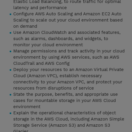
Elastic Load Balancing, to route traffic for optimal
latency and performance
Configure AWS Auto Scaling and Amazon EC2 Auto
Scaling to scale out your cloud environment based
on demand
Use Amazon CloudWatch and associated features,
such as alarms, dashboards, and widgets, to
monitor your cloud environment
Manage permissions and track activity in your cloud
environment by using AWS services, such as AWS
CloudTrail and AWS Config
Deploy your resources to an Amazon Virtual Private
Cloud (Amazon VPC), establish necessary
connectivity to your Amazon VPC, and protect your
resources from disruptions of service
State the purpose, benefits, and appropriate use
cases for mountable storage in your AWS Cloud
environment
Explain the operational characteristics of object
storage in the AWS Cloud, including Amazon Simple
Storage Service (Amazon S3) and Amazon S3
Glacier