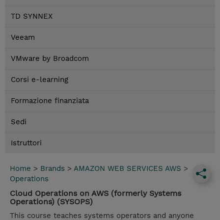
TD SYNNEX
Veeam
VMware by Broadcom
Corsi e-learning
Formazione finanziata
Sedi
Istruttori
Home
>
Brands
>
AMAZON WEB SERVICES AWS
>
Operations
Cloud Operations on AWS (formerly Systems
Operations) (SYSOPS)
This course teaches systems operators and anyone