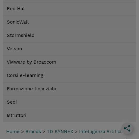
Red Hat
SonicWall
Stormshield
Veeam
VMware by Broadcom
Corsi e-learning
Formazione finanziata
Sedi
Istruttori
Home
>
Brands
>
TD SYNNEX
>
Intelligenza Artificiale