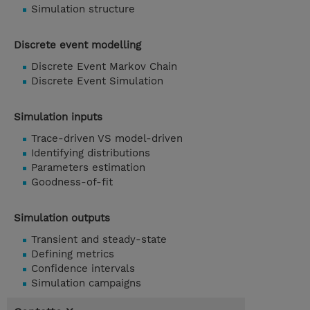
Simulation structure
Discrete event modelling
Discrete Event Markov Chain
Discrete Event Simulation
Simulation inputs
Trace-driven VS model-driven
Identifying distributions
Parameters estimation
Goodness-of-fit
Simulation outputs
Transient and steady-state
Defining metrics
Confidence intervals
Simulation campaigns