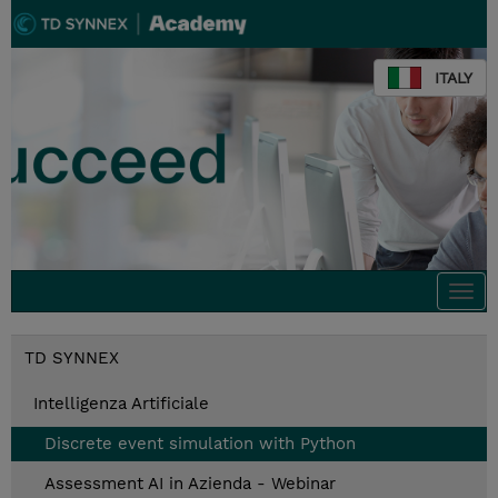
ITALY
Togg
navi
TD SYNNEX
Intelligenza Artificiale
Discrete event simulation with Python
Assessment AI in Azienda - Webinar