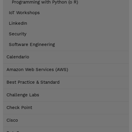
Programming with Python (o R)
IoT Workshops
LinkedIn
Security
Software Engineering
Calendario
Amazon Web Services (AWS)
Best Practice & Standard
Challenge Labs
Check Point
Cisco