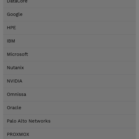
DataCore
Google
HPE
IBM
Microsoft
Nutanix
NVIDIA
Omnissa
Oracle
Palo Alto Networks
PROXMOX