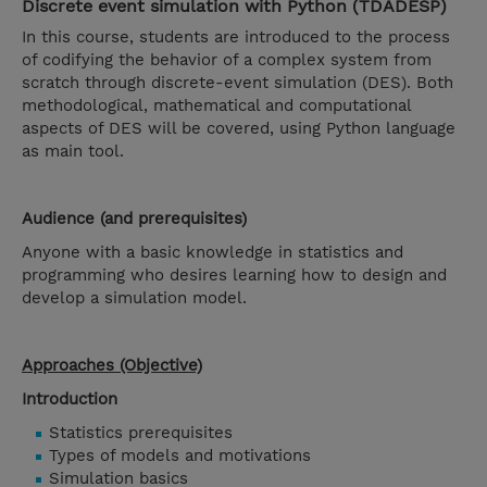
Discrete event simulation with Python (TDADESP)
In this course, students are introduced to the process
of codifying the behavior of a complex system from
scratch through discrete-event simulation (DES). Both
methodological, mathematical and computational
aspects of DES will be covered, using Python language
as main tool.
Audience (and prerequisites)
Anyone with a basic knowledge in statistics and
programming who desires learning how to design and
develop a simulation model.
Approaches (Objective)
Introduction
Statistics prerequisites
Types of models and motivations
Simulation basics