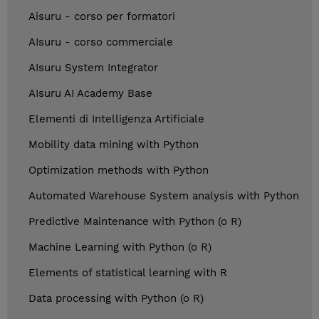
Aisuru - corso per formatori
AIsuru - corso commerciale
AIsuru System Integrator
AIsuru AI Academy Base
Elementi di Intelligenza Artificiale
Mobility data mining with Python
Optimization methods with Python
Automated Warehouse System analysis with Python
Predictive Maintenance with Python (o R)
Machine Learning with Python (o R)
Elements of statistical learning with R
Data processing with Python (o R)