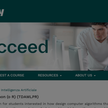
EST A COURSE
RESOURCES
ABOUT US
>
Intelligenza Artificiale
hon (o R) (TDAMLPR)
on for students interested in how design computer algorithms th