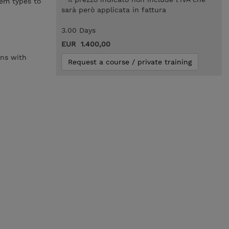
lem types to
sarà però applicata in fattura
3.00 Days
EUR 1.400,00
ons with
Request a course / private training