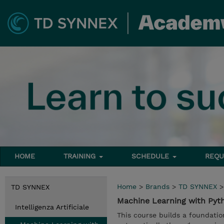
HOME
TRAINING
SCHEDULE
REQU
Home
>
Brands
>
TD SYNNEX
TD SYNNEX
Machine Learning with Pyt
Intelligenza Artificiale
This course builds a foundati