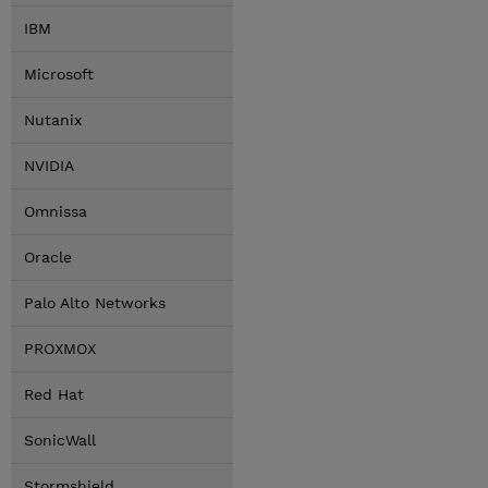
IBM
Microsoft
Nutanix
NVIDIA
Omnissa
Oracle
Palo Alto Networks
PROXMOX
Red Hat
SonicWall
Stormshield