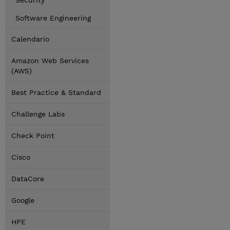
Security
Software Engineering
Calendario
Amazon Web Services
(AWS)
Best Practice & Standard
Challenge Labs
Check Point
Cisco
DataCore
Google
HPE