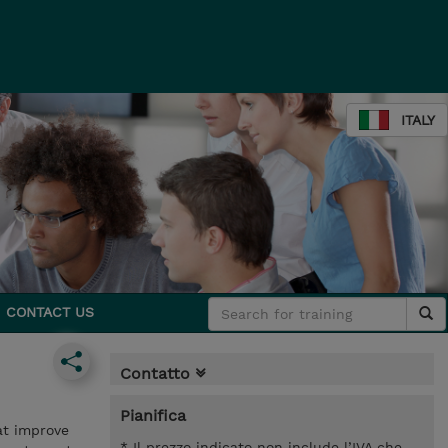
ITALY
CONTACT US
Contatto
Pianifica
at improve
* Il prezzo indicato non include l’IVA che