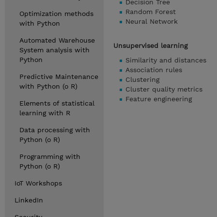
Decision Tree
Random Forest
Optimization methods
Neural Network
with Python
Automated Warehouse
Unsupervised learning
System analysis with
Python
Similarity and distances
Association rules
Predictive Maintenance
Clustering
with Python (o R)
Cluster quality metrics
Feature engineering
Elements of statistical
learning with R
Data processing with
Python (o R)
Programming with
Python (o R)
IoT Workshops
LinkedIn