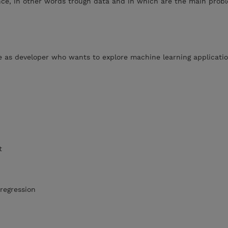
nce, in other words trough data and in which are the main prob
 as developer who wants to explore machine learning applicati
t
regression