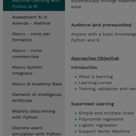
Machine Learning with
automatically through experie
Python (o R)
solve
Assessment AI in
Azienda - Webinar
Audience (and prerequisites)
Aisuru - corso per
Anyone with a basic knowledge
formatori
Python and R
AIsuru - corso
commerciale
Approaches (Objective)
AIsuru System
Introduction
Integrator
What is learning
Learning curves
AIsuru AI Academy Base
Training, validation and tes
Elementi di Intelligenza
Artificiale
Supervised Learning
Mobility data mining
Simple and multiple linear 
with Python
Polynomial regression
Logistic regression
Discrete event
Support Vector Machine
simulation with Python