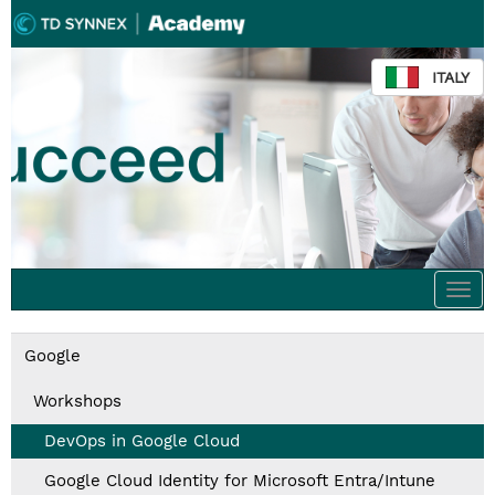
ITALY
Togg
navi
Google
Workshops
DevOps in Google Cloud
Google Cloud Identity for Microsoft Entra/Intune