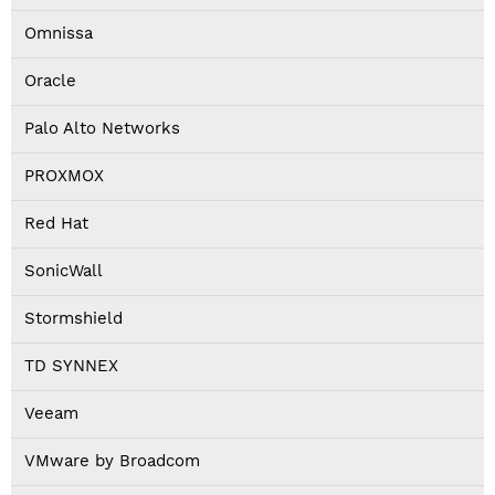
Omnissa
Oracle
Palo Alto Networks
PROXMOX
Red Hat
SonicWall
Stormshield
TD SYNNEX
Veeam
VMware by Broadcom