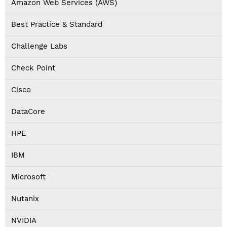
Amazon Web Services (AWS)
Best Practice & Standard
Challenge Labs
Check Point
Cisco
DataCore
HPE
IBM
Microsoft
Nutanix
NVIDIA