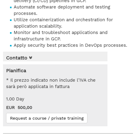
delivery (CI/CD) pipelines in GCP.
Automate software deployment and testing
processes.
Utilize containerization and orchestration for
application scalability.
Monitor and troubleshoot applications and
infrastructure in GCP.
Apply security best practices in DevOps processes.
Contatto
Pianifica
* Il prezzo indicato non include l’IVA che
sarà però applicata in fattura
1.00 Day
EUR 500,00
Request a course / private training