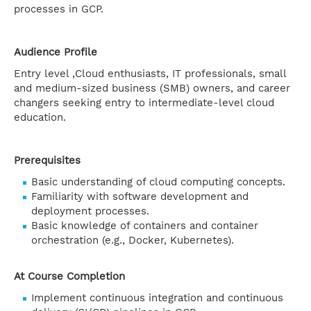
processes in GCP.
Audience Profile
Entry level ,Cloud enthusiasts, IT professionals, small
and medium-sized business (SMB) owners, and career
changers seeking entry to intermediate-level cloud
education.
Prerequisites
Basic understanding of cloud computing concepts.
Familiarity with software development and
deployment processes.
Basic knowledge of containers and container
orchestration (e.g., Docker, Kubernetes).
At Course Completion
Implement continuous integration and continuous