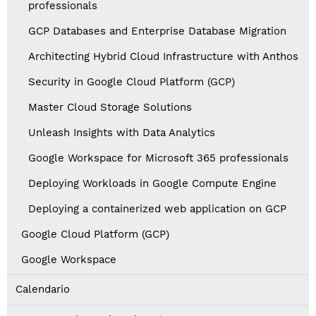
professionals
GCP Databases and Enterprise Database Migration
Architecting Hybrid Cloud Infrastructure with Anthos
Security in Google Cloud Platform (GCP)
Master Cloud Storage Solutions
Unleash Insights with Data Analytics
Google Workspace for Microsoft 365 professionals
Deploying Workloads in Google Compute Engine
Deploying a containerized web application on GCP
Google Cloud Platform (GCP)
Google Workspace
Calendario