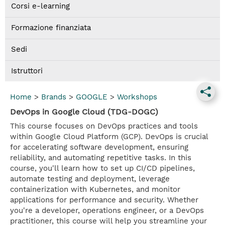
Corsi e-learning
Formazione finanziata
Sedi
Istruttori
Home
>
Brands
>
GOOGLE
>
Workshops
DevOps in Google Cloud (TDG-DOGC)
This course focuses on DevOps practices and tools
within Google Cloud Platform (GCP). DevOps is crucial
for accelerating software development, ensuring
reliability, and automating repetitive tasks. In this
course, you'll learn how to set up CI/CD pipelines,
automate testing and deployment, leverage
containerization with Kubernetes, and monitor
applications for performance and security. Whether
you're a developer, operations engineer, or a DevOps
practitioner, this course will help you streamline your