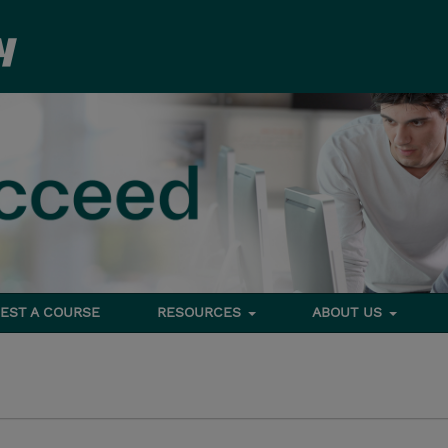
EST A COURSE
RESOURCES
ABOUT US