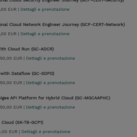
ional Cloud Security Engineer Journey (GCP-CERT-Security)
,00 EUR |
Dettagli e prenotazione
sional Cloud Network Engineer Journey (GCP-CERT-Network)
,00 EUR |
Dettagli e prenotazione
with Cloud Run (GC-ADCR)
950,00 EUR |
Dettagli e prenotazione
g with Dataflow (GC-SDPD)
950,00 EUR |
Dettagli e prenotazione
pigee API Platform for Hybrid Cloud (GC-MGCAAPHC)
950,00 EUR |
Dettagli e prenotazione
e Cloud (SK-TB-GCP1)
0,00 EUR |
Dettagli e prenotazione