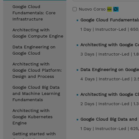
Google Cloud
Nuovo Corso
Fundamentals: Core
Infrastructure
Google Cloud Fundamentals
1 Day |
Instructor-Led |
650
Architecting with
Google Compute Engine
Architecting with Google 
Data Engineering on
Google Cloud
3 Days |
Instructor-Led |
1.
Architecting with
Data Engineering on Googl
Google Cloud Platform:
Design and Process
4 Days |
Instructor-Led |
2.
Google Cloud Big Data
and Machine Learning
Architecting with Google 
Fundamentals
2 Days |
Instructor-Led |
1.
Architecting with
Google Kubernetes
Google Cloud Big Data an
Engine
1 Day |
Instructor-Led |
625
Getting started with