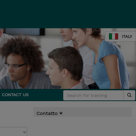
ITALY
CONTACT US
Contatto