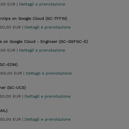
,00 EUR |
Dettagli e prenotazione
FinOps on Google Cloud (GC-TFFIN)
300,00 EUR |
Dettagli e prenotazione
ps on Google Cloud - Engineer (GC-GSFGC-E)
,00 EUR |
Dettagli e prenotazione
 (GC-EDM)
500,00 EUR |
Dettagli e prenotazione
ner (GC-UCS)
300,00 EUR |
Dettagli e prenotazione
AIL)
300,00 EUR |
Dettagli e prenotazione