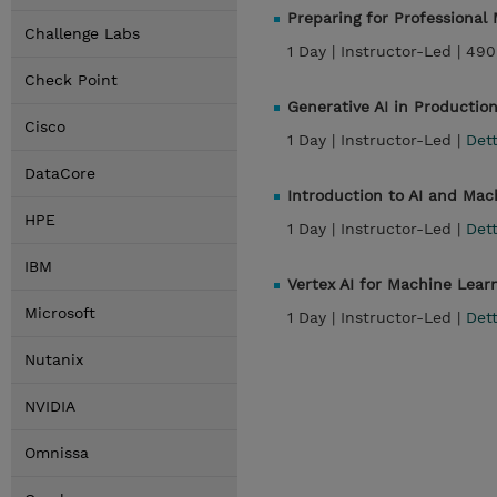
Preparing for Professiona
Challenge Labs
1 Day |
Instructor-Led |
490
Check Point
Generative AI in Productio
Cisco
1 Day |
Instructor-Led |
Dett
DataCore
Introduction to AI and Ma
HPE
1 Day |
Instructor-Led |
Dett
IBM
Vertex AI for Machine Lear
Microsoft
1 Day |
Instructor-Led |
Dett
Nutanix
NVIDIA
Omnissa