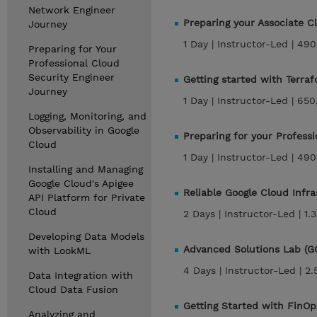
Network Engineer
Preparing your Associate 
Journey
1 Day |
Instructor-Led |
490
Preparing for Your
Professional Cloud
Security Engineer
Getting started with Terra
Journey
1 Day |
Instructor-Led |
650
Logging, Monitoring, and
Observability in Google
Preparing for your Profess
Cloud
1 Day |
Instructor-Led |
490
Installing and Managing
Google Cloud's Apigee
Reliable Google Cloud Infr
API Platform for Private
Cloud
2 Days |
Instructor-Led |
1.
Developing Data Models
Advanced Solutions Lab (G
with LookML
4 Days |
Instructor-Led |
2.
Data Integration with
Cloud Data Fusion
Getting Started with FinOp
Analyzing and