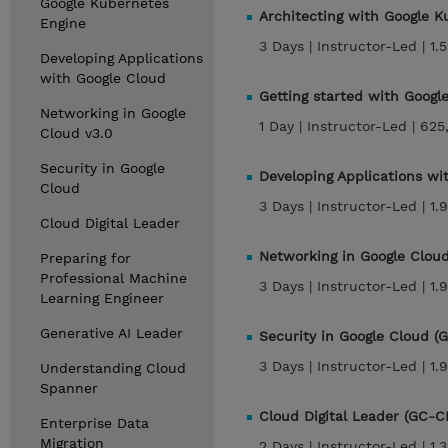
Google Kubernetes
Architecting with Google 
Engine
3 Days |
Instructor-Led |
1.
Developing Applications
with Google Cloud
Getting started with Goog
Networking in Google
1 Day |
Instructor-Led |
625
Cloud v3.0
Security in Google
Developing Applications w
Cloud
3 Days |
Instructor-Led |
1.
Cloud Digital Leader
Networking in Google Clou
Preparing for
Professional Machine
3 Days |
Instructor-Led |
1.
Learning Engineer
Generative AI Leader
Security in Google Cloud 
3 Days |
Instructor-Led |
1.
Understanding Cloud
Spanner
Cloud Digital Leader (GC-C
Enterprise Data
Migration
2 Days |
Instructor-Led |
1.