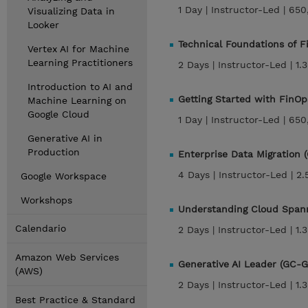
1 Day |
Instructor-Led |
650
Visualizing Data in
Looker
Technical Foundations of 
Vertex AI for Machine
Learning Practitioners
2 Days |
Instructor-Led |
1.
Introduction to AI and
Getting Started with FinO
Machine Learning on
Google Cloud
1 Day |
Instructor-Led |
650
Generative AI in
Production
Enterprise Data Migration
4 Days |
Instructor-Led |
2.
Google Workspace
Workshops
Understanding Cloud Span
Calendario
2 Days |
Instructor-Led |
1.
Amazon Web Services
Generative AI Leader (GC-G
(AWS)
2 Days |
Instructor-Led |
1.
Best Practice & Standard