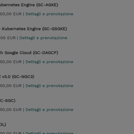
Kubernetes Engine (GC-AGKE)
500,00 EUR |
Dettagli e prenotazione
le Kubernetes Engine (GC-GSGKE)
,00 EUR |
Dettagli e prenotazione
ith Google Cloud (GC-DAGCP)
950,00 EUR |
Dettagli e prenotazione
d v3.0 (GC-NGC3)
950,00 EUR |
Dettagli e prenotazione
(GC-SGC)
950,00 EUR |
Dettagli e prenotazione
DL)
300,00 EUR |
Dettagli e prenotazione