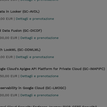
Data in Looker (GC-AVDL)
,00 EUR |
Dettagli e prenotazione
ud Data Fusion (GC-DICDF)
300,00 EUR |
Dettagli e prenotazione
ith LookML (GC-DDMLML)
,00 EUR |
Dettagli e prenotazione
ogle Cloud's Apigee API Platform for Private Cloud (GC-IMAPIPC)
950,00 EUR |
Dettagli e prenotazione
bservability in Google Cloud (GC-LMOGC)
300,00 EUR |
Dettagli e prenotazione