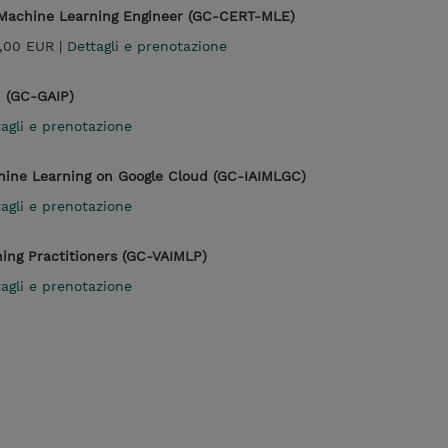
l Machine Learning Engineer (GC-CERT-MLE)
,00 EUR |
Dettagli e prenotazione
n (GC-GAIP)
agli e prenotazione
chine Learning on Google Cloud (GC-IAIMLGC)
agli e prenotazione
ning Practitioners (GC-VAIMLP)
agli e prenotazione