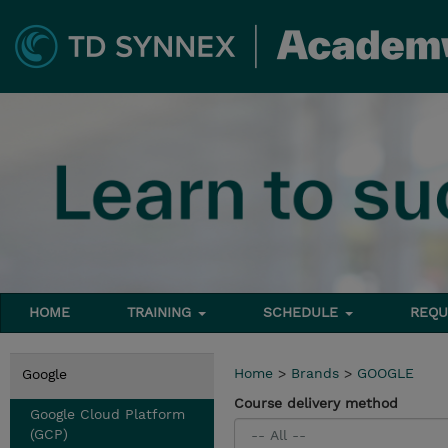
HOME
TRAINING
SCHEDULE
REQU
Home
>
Brands
>
GOOGLE
Google
Course delivery method
Google Cloud Platform
(GCP)