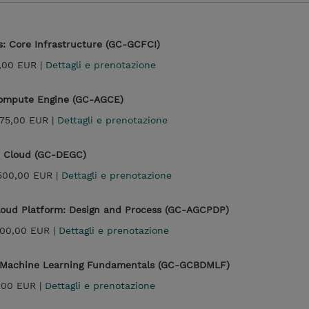
: Core Infrastructure (GC-GCFCI)
,00 EUR |
Dettagli e prenotazione
Compute Engine (GC-AGCE)
875,00 EUR |
Dettagli e prenotazione
e Cloud (GC-DEGC)
500,00 EUR |
Dettagli e prenotazione
Cloud Platform: Design and Process (GC-AGCPDP)
300,00 EUR |
Dettagli e prenotazione
d Machine Learning Fundamentals (GC-GCBDMLF)
,00 EUR |
Dettagli e prenotazione