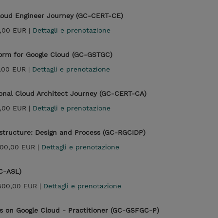
Cloud Engineer Journey (GC-CERT-CE)
,00 EUR |
Dettagli e prenotazione
form for Google Cloud (GC-GSTGC)
,00 EUR |
Dettagli e prenotazione
ional Cloud Architect Journey (GC-CERT-CA)
,00 EUR |
Dettagli e prenotazione
astructure: Design and Process (GC-RGCIDP)
300,00 EUR |
Dettagli e prenotazione
C-ASL)
500,00 EUR |
Dettagli e prenotazione
s on Google Cloud - Practitioner (GC-GSFGC-P)