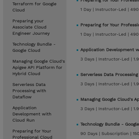
Preparing for Your Profess
Terraform for Google
1 Day |
Instructor-Led |
490
Cloud
Preparing your
Preparing for Your Profes
Associate Cloud
Engineer Journey
1 Day |
Instructor-Led |
490
Technology Bundle -
Application Development 
Google Cloud
3 Days |
Instructor-Led |
1.
Managing Google Cloud's
Apigee API Platform for
Hybrid Cloud
Serverless Data Processin
3 Days |
Instructor-Led |
1.
Serverless Data
Processing with
Dataflow
Managing Google Cloud's A
Application
3 Days |
Instructor-Led |
1.
Development with
Cloud Run
Technology Bundle - Googl
Preparing for Your
90 Days |
Subscription |
15
Professional Cloud