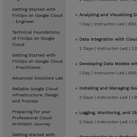
Getting Started with
Analyzing and Visualizing 
FinOps on Google Cloud
- Engineer
1 Day |
Instructor-Led |
650
Technical Foundations
of FinOps on Google
Data Integration with Clo
Cloud
2 Days |
Instructor-Led |
1.
Getting Started with
FinOps on Google Cloud
Developing Data Models w
- Practitioner
1 Day |
Instructor-Led |
650
Advanced Solutions Lab
Installing and Managing Go
Reliable Google Cloud
Infrastructure: Design
3 Days |
Instructor-Led |
1.
and Process
Preparing for your
Logging, Monitoring, and O
Professional Cloud
2 Days |
Instructor-Led |
1.
Architect Journey
Getting started with