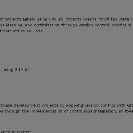
projects agilely using GitHub Projects boards. You'll facilitate c
ous learning, and optimization through version control, continuou
frastructure as Code.
 using GitHub
ftware development projects by applying version control with Gi
s through the implementation of continuous integration, shift-le
 version control