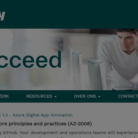
ERK
RESOURCES
OVER ONS
CONTACT
>
1.3 - Azure Digital App Innovation
re principles and practices (AZ-2008)
g GitHub. Your development and operations teams will experien