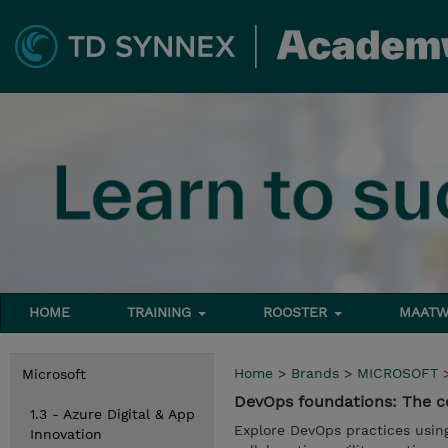
HOME
TRAINING
ROOSTER
MAATW
Home
>
Brands
>
MICROSOFT
Microsoft
DevOps foundations: The co
1.3 - Azure Digital & App
Explore DevOps practices usin
Innovation