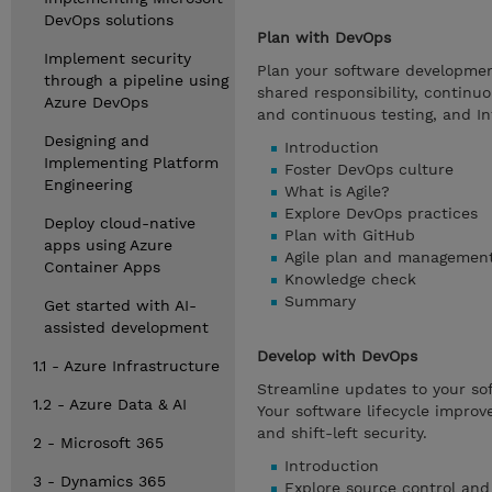
DevOps solutions
Plan with DevOps
Implement security
Plan your software development 
through a pipeline using
shared responsibility, continu
Azure DevOps
and continuous testing, and In
Designing and
Introduction
Implementing Platform
Foster DevOps culture
Engineering
What is Agile?
Explore DevOps practices
Deploy cloud-native
Plan with GitHub
apps using Azure
Agile plan and management
Container Apps
Knowledge check
Summary
Get started with AI-
assisted development
Develop with DevOps
1.1 - Azure Infrastructure
Streamline updates to your so
1.2 - Azure Data & AI
Your software lifecycle improve
and shift-left security.
2 - Microsoft 365
Introduction
3 - Dynamics 365
Explore source control and