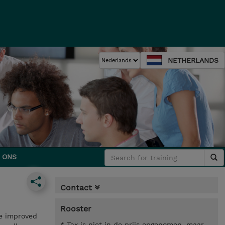
NETHERLANDS
 ONS
Contact
Rooster
ce improved
* Tax is niet in de prijs opgenomen, maar