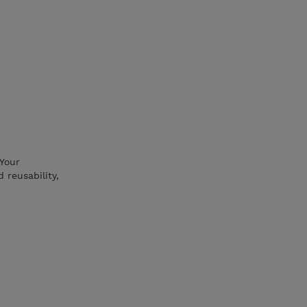
 Your
 reusability,