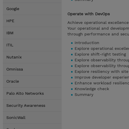
Google
Operate with DevOps
HPE
Achieve operational excellenc
Your operational and developme
IBM
through performance and securi
Introduction
ITIL
Explore operational excell
Explore shift-right testing
Nutanix
Explore observability thro
Explore observability thro
Omnissa
Explore resiliency with site
Improve developer experien
Oracle
Enhance workload resilien
Knowledge check
Palo Alto Networks
Summary
Security Awareness
SonicWall