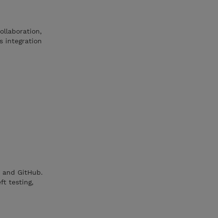
ollaboration,
s integration
t and GitHub.
ft testing,