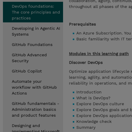
collaboration, agility, continu
DevOps foundations:
throughout all phases of the ap
The core principles and
practices
Prerequisites
Developing in Agentic AI
An Azure Subscription. You
Systems
Basic familiarity with IT t
GitHub Foundations
Modules in this learning path
GitHub Advanced
Security
Discover DevOps
GitHub Copilot
Optimize application lifecycl
learning, agility, and automati
Automate your
reliability in operations, and 
workflow with GitHub
Introduction
Actions
What is DevOps?
GitHub fundamentals -
Explore DevOps culture
Administration basics
Explore DevOps goals and b
and product features
Explore DevOps application 
Knowledge check
Designing and
Summary
Implementing Microsoft