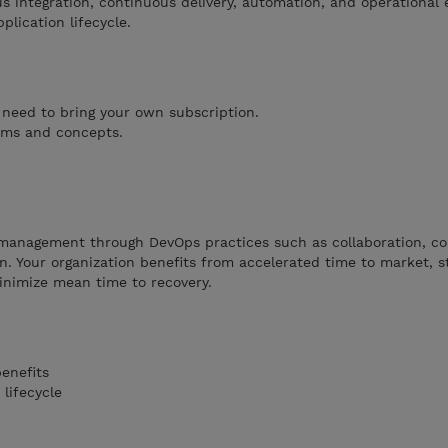
ous integration, continuous delivery, automation, and operational 
plication lifecycle.
 need to bring your own subscription.
erms and concepts.
e management through DevOps practices such as collaboration, c
on. Your organization benefits from accelerated time to market, s
minimize mean time to recovery.
enefits
lifecycle