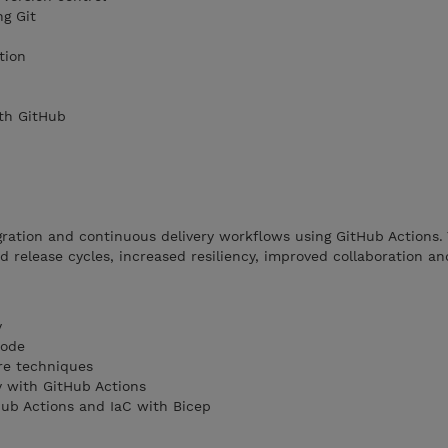
ng Git
tion
th GitHub
ration and continuous delivery workflows using GitHub Actions.
 release cycles, increased resiliency, improved collaboration and
y
Code
re techniques
y with GitHub Actions
ub Actions and IaC with Bicep