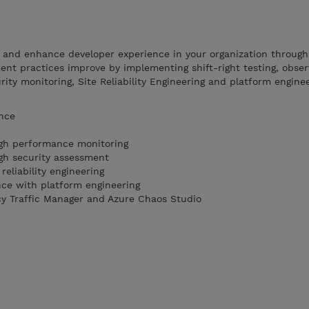
e and enhance developer experience in your organization throug
nt practices improve by implementing shift-right testing, observ
ty monitoring, Site Reliability Engineering and platform enginee
ence
ugh performance monitoring
ugh security assessment
 reliability engineering
ce with platform engineering
cy Traffic Manager and Azure Chaos Studio