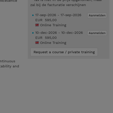
excellence
zal bij de facturatie verschijnen
17-sep-2026 - 17-sep-2026
Aanmelden
EUR 595,00
Online Training
10-dec-2026 - 10-dec-2026
Aanmelden
EUR 595,00
Online Training
Request a course / private training
ontinuous
tability and