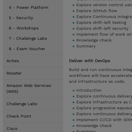
Explore version control usi
4 - Power Platform
Explore GitHub flow
Explore Continuous Integra
5 - Security
Explore shift-left testing
6 - Workshops
Explore shift-left security
Implement flow of work wi
7 - Challenge Labs
Knowledge check
Summary
8 - Exam Voucher
Acties
Deliver with DevOps
Build and run continuous integ
Rooster
workflows will have accelerated
and infrastructure as code.
Amazon Web Services
Introduction
(AWS)
Explore continuous deliver
Explore Infrastructure as 
Challenge Labs
Explore progressive exposu
Explore continuous deliver
Check Point
Implement CI/CD with GitH
Knowledge check
Cisco
Summary