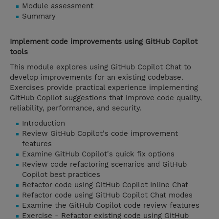
Module assessment
Summary
Implement code improvements using GitHub Copilot
tools
This module explores using GitHub Copilot Chat to
develop improvements for an existing codebase.
Exercises provide practical experience implementing
GitHub Copilot suggestions that improve code quality,
reliability, performance, and security.
Introduction
Review GitHub Copilot's code improvement
features
Examine GitHub Copilot's quick fix options
Review code refactoring scenarios and GitHub
Copilot best practices
Refactor code using GitHub Copilot Inline Chat
Refactor code using GitHub Copilot Chat modes
Examine the GitHub Copilot code review features
Exercise - Refactor existing code using GitHub