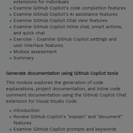
extensions for individuals
Examine GitHub Copilot's code completion features
Examine GitHub Copilot's AI assistance features
Examine GitHub Copilot Chat view features
Examine GitHub Copilot inline chat, smart actions,
and quick chat
Exercise - Examine GitHub Copilot settings and
user interface features
Module assessment
Summary
Generate documentation using GitHub Copilot tools
This module explores the generation of code
explanations, project documentation, and inline code
comment documentation using the GitHub Copilot Chat
extension for Visual Studio Code.
Introduction
Review GitHub Copilot's "explain" and "document"
features
Examine GitHub Copilot prompts and keywords