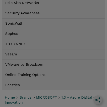
Palo Alto Networks
Security Awareness
SonicWall
Sophos
TD SYNNEX
Veeam
VMware by Broadcom
Online Training Options
Locaties
Home
>
Brands
>
MICROSOFT
>
1.3 - Azure Digital App
Innovation