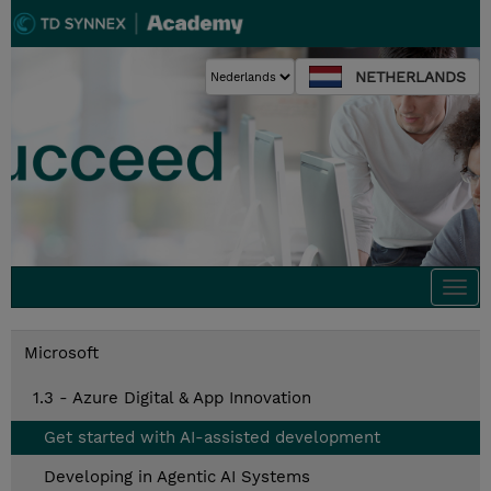
NETHERLANDS
Togg
navi
Microsoft
1.3 - Azure Digital & App Innovation
Get started with AI-assisted development
Developing in Agentic AI Systems