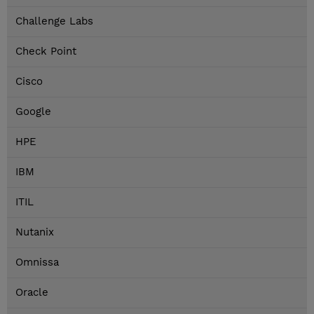
Challenge Labs
Check Point
Cisco
Google
HPE
IBM
ITIL
Nutanix
Omnissa
Oracle