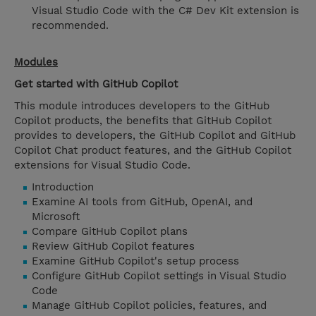
Visual Studio Code with the C# Dev Kit extension is
recommended.
Modules
Get started with GitHub Copilot
This module introduces developers to the GitHub
Copilot products, the benefits that GitHub Copilot
provides to developers, the GitHub Copilot and GitHub
Copilot Chat product features, and the GitHub Copilot
extensions for Visual Studio Code.
Introduction
Examine AI tools from GitHub, OpenAI, and
Microsoft
Compare GitHub Copilot plans
Review GitHub Copilot features
Examine GitHub Copilot's setup process
Configure GitHub Copilot settings in Visual Studio
Code
Manage GitHub Copilot policies, features, and