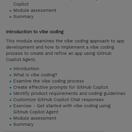
Copilot
Module assessment
Summary
Introduction to vibe coding
This module examines the vibe coding approach to app
development and how to implement a vibe coding
process to create and refine an app using GitHub
Copilot Agent.
Introduction
What is vibe coding?
Examine the vibe coding process
Create effective prompts for GitHub Copilot
Identify product requirements and coding guidelines
Customize GitHub Copilot Chat responses
Exercise - Get started with vibe coding using
GitHub Copilot Agent
Module assessment
Summary