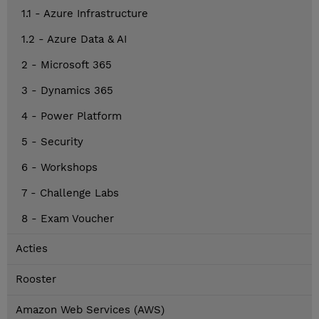
1.1 - Azure Infrastructure
1.2 - Azure Data & AI
2 - Microsoft 365
3 - Dynamics 365
4 - Power Platform
5 - Security
6 - Workshops
7 - Challenge Labs
8 - Exam Voucher
Acties
Rooster
Amazon Web Services (AWS)