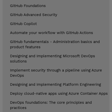
GitHub Foundations
GitHub Advanced Security
GitHub Copilot
Automate your workflow with GitHub Actions
GitHub fundamentals - Administration basics and
product features
Designing and Implementing Microsoft DevOps
solutions
Implement security through a pipeline using Azure
DevOps
Designing and Implementing Platform Engineering
Deploy cloud-native apps using Azure Container Apps
DevOps foundations: The core principles and
practices