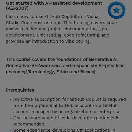
Get started with AI-assisted development
(AZ-2007)
Learn how to use GitHub Copilot in a Visual
Studio Code environment. This training covers code
analysis, inline and project documentation, app
development, unit testing, code refactoring, and
provides an introduction to vibe coding.
This course covers the foundations of Generative AI,
Generative-AI-Awareness and responsible AI-practices
(including Terminology, Ethics and Biases).
Prerequisites
An active subscription for GitHub Copilot is required
for either a personal GitHub account or a GitHub
account managed by an organization or enterprise.
One or more years of code develop experience is
recommended.
Some experience developing C# applications in