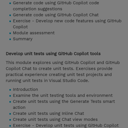
Generate code using GitHub Copilot code
completion suggestions
Generate code using GitHub Copilot Chat
Exercise - Develop new code features using GitHub
Copilot
Module assessment
Summary
Develop unit tests using GitHub Copilot tools
This module explores using GitHub Copilot and GitHub
Copilot Chat to create unit tests. Exercises provide
practical experience creating unit test projects and
running unit tests in Visual Studio Code.
Introduction
Examine the unit testing tools and environment
Create unit tests using the Generate Tests smart
action
Create unit tests using Inline Chat
Create unit tests using Chat view modes
Exercise - Develop unit tests using GitHub Copilot