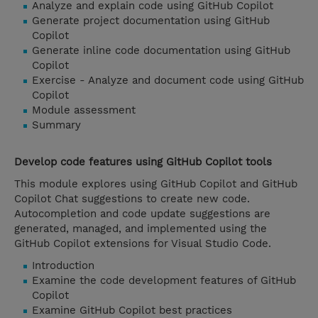
Analyze and explain code using GitHub Copilot
Generate project documentation using GitHub
Copilot
Generate inline code documentation using GitHub
Copilot
Exercise - Analyze and document code using GitHub
Copilot
Module assessment
Summary
Develop code features using GitHub Copilot tools
This module explores using GitHub Copilot and GitHub
Copilot Chat suggestions to create new code.
Autocompletion and code update suggestions are
generated, managed, and implemented using the
GitHub Copilot extensions for Visual Studio Code.
Introduction
Examine the code development features of GitHub
Copilot
Examine GitHub Copilot best practices