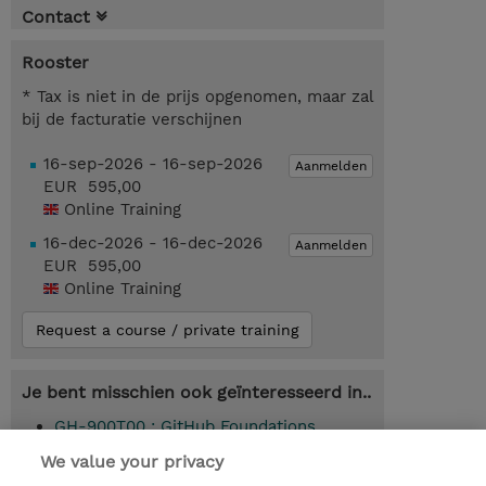
Contact
Rooster
* Tax is niet in de prijs opgenomen, maar zal
bij de facturatie verschijnen
16-sep-2026 - 16-sep-2026
Aanmelden
EUR 595,00
Online Training
16-dec-2026 - 16-dec-2026
Aanmelden
EUR 595,00
Online Training
Request a course / private training
Je bent misschien ook geïnteresseerd in..
GH-900T00 : GitHub Foundations
(Instructor-Led)
We value your privacy