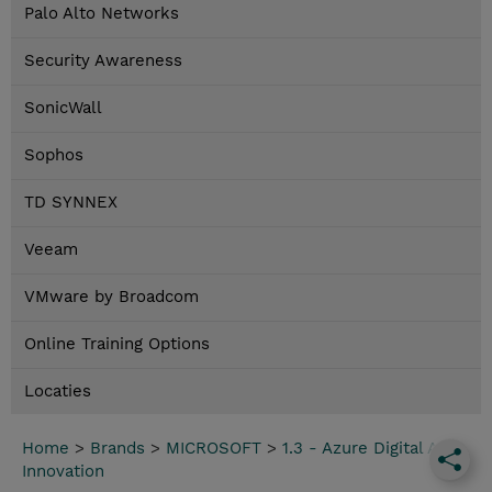
Palo Alto Networks
Security Awareness
SonicWall
Sophos
TD SYNNEX
Veeam
VMware by Broadcom
Online Training Options
Locaties
Home
>
Brands
>
MICROSOFT
>
1.3 - Azure Digital App
Innovation