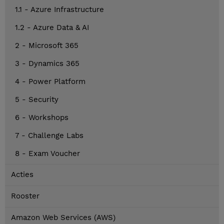
1.1 - Azure Infrastructure
1.2 - Azure Data & AI
2 - Microsoft 365
3 - Dynamics 365
4 - Power Platform
5 - Security
6 - Workshops
7 - Challenge Labs
8 - Exam Voucher
Acties
Rooster
Amazon Web Services (AWS)