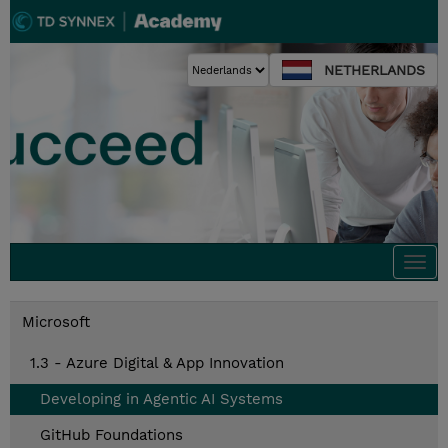
NETHERLANDS
Togg
navi
Microsoft
1.3 - Azure Digital & App Innovation
Developing in Agentic AI Systems
GitHub Foundations