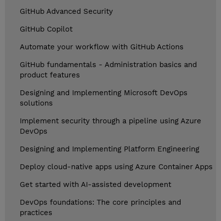
GitHub Advanced Security
GitHub Copilot
Automate your workflow with GitHub Actions
GitHub fundamentals - Administration basics and
product features
Designing and Implementing Microsoft DevOps
solutions
Implement security through a pipeline using Azure
DevOps
Designing and Implementing Platform Engineering
Deploy cloud-native apps using Azure Container Apps
Get started with AI-assisted development
DevOps foundations: The core principles and
practices