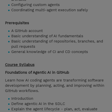
Configuring custom agents
Coordinating multi-agent execution safely
Prerequisites
A GitHub account
Basic understanding of AI fundamentals
Basic understanding of repositories, branches, and
pull requests
General knowledge of CI and CD concepts
Course Syllabus
Foundations of Agentic AI in GitHub
Learn how AI coding agents are transforming software
development by planning, acting, and improving within
GitHub workflows.
Introduction
Define agentic AI in the SDLC
Explain the agent lifecycle - plan, act, evaluate