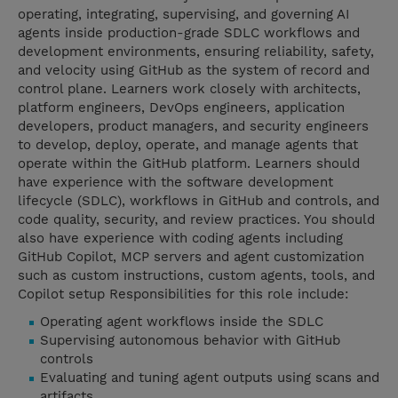
operating, integrating, supervising, and governing AI
agents inside production-grade SDLC workflows and
development environments, ensuring reliability, safety,
and velocity using GitHub as the system of record and
control plane. Learners work closely with architects,
platform engineers, DevOps engineers, application
developers, product managers, and security engineers
to develop, deploy, operate, and manage agents that
operate within the GitHub platform. Learners should
have experience with the software development
lifecycle (SDLC), workflows in GitHub and controls, and
code quality, security, and review practices. You should
also have experience with coding agents including
GitHub Copilot, MCP servers and agent customization
such as custom instructions, custom agents, tools, and
Copilot setup Responsibilities for this role include:
Operating agent workflows inside the SDLC
Supervising autonomous behavior with GitHub
controls
Evaluating and tuning agent outputs using scans and
artifacts