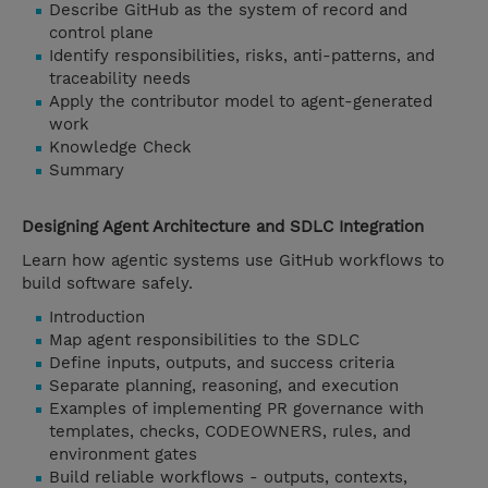
Describe GitHub as the system of record and
control plane
Identify responsibilities, risks, anti-patterns, and
traceability needs
Apply the contributor model to agent-generated
work
Knowledge Check
Summary
Designing Agent Architecture and SDLC Integration
Learn how agentic systems use GitHub workflows to
build software safely.
Introduction
Map agent responsibilities to the SDLC
Define inputs, outputs, and success criteria
Separate planning, reasoning, and execution
Examples of implementing PR governance with
templates, checks, CODEOWNERS, rules, and
environment gates
Build reliable workflows - outputs, contexts,