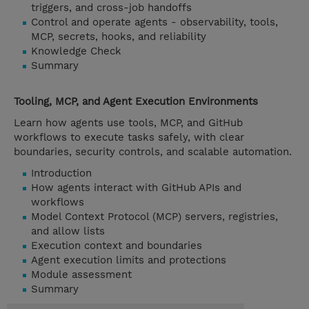
triggers, and cross-job handoffs
Control and operate agents - observability, tools,
MCP, secrets, hooks, and reliability
Knowledge Check
Summary
Tooling, MCP, and Agent Execution Environments
Learn how agents use tools, MCP, and GitHub
workflows to execute tasks safely, with clear
boundaries, security controls, and scalable automation.
Introduction
How agents interact with GitHub APIs and
workflows
Model Context Protocol (MCP) servers, registries,
and allow lists
Execution context and boundaries
Agent execution limits and protections
Module assessment
Summary