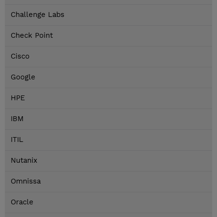
Challenge Labs
Check Point
Cisco
Google
HPE
IBM
ITIL
Nutanix
Omnissa
Oracle