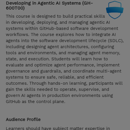
Developing in Agentic AI Systems (GH-
600T00)
This course is designed to build practical skills
in developing, deploying, and managing agentic AI
systems within GitHub-based software development
workflows. The course explores how to integrate AI
agents into the software development lifecycle (SDLC),
including designing agent architectures, configuring
tools and environments, and managing agent memory,
state, and execution. Students will learn how to
evaluate and optimize agent performance, implement
governance and guardrails, and coordinate multi-agent
systems to ensure safe, reliable, and efficient
outcomes. Through hands-on learning, participants will
gain the skills needed to operate, supervise, and
govern AI agents in production environments using
GitHub as the control plane.
Audience Profile
Learners should have subject matter expertise in