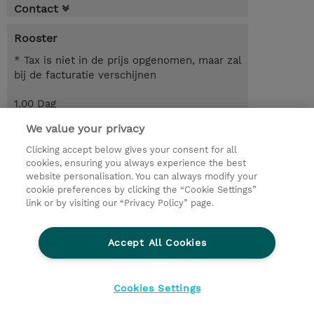
Contact
Rooster
* Tax is niet in de prijs opgenomen, maar zal
bij de facturatie verschijnen
1.00 Dag
We value your privacy
Request a course / private training
Clicking accept below gives your consent for all
cookies, ensuring you always experience the best
website personalisation. You can always modify your
© 2026 TD SYNNEX
cookie preferences by clicking the “Cookie Settings”
link or by visiting our “Privacy Policy” page.
TD SYNNEX Connect
Privacyverklaring
Ethics and Compliance
Ethics Line
Accept All Cookies
Algemene voorwaarden
Cookieverklaring
Cookie-instellingen
Klant worden bij TD SYNNEX
Cookies Settings
Werken bij TD SYNNEX