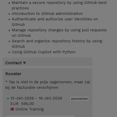
Maintain a secure repository by using GitHub best
practices
Introduction to GitHub administration
Authenticate and authorize user identities on
GitHub
Manage repository changes by using pull requests
on GitHub
Search and organize repository history by using
GitHub
Using GitHub Copilot with Python
Contact
Rooster
* Tax is niet in de prijs opgenomen, maar zal
bij de facturatie verschijnen
15-okt-2026 - 16-okt-2026
Aanmelden
EUR 595,00
Online Training