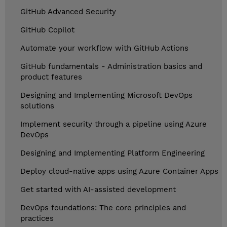
GitHub Advanced Security
GitHub Copilot
Automate your workflow with GitHub Actions
GitHub fundamentals - Administration basics and
product features
Designing and Implementing Microsoft DevOps
solutions
Implement security through a pipeline using Azure
DevOps
Designing and Implementing Platform Engineering
Deploy cloud-native apps using Azure Container Apps
Get started with AI-assisted development
DevOps foundations: The core principles and
practices