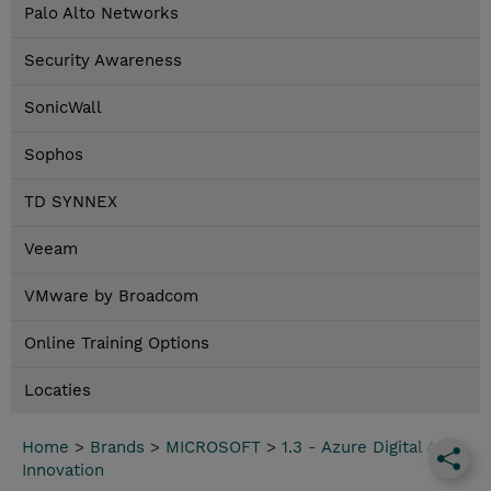
Palo Alto Networks
Security Awareness
SonicWall
Sophos
TD SYNNEX
Veeam
VMware by Broadcom
Online Training Options
Locaties
Home
>
Brands
>
MICROSOFT
>
1.3 - Azure Digital App
Innovation