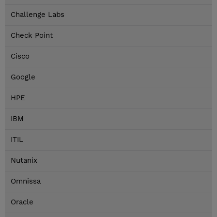
Challenge Labs
Check Point
Cisco
Google
HPE
IBM
ITIL
Nutanix
Omnissa
Oracle