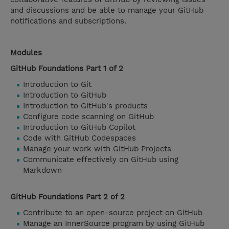
and discussions and be able to manage your GitHub
notifications and subscriptions.
Modules
GitHub Foundations Part 1 of 2
Introduction to Git
Introduction to GitHub
Introduction to GitHub's products
Configure code scanning on GitHub
Introduction to GitHub Copilot
Code with GitHub Codespaces
Manage your work with GitHub Projects
Communicate effectively on GitHub using
Markdown
GitHub Foundations Part 2 of 2
Contribute to an open-source project on GitHub
Manage an InnerSource program by using GitHub