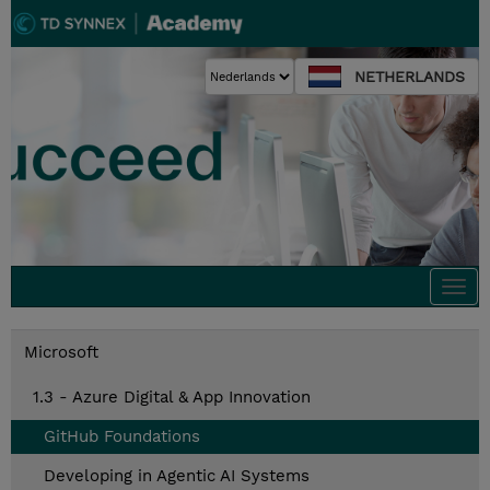
NETHERLANDS
Togg
navi
Microsoft
1.3 - Azure Digital & App Innovation
GitHub Foundations
Developing in Agentic AI Systems