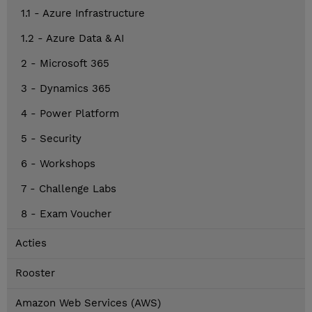
1.1 - Azure Infrastructure
1.2 - Azure Data & AI
2 - Microsoft 365
3 - Dynamics 365
4 - Power Platform
5 - Security
6 - Workshops
7 - Challenge Labs
8 - Exam Voucher
Acties
Rooster
Amazon Web Services (AWS)