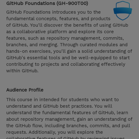
GitHub Foundations (GH-900T00)
GitHub Foundations introduces you to the
fundamental concepts, features, and products
of GitHub. You'll discover the benefits of using GitHub
as a collaborative platform and explore its core
features, such as repository management, commits,
branches, and merging. Through curated modules and
hands-on exercises, you'll gain a solid understanding of
GitHub's essential tools and be well-equipped to start
contributing to projects and collaborating effectively
within GitHub.
Audience Profile
This course in intended for students who want to
understand and GitHub best practices. You will
understand the fundamental features of GitHub, learn
about repository management, gain an understanding of
the GitHub flow, including branches, commits, and pull
requests. Additionally, you will explore the
collaborative features of GitHub by reviewing issues