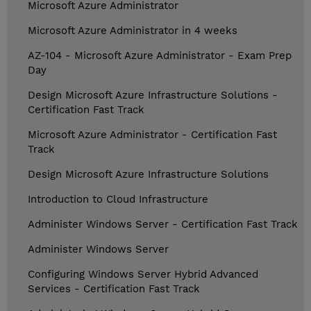
Microsoft Azure Administrator
Microsoft Azure Administrator in 4 weeks
AZ-104 - Microsoft Azure Administrator - Exam Prep
Day
Design Microsoft Azure Infrastructure Solutions -
Certification Fast Track
Microsoft Azure Administrator - Certification Fast
Track
Design Microsoft Azure Infrastructure Solutions
Introduction to Cloud Infrastructure
Administer Windows Server - Certification Fast Track
Administer Windows Server
Configuring Windows Server Hybrid Advanced
Services - Certification Fast Track