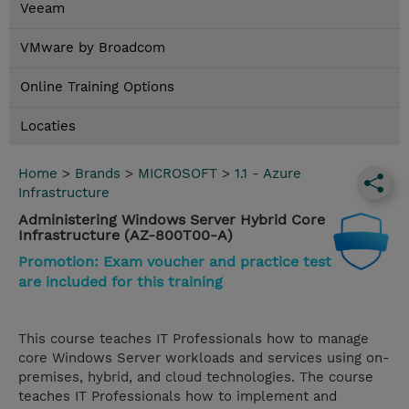
Veeam
VMware by Broadcom
Online Training Options
Locaties
Home
>
Brands
>
MICROSOFT
>
1.1 - Azure
Infrastructure
Administering Windows Server Hybrid Core
Infrastructure (AZ-800T00-A)
Promotion: Exam voucher and practice test
are included for this training
This course teaches IT Professionals how to manage
core Windows Server workloads and services using on-
premises, hybrid, and cloud technologies. The course
teaches IT Professionals how to implement and