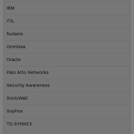
IBM
ITIL
Nutanix
Omnissa
Oracle
Palo Alto Networks
Security Awareness
SonicWall
Sophos
TD SYNNEX