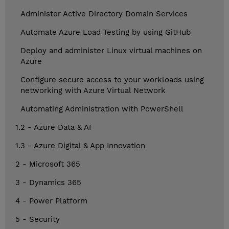
Administer Active Directory Domain Services
Automate Azure Load Testing by using GitHub
Deploy and administer Linux virtual machines on
Azure
Configure secure access to your workloads using
networking with Azure Virtual Network
Automating Administration with PowerShell
1.2 - Azure Data & AI
1.3 - Azure Digital & App Innovation
2 - Microsoft 365
3 - Dynamics 365
4 - Power Platform
5 - Security