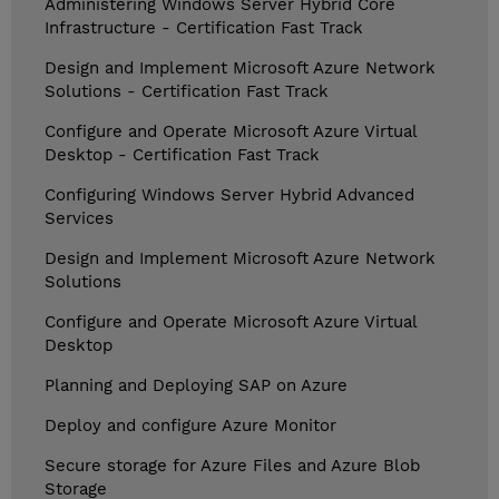
Administering Windows Server Hybrid Core
Infrastructure - Certification Fast Track
Design and Implement Microsoft Azure Network
Solutions - Certification Fast Track
Configure and Operate Microsoft Azure Virtual
Desktop - Certification Fast Track
Configuring Windows Server Hybrid Advanced
Services
Design and Implement Microsoft Azure Network
Solutions
Configure and Operate Microsoft Azure Virtual
Desktop
Planning and Deploying SAP on Azure
Deploy and configure Azure Monitor
Secure storage for Azure Files and Azure Blob
Storage