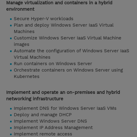
Manage virtualization and containers in a hybrid
environment
Secure Hyper-V workloads
Plan and deploy Windows Server IaaS Virtual
Machines
Customize Windows Server IaaS Virtual Machine
images
Automate the configuration of Windows Server IaaS
Virtual Machines
Run containers on Windows Server
Orchestrate containers on Windows Server using
Kubernetes
Implement and operate an on-premises and hybrid
networking infrastructure
Implement DNS for Windows Server IaaS VMs
Deploy and manage DHCP
Implement Windows Server DNS
Implement IP Address Management
Implement remote access