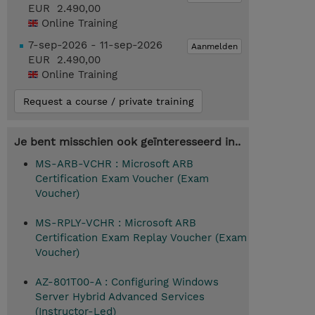
EUR 2.490,00
Online Training
7-sep-2026 - 11-sep-2026
Aanmelden
EUR 2.490,00
Online Training
Request a course / private training
Je bent misschien ook geïnteresseerd in..
MS-ARB-VCHR : Microsoft ARB
Certification Exam Voucher (Exam
Voucher)
MS-RPLY-VCHR : Microsoft ARB
Certification Exam Replay Voucher (Exam
Voucher)
AZ-801T00-A : Configuring Windows
Server Hybrid Advanced Services
(Instructor-Led)