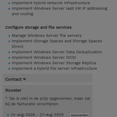
Implement hybrid network infrastructure
Implement Windows Server IaaS VM IP addressing
and routing
Configure storage and file services
Manage Windows Server file servers
Implement Storage Spaces and Storage Spaces
Direct
Implement Windows Server Data Deduplication
Implement Windows Server iSCSI
Implement Windows Server Storage Replica
Implement a hybrid file server infrastructure
Contact
Rooster
* Tax is niet in de prijs opgenomen, maar zal
bij de facturatie verschijnen
24-aug-2026 - 27-aug-2026
Aanmelden