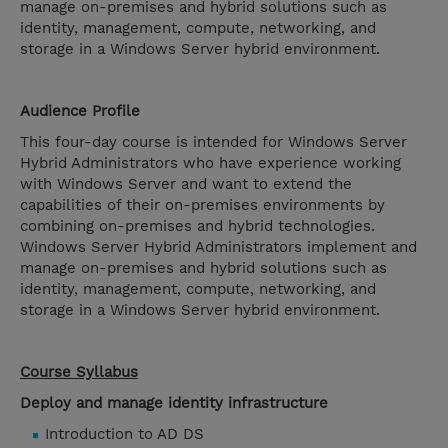
manage on-premises and hybrid solutions such as
identity, management, compute, networking, and
storage in a Windows Server hybrid environment.
Audience Profile
This four-day course is intended for Windows Server
Hybrid Administrators who have experience working
with Windows Server and want to extend the
capabilities of their on-premises environments by
combining on-premises and hybrid technologies.
Windows Server Hybrid Administrators implement and
manage on-premises and hybrid solutions such as
identity, management, compute, networking, and
storage in a Windows Server hybrid environment.
Course Syllabus
Deploy and manage identity infrastructure
Introduction to AD DS