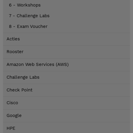
6 - Workshops
7 - Challenge Labs
8 - Exam Voucher
Acties
Rooster
Amazon Web Services (AWS)
Challenge Labs
Check Point
Cisco
Google
HPE