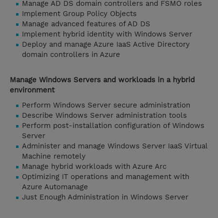
Manage AD DS domain controllers and FSMO roles
Implement Group Policy Objects
Manage advanced features of AD DS
Implement hybrid identity with Windows Server
Deploy and manage Azure IaaS Active Directory
domain controllers in Azure
Manage Windows Servers and workloads in a hybrid
environment
Perform Windows Server secure administration
Describe Windows Server administration tools
Perform post-installation configuration of Windows
Server
Administer and manage Windows Server IaaS Virtual
Machine remotely
Manage hybrid workloads with Azure Arc
Optimizing IT operations and management with
Azure Automanage
Just Enough Administration in Windows Server