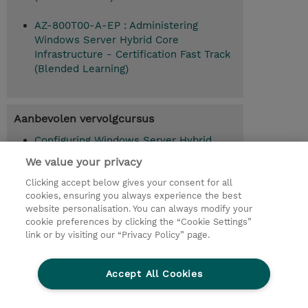
AZ-800T00-A-EP : Administering
Windows Server Hybrid Core
Infrastructure - Certification Fast Track
(Blended Learning)
Aanbevolen vervolgcursus
Configuring Windows Server Hybrid
Advanced Services (AZ-801T00-A)
We value your privacy
Clicking accept below gives your consent for all
cookies, ensuring you always experience the best
website personalisation. You can always modify your
© 2026 TD SYNNEX
cookie preferences by clicking the “Cookie Settings”
link or by visiting our “Privacy Policy” page.
TD SYNNEX Connect
Privacyverklaring
Ethics and Compliance
Ethics Line
Accept All Cookies
Algemene voorwaarden
Cookieverklaring
Cookie-instellingen
Klant worden bij TD SYNNEX