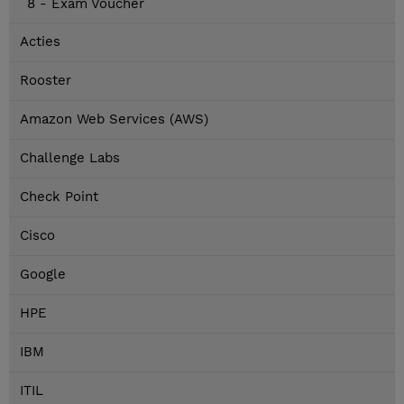
8 - Exam Voucher
Acties
Rooster
Amazon Web Services (AWS)
Challenge Labs
Check Point
Cisco
Google
HPE
IBM
ITIL