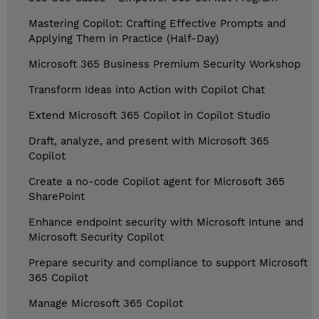
Mastering Copilot: Crafting Effective Prompts and
Applying Them in Practice (Half-Day)
Microsoft 365 Business Premium Security Workshop
Transform Ideas into Action with Copilot Chat
Extend Microsoft 365 Copilot in Copilot Studio
Draft, analyze, and present with Microsoft 365
Copilot
Create a no-code Copilot agent for Microsoft 365
SharePoint
Enhance endpoint security with Microsoft Intune and
Microsoft Security Copilot
Prepare security and compliance to support Microsoft
365 Copilot
Manage Microsoft 365 Copilot