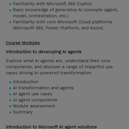
Familiarity with Microsoft 365 Copilot
Basic knowledge of generative AI concepts (agent,
model, orchestration, etc.)
Familiarity with core Microsoft Cloud platforms
(Microsoft 365, Power Platform, and Azure)
Course Modules
Introduction to developing AI agents
Explore what AI agents are, understand their core
components, and discover a range of impactful use
cases driving AI-powered transformation.
Introduction
AI transformation and agents
AI agent use cases
AI agent components
Module assessment
Summary
Introduction to Microsoft AI agent solutions