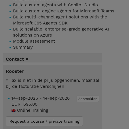
Build custom agents with Copilot Studio
Build custom engine agents for Microsoft Teams
Build multi-channel agent solutions with the
Microsoft 365 Agents SDK
Build scalable, enterprise-grade generative AI
solutions on Azure
Module assessment
Summary
Contact
Rooster
* Tax is niet in de prijs opgenomen, maar zal
bij de facturatie verschijnen
14-sep-2026 - 14-sep-2026
Aanmelden
EUR 695,00
Online Training
Request a course / private training