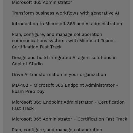
Microsoft 365 Administrator
Transform business workflows with generative AI
Introduction to Microsoft 365 and AI administration
Plan, configure, and manage collaboration
communications systems with Microsoft Teams -
Certification Fast Track
Design and build integrated AI agent solutions in
Copilot Studio
Drive AI transformation in your organization
MD-102 - Microsoft 365 Endpoint Administrator -
Exam Prep Day
Microsoft 365 Endpoint Administrator - Certification
Fast Track
Microsoft 365 Administrator - Certification Fast Track
Plan, configure, and manage collaboration