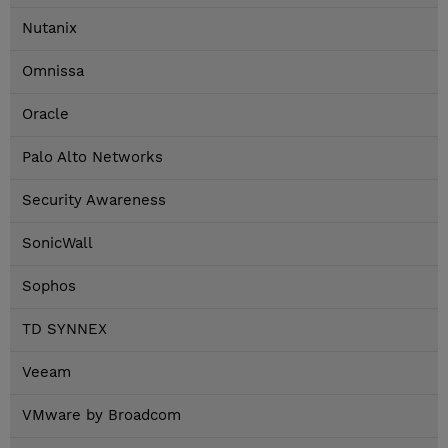
Nutanix
Omnissa
Oracle
Palo Alto Networks
Security Awareness
SonicWall
Sophos
TD SYNNEX
Veeam
VMware by Broadcom