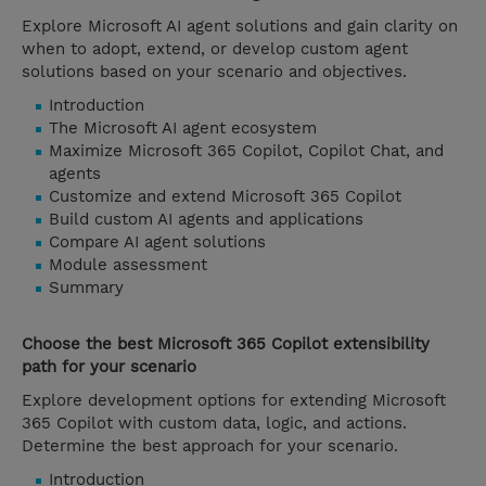
Explore Microsoft AI agent solutions and gain clarity on
when to adopt, extend, or develop custom agent
solutions based on your scenario and objectives.
Introduction
The Microsoft AI agent ecosystem
Maximize Microsoft 365 Copilot, Copilot Chat, and
agents
Customize and extend Microsoft 365 Copilot
Build custom AI agents and applications
Compare AI agent solutions
Module assessment
Summary
Choose the best Microsoft 365 Copilot extensibility
path for your scenario
Explore development options for extending Microsoft
365 Copilot with custom data, logic, and actions.
Determine the best approach for your scenario.
Introduction