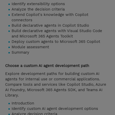
Identify extensibility options
Analyze the decision criteria
Extend Copilot's knowledge with Copilot
connectors
Build declarative agents in Copilot Studio
Build declarative agents with Visual Studio Code
and Microsoft 365 Agents Toolkit
Deploy custom agents to Microsoft 365 Copilot
Module assessment
Summary
Choose a custom AI agent development path
Explore development paths for building custom AI
agents for internal use or commercial applications.
Compare tools and services like Copilot Studio, Azure
AI Foundry, Microsoft 365 Agents SDK, and Teams AI
Library.
Introduction
Identify custom AI agent development options
Analyze decision criteria