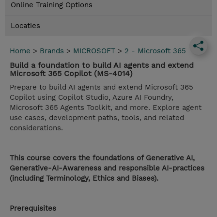
Online Training Options
Locaties
Home
>
Brands
>
MICROSOFT
>
2 - Microsoft 365
Build a foundation to build AI agents and extend
Microsoft 365 Copilot (MS-4014)
Prepare to build AI agents and extend Microsoft 365
Copilot using Copilot Studio, Azure AI Foundry,
Microsoft 365 Agents Toolkit, and more. Explore agent
use cases, development paths, tools, and related
considerations.
This course covers the foundations of Generative AI,
Generative-AI-Awareness and responsible AI-practices
(including Terminology, Ethics and Biases).
Prerequisites