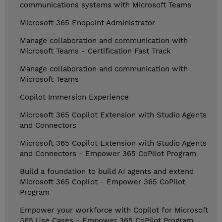
communications systems with Microsoft Teams
Microsoft 365 Endpoint Administrator
Manage collaboration and communication with
Microsoft Teams - Certification Fast Track
Manage collaboration and communication with
Microsoft Teams
Copilot Immersion Experience
Microsoft 365 Copilot Extension with Studio Agents
and Connectors
Microsoft 365 Copilot Extension with Studio Agents
and Connectors - Empower 365 CoPilot Program
Build a foundation to build AI agents and extend
Microsoft 365 Copilot - Empower 365 CoPilot
Program
Empower your workforce with Copilot for Microsoft
365 Use Cases - Empower 365 CoPilot Program