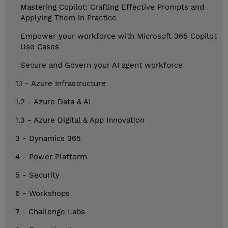
Mastering Copilot: Crafting Effective Prompts and
Applying Them in Practice
Empower your workforce with Microsoft 365 Copilot
Use Cases
Secure and Govern your AI agent workforce
1.1 - Azure Infrastructure
1.2 - Azure Data & AI
1.3 - Azure Digital & App Innovation
3 - Dynamics 365
4 - Power Platform
5 - Security
6 - Workshops
7 - Challenge Labs