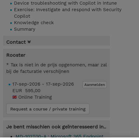
Device troubleshooting with Copilot in Intune
Exercise: Investigate and respond with Security
Copilot
Knowledge check
Summary
Contact
Rooster
* Tax is niet in de prijs opgenomen, maar zal
bij de facturatie verschijnen
17-sep-2026 - 17-sep-2026
Aanmelden
EUR 595,00
Online Training
Request a course / private training
Je bent misschien ook geïnteresseerd in..
MD-102T00-A : Microsoft 365 Endpoint