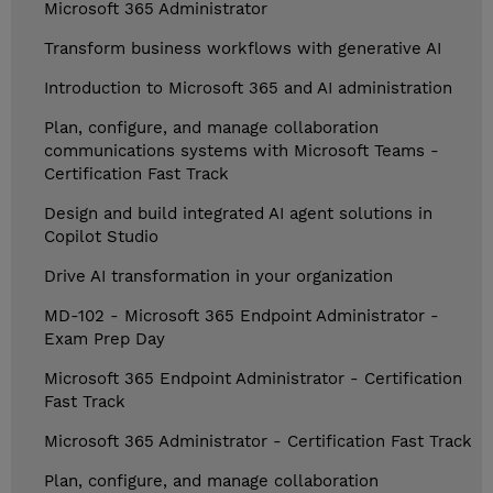
Microsoft 365 Administrator
Transform business workflows with generative AI
Introduction to Microsoft 365 and AI administration
Plan, configure, and manage collaboration
communications systems with Microsoft Teams -
Certification Fast Track
Design and build integrated AI agent solutions in
Copilot Studio
Drive AI transformation in your organization
MD-102 - Microsoft 365 Endpoint Administrator -
Exam Prep Day
Microsoft 365 Endpoint Administrator - Certification
Fast Track
Microsoft 365 Administrator - Certification Fast Track
Plan, configure, and manage collaboration