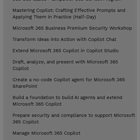
Mastering Copilot: Crafting Effective Prompts and
Applying Them in Practice (Half-Day)
Microsoft 365 Business Premium Security Workshop
Transform Ideas into Action with Copilot Chat
Extend Microsoft 365 Copilot in Copilot Studio
Draft, analyze, and present with Microsoft 365
Copilot
Create a no-code Copilot agent for Microsoft 365
SharePoint
Build a foundation to build AI agents and extend
Microsoft 365 Copilot
Prepare security and compliance to support Microsoft
365 Copilot
Manage Microsoft 365 Copilot