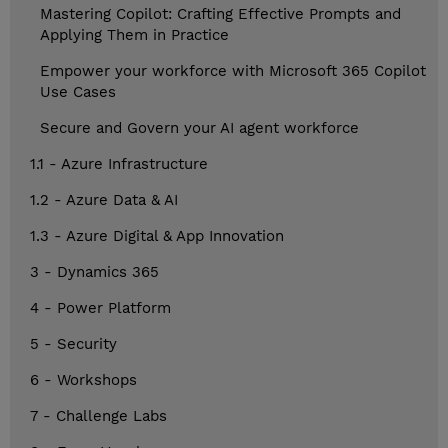
Mastering Copilot: Crafting Effective Prompts and
Applying Them in Practice
Empower your workforce with Microsoft 365 Copilot
Use Cases
Secure and Govern your AI agent workforce
1.1 - Azure Infrastructure
1.2 - Azure Data & AI
1.3 - Azure Digital & App Innovation
3 - Dynamics 365
4 - Power Platform
5 - Security
6 - Workshops
7 - Challenge Labs