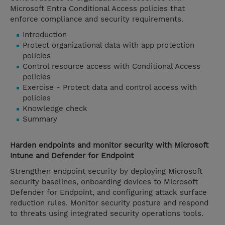
Microsoft Entra Conditional Access policies that
enforce compliance and security requirements.
Introduction
Protect organizational data with app protection
policies
Control resource access with Conditional Access
policies
Exercise - Protect data and control access with
policies
Knowledge check
Summary
Harden endpoints and monitor security with Microsoft
Intune and Defender for Endpoint
Strengthen endpoint security by deploying Microsoft
security baselines, onboarding devices to Microsoft
Defender for Endpoint, and configuring attack surface
reduction rules. Monitor security posture and respond
to threats using integrated security operations tools.