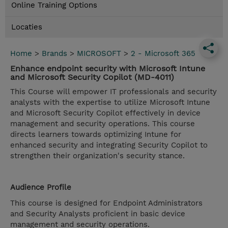
Online Training Options
Locaties
Home
>
Brands
>
MICROSOFT
>
2 - Microsoft 365
Enhance endpoint security with Microsoft Intune
and Microsoft Security Copilot (MD-4011)
This Course will empower IT professionals and security
analysts with the expertise to utilize Microsoft Intune
and Microsoft Security Copilot effectively in device
management and security operations. This course
directs learners towards optimizing Intune for
enhanced security and integrating Security Copilot to
strengthen their organization's security stance.
Audience Profile
This course is designed for Endpoint Administrators
and Security Analysts proficient in basic device
management and security operations.