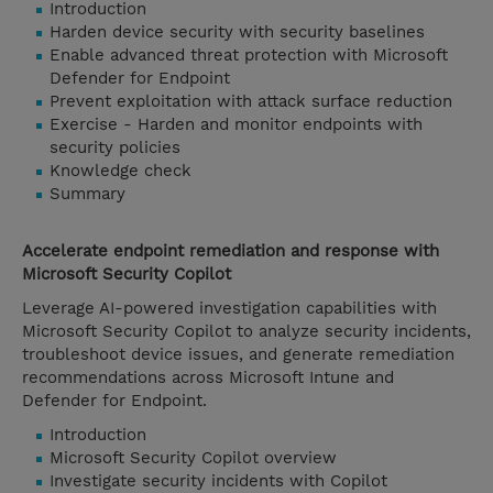
Introduction
Harden device security with security baselines
Enable advanced threat protection with Microsoft
Defender for Endpoint
Prevent exploitation with attack surface reduction
Exercise - Harden and monitor endpoints with
security policies
Knowledge check
Summary
Accelerate endpoint remediation and response with
Microsoft Security Copilot
Leverage AI-powered investigation capabilities with
Microsoft Security Copilot to analyze security incidents,
troubleshoot device issues, and generate remediation
recommendations across Microsoft Intune and
Defender for Endpoint.
Introduction
Microsoft Security Copilot overview
Investigate security incidents with Copilot