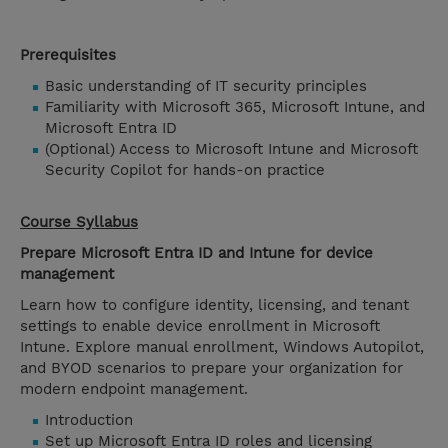
Prerequisites
Basic understanding of IT security principles
Familiarity with Microsoft 365, Microsoft Intune, and
Microsoft Entra ID
(Optional) Access to Microsoft Intune and Microsoft
Security Copilot for hands-on practice
Course Syllabus
Prepare Microsoft Entra ID and Intune for device
management
Learn how to configure identity, licensing, and tenant
settings to enable device enrollment in Microsoft
Intune. Explore manual enrollment, Windows Autopilot,
and BYOD scenarios to prepare your organization for
modern endpoint management.
Introduction
Set up Microsoft Entra ID roles and licensing