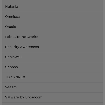
Nutanix
Omnissa
Oracle
Palo Alto Networks
Security Awareness
SonicWall
Sophos
TD SYNNEX
Veeam
VMware by Broadcom