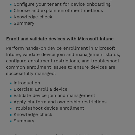
Configure your tenant for device onboarding
Choose and explain enrollment methods
Knowledge check
Summary
Enroll and validate devices with Microsoft Intune
Perform hands-on device enrollment in Microsoft
Intune, validate device join and management status,
configure enrollment restrictions, and troubleshoot
common enrollment issues to ensure devices are
successfully managed.
Introduction
Exercise: Enroll a device
Validate device join and management
Apply platform and ownership restrictions
Troubleshoot device enrollment
Knowledge check
Summary