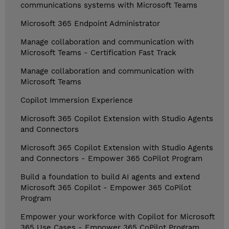
communications systems with Microsoft Teams
Microsoft 365 Endpoint Administrator
Manage collaboration and communication with
Microsoft Teams - Certification Fast Track
Manage collaboration and communication with
Microsoft Teams
Copilot Immersion Experience
Microsoft 365 Copilot Extension with Studio Agents
and Connectors
Microsoft 365 Copilot Extension with Studio Agents
and Connectors - Empower 365 CoPilot Program
Build a foundation to build AI agents and extend
Microsoft 365 Copilot - Empower 365 CoPilot
Program
Empower your workforce with Copilot for Microsoft
365 Use Cases - Empower 365 CoPilot Program