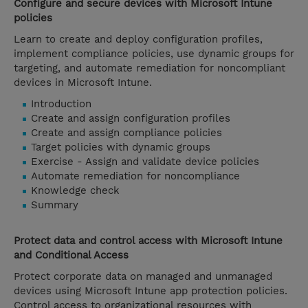
Configure and secure devices with Microsoft Intune
policies
Learn to create and deploy configuration profiles,
implement compliance policies, use dynamic groups for
targeting, and automate remediation for noncompliant
devices in Microsoft Intune.
Introduction
Create and assign configuration profiles
Create and assign compliance policies
Target policies with dynamic groups
Exercise - Assign and validate device policies
Automate remediation for noncompliance
Knowledge check
Summary
Protect data and control access with Microsoft Intune
and Conditional Access
Protect corporate data on managed and unmanaged
devices using Microsoft Intune app protection policies.
Control access to organizational resources with