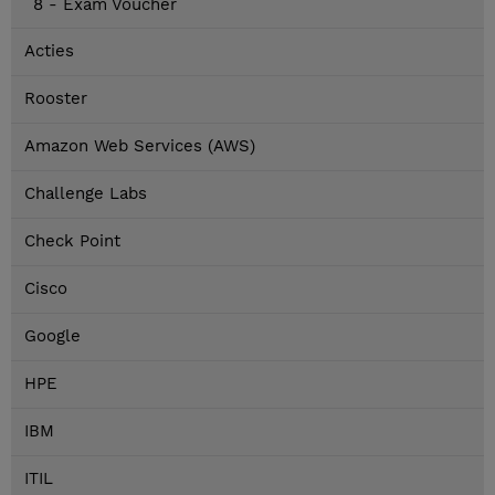
8 - Exam Voucher
Acties
Rooster
Amazon Web Services (AWS)
Challenge Labs
Check Point
Cisco
Google
HPE
IBM
ITIL