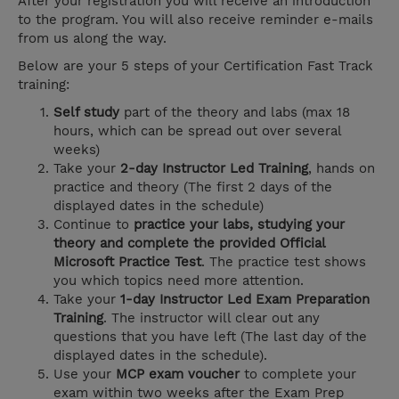
After your registration you will receive an introduction
to the program. You will also receive reminder e-mails
from us along the way.
Below are your 5 steps of your Certification Fast Track
training:
Self study
part of the theory and labs (max 18
hours, which can be spread out over several
weeks)
Take your
2-day Instructor Led Training
, hands on
practice and theory (The first 2 days of the
displayed dates in the schedule)
Continue to
practice your labs, studying your
theory and complete the provided Official
Microsoft Practice Test
. The practice test shows
you which topics need more attention.
Take your
1-day Instructor Led Exam Preparation
Training
. The instructor will clear out any
questions that you have left (The last day of the
displayed dates in the schedule).
Use your
MCP exam voucher
to complete your
exam within two weeks after the Exam Prep