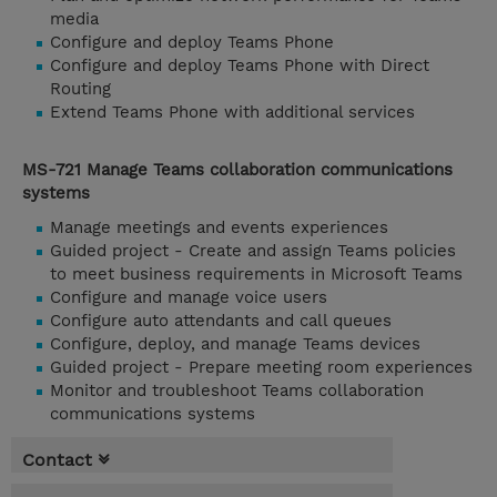
media
Configure and deploy Teams Phone
Configure and deploy Teams Phone with Direct
Routing
Extend Teams Phone with additional services
MS-721 Manage Teams collaboration communications
systems
Manage meetings and events experiences
Guided project - Create and assign Teams policies
to meet business requirements in Microsoft Teams
Configure and manage voice users
Configure auto attendants and call queues
Configure, deploy, and manage Teams devices
Guided project - Prepare meeting room experiences
Monitor and troubleshoot Teams collaboration
communications systems
Contact