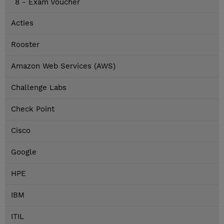
8 - Exam Voucher
Acties
Rooster
Amazon Web Services (AWS)
Challenge Labs
Check Point
Cisco
Google
HPE
IBM
ITIL