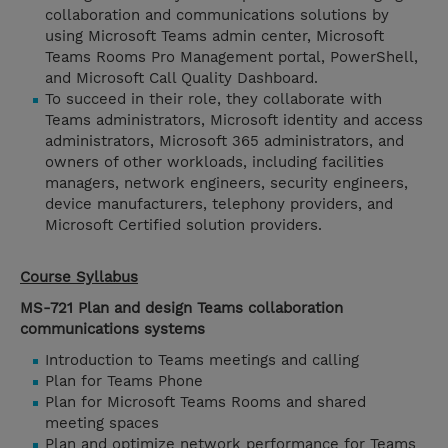
collaboration and communications solutions by
using Microsoft Teams admin center, Microsoft
Teams Rooms Pro Management portal, PowerShell,
and Microsoft Call Quality Dashboard.
To succeed in their role, they collaborate with
Teams administrators, Microsoft identity and access
administrators, Microsoft 365 administrators, and
owners of other workloads, including facilities
managers, network engineers, security engineers,
device manufacturers, telephony providers, and
Microsoft Certified solution providers.
Course Syllabus
MS-721 Plan and design Teams collaboration
communications systems
Introduction to Teams meetings and calling
Plan for Teams Phone
Plan for Microsoft Teams Rooms and shared
meeting spaces
Plan and optimize network performance for Teams