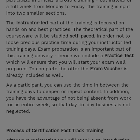
participate in official Microsoft training - but instead of
a full week from Monday to Friday, the training is split
into two smaller sections.
The
Instructor-led
part of the training is focused on
hands on and best practices. The theoretical part of the
courseware will be studied
self-paced,
in order not to
loose precious practice time during your instructor led
training days. Exam preparation is an important part of
this training delivery - hence we include a
Practice Test
which will ensure that you will start your exam well
prepared. To complete the offer the
Exam Voucher
is
already included as well.
As a participant, you can use the time in between the
training days to deepen or repeat content. In addition,
you have the advantage of not being absent from work
for an entire week, so that day-to-day business is not
neglected.
Process of Certification Fast Track Training