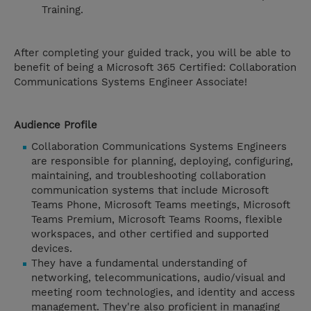
Training.
After completing your guided track, you will be able to
benefit of being a Microsoft 365 Certified: Collaboration
Communications Systems Engineer Associate!
Audience Profile
Collaboration Communications Systems Engineers
are responsible for planning, deploying, configuring,
maintaining, and troubleshooting collaboration
communication systems that include Microsoft
Teams Phone, Microsoft Teams meetings, Microsoft
Teams Premium, Microsoft Teams Rooms, flexible
workspaces, and other certified and supported
devices.
They have a fundamental understanding of
networking, telecommunications, audio/visual and
meeting room technologies, and identity and access
management. They're also proficient in managing