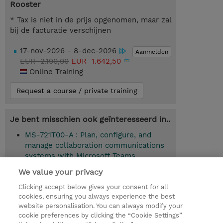
Rooster
* Tax is niet in de prijs opgenomen, maar zal
bij de facturatie verschijnen
17-nov-2026 - 8-dec-2026
Aanmelden
EUR 2.190,00
EUR 1.642,50
Online Training
Request a course / private training
Je bent misschien ook geïnteresseerd in..
MS-721T00-A : Plan, configure, and
manage collaboration communications
systems with Microsoft Teams
(Instructor-Led)
We value your privacy
Clicking accept below gives your consent for all
cookies, ensuring you always experience the best
website personalisation. You can always modify your
© 2026 TD SYNNEX
cookie preferences by clicking the “Cookie Settings”