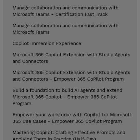
Manage collaboration and communication with
Microsoft Teams - Certification Fast Track
Manage collaboration and communication with
Microsoft Teams
Copilot Immersion Experience
Microsoft 365 Copilot Extension with Studio Agents
and Connectors
Microsoft 365 Copilot Extension with Studio Agents
and Connectors - Empower 365 CoPilot Program
Build a foundation to build AI agents and extend
Microsoft 365 Copilot - Empower 365 CoPilot
Program
Empower your workforce with Copilot for Microsoft
365 Use Cases - Empower 365 CoPilot Program
Mastering Copilot: Crafting Effective Prompts and
Applying Them in Practice (Half-Day)