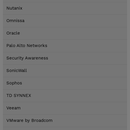
Nutanix
Omnissa
Oracle
Palo Alto Networks
Security Awareness
SonicWall
Sophos
TD SYNNEX
Veeam
VMware by Broadcom