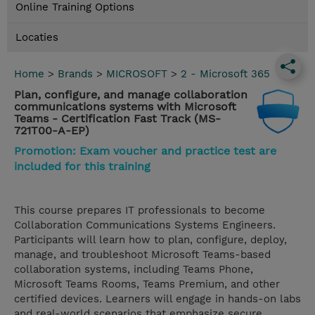
Online Training Options
Locaties
Home
>
Brands
>
MICROSOFT
>
2 - Microsoft 365
Plan, configure, and manage collaboration
communications systems with Microsoft
Teams - Certification Fast Track (MS-
721T00-A-EP)
Promotion: Exam voucher and practice test are
included for this training
This course prepares IT professionals to become
Collaboration Communications Systems Engineers.
Participants will learn how to plan, configure, deploy,
manage, and troubleshoot Microsoft Teams-based
collaboration systems, including Teams Phone,
Microsoft Teams Rooms, Teams Premium, and other
certified devices. Learners will engage in hands-on labs
and real-world scenarios that emphasize secure