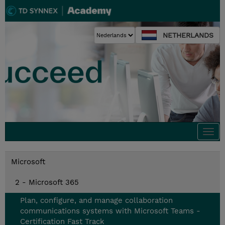
NETHERLANDS
Togg
navi
Microsoft
2 - Microsoft 365
Plan, configure, and manage collaboration
communications systems with Microsoft Teams -
Certification Fast Track