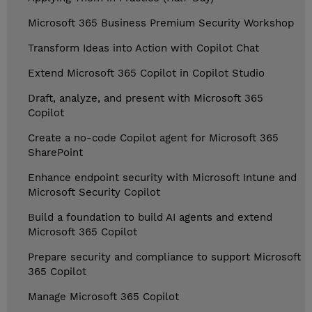
Microsoft 365 Business Premium Security Workshop
Transform Ideas into Action with Copilot Chat
Extend Microsoft 365 Copilot in Copilot Studio
Draft, analyze, and present with Microsoft 365
Copilot
Create a no-code Copilot agent for Microsoft 365
SharePoint
Enhance endpoint security with Microsoft Intune and
Microsoft Security Copilot
Build a foundation to build AI agents and extend
Microsoft 365 Copilot
Prepare security and compliance to support Microsoft
365 Copilot
Manage Microsoft 365 Copilot