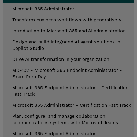
Microsoft 365 Administrator
Transform business workflows with generative AI
Introduction to Microsoft 365 and AI administration
Design and build integrated AI agent solutions in
Copilot Studio
Drive AI transformation in your organization
MD-102 - Microsoft 365 Endpoint Administrator -
Exam Prep Day
Microsoft 365 Endpoint Administrator - Certification
Fast Track
Microsoft 365 Administrator - Certification Fast Track
Plan, configure, and manage collaboration
communications systems with Microsoft Teams
Microsoft 365 Endpoint Administrator