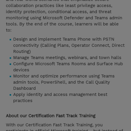
collaboration practices like least privilege access,
identity protection, conditional access, and threat
monitoring using Microsoft Defender and Teams admin
tools. By the end of the course, learners will be able
to:
Design and implement Teams Phone with PSTN
connectivity (Calling Plans, Operator Connect, Direct
Routing)
Manage Teams meetings, webinars, and town halls
Configure Microsoft Teams Rooms and Surface Hub
devices
Monitor and optimize performance using Teams
admin tools, PowerShell, and the Call Quality
Dashboard
Apply identity and access management best
practices
About our
Certification Fast Track
Training
With our Certification Fast Track Training, you