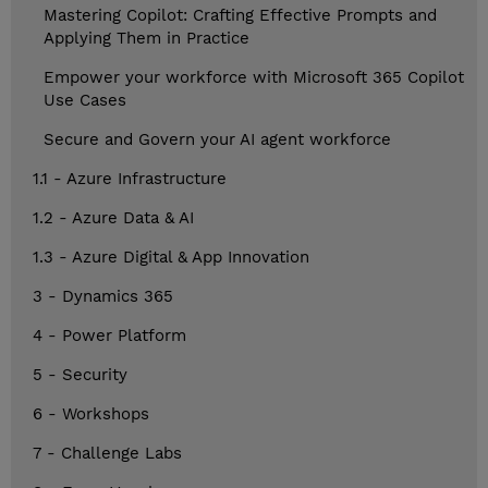
Mastering Copilot: Crafting Effective Prompts and
Applying Them in Practice
Empower your workforce with Microsoft 365 Copilot
Use Cases
Secure and Govern your AI agent workforce
1.1 - Azure Infrastructure
1.2 - Azure Data & AI
1.3 - Azure Digital & App Innovation
3 - Dynamics 365
4 - Power Platform
5 - Security
6 - Workshops
7 - Challenge Labs