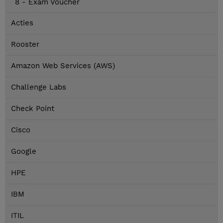
8 - Exam Voucher
Acties
Rooster
Amazon Web Services (AWS)
Challenge Labs
Check Point
Cisco
Google
HPE
IBM
ITIL