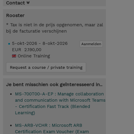
Contact
Rooster
* Tax is niet in de prijs opgenomen, maar zal
bij de facturatie verschijnen
5-okt-2026 - 8-okt-2026
Aanmelden
EUR 2.190,00
Online Training
Request a course / private training
Je bent misschien ook geïnteresseerd in..
MS-700T00-A-EP : Manage collaboration
and communication with Microsoft Teams
- Certification Fast Track (Blended
Learning)
MS-ARB-VCHR : Microsoft ARB
Certification Exam Voucher (Exam