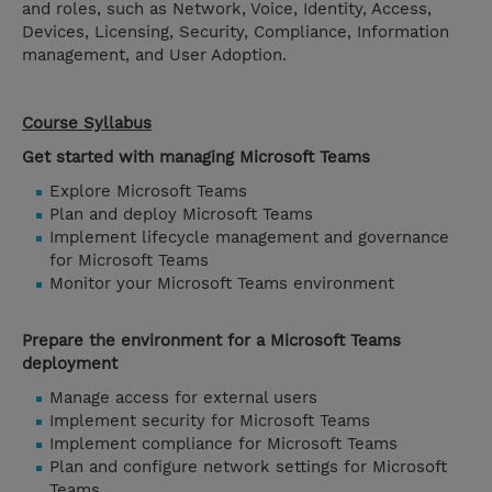
and roles, such as Network, Voice, Identity, Access,
Devices, Licensing, Security, Compliance, Information
management, and User Adoption.
Course Syllabus
Get started with managing Microsoft Teams
Explore Microsoft Teams
Plan and deploy Microsoft Teams
Implement lifecycle management and governance
for Microsoft Teams
Monitor your Microsoft Teams environment
Prepare the environment for a Microsoft Teams
deployment
Manage access for external users
Implement security for Microsoft Teams
Implement compliance for Microsoft Teams
Plan and configure network settings for Microsoft
Teams