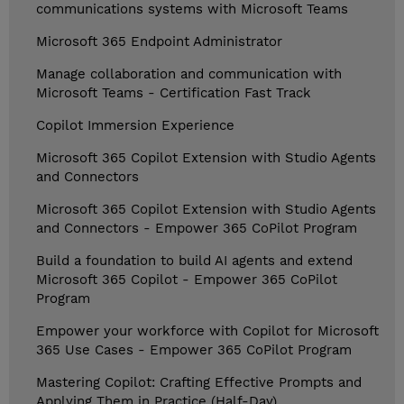
communications systems with Microsoft Teams
Microsoft 365 Endpoint Administrator
Manage collaboration and communication with
Microsoft Teams - Certification Fast Track
Copilot Immersion Experience
Microsoft 365 Copilot Extension with Studio Agents
and Connectors
Microsoft 365 Copilot Extension with Studio Agents
and Connectors - Empower 365 CoPilot Program
Build a foundation to build AI agents and extend
Microsoft 365 Copilot - Empower 365 CoPilot
Program
Empower your workforce with Copilot for Microsoft
365 Use Cases - Empower 365 CoPilot Program
Mastering Copilot: Crafting Effective Prompts and
Applying Them in Practice (Half-Day)