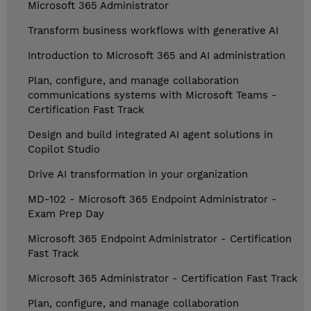
Microsoft 365 Administrator
Transform business workflows with generative AI
Introduction to Microsoft 365 and AI administration
Plan, configure, and manage collaboration
communications systems with Microsoft Teams -
Certification Fast Track
Design and build integrated AI agent solutions in
Copilot Studio
Drive AI transformation in your organization
MD-102 - Microsoft 365 Endpoint Administrator -
Exam Prep Day
Microsoft 365 Endpoint Administrator - Certification
Fast Track
Microsoft 365 Administrator - Certification Fast Track
Plan, configure, and manage collaboration