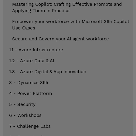
Mastering Copilot: Crafting Effective Prompts and
Applying Them in Practice
Empower your workforce with Microsoft 365 Copilot
Use Cases
Secure and Govern your AI agent workforce
1.1 - Azure Infrastructure
1.2 - Azure Data & AI
1.3 - Azure Digital & App Innovation
3 - Dynamics 365
4 - Power Platform
5 - Security
6 - Workshops
7 - Challenge Labs