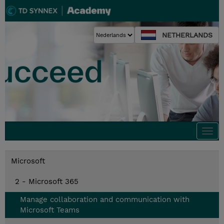
NETHERLANDS
Togg
navi
Microsoft
2 - Microsoft 365
Manage collaboration and communication with
Microsoft Teams