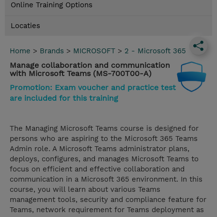
Online Training Options
Locaties
Home
>
Brands
>
MICROSOFT
>
2 - Microsoft 365
Manage collaboration and communication
with Microsoft Teams (MS-700T00-A)
Promotion: Exam voucher and practice test
are included for this training
The Managing Microsoft Teams course is designed for
persons who are aspiring to the Microsoft 365 Teams
Admin role. A Microsoft Teams administrator plans,
deploys, configures, and manages Microsoft Teams to
focus on efficient and effective collaboration and
communication in a Microsoft 365 environment. In this
course, you will learn about various Teams
management tools, security and compliance feature for
Teams, network requirement for Teams deployment as