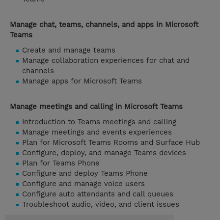
Manage chat, teams, channels, and apps in Microsoft
Teams
Create and manage teams
Manage collaboration experiences for chat and
channels
Manage apps for Microsoft Teams
Manage meetings and calling in Microsoft Teams
Introduction to Teams meetings and calling
Manage meetings and events experiences
Plan for Microsoft Teams Rooms and Surface Hub
Configure, deploy, and manage Teams devices
Plan for Teams Phone
Configure and deploy Teams Phone
Configure and manage voice users
Configure auto attendants and call queues
Troubleshoot audio, video, and client issues