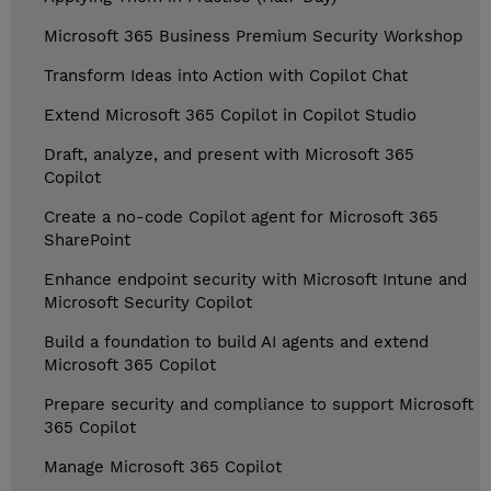
Microsoft 365 Business Premium Security Workshop
Transform Ideas into Action with Copilot Chat
Extend Microsoft 365 Copilot in Copilot Studio
Draft, analyze, and present with Microsoft 365
Copilot
Create a no-code Copilot agent for Microsoft 365
SharePoint
Enhance endpoint security with Microsoft Intune and
Microsoft Security Copilot
Build a foundation to build AI agents and extend
Microsoft 365 Copilot
Prepare security and compliance to support Microsoft
365 Copilot
Manage Microsoft 365 Copilot