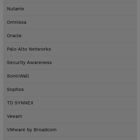
Nutanix
Omnissa
Oracle
Palo Alto Networks
Security Awareness
SonicWall
Sophos
TD SYNNEX
Veeam
VMware by Broadcom