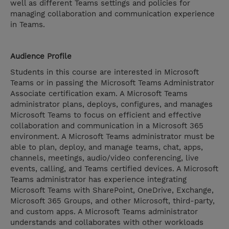
well as different Teams settings and policies for
managing collaboration and communication experience
in Teams.
Audience Profile
Students in this course are interested in Microsoft
Teams or in passing the Microsoft Teams Administrator
Associate certification exam. A Microsoft Teams
administrator plans, deploys, configures, and manages
Microsoft Teams to focus on efficient and effective
collaboration and communication in a Microsoft 365
environment. A Microsoft Teams administrator must be
able to plan, deploy, and manage teams, chat, apps,
channels, meetings, audio/video conferencing, live
events, calling, and Teams certified devices. A Microsoft
Teams administrator has experience integrating
Microsoft Teams with SharePoint, OneDrive, Exchange,
Microsoft 365 Groups, and other Microsoft, third-party,
and custom apps. A Microsoft Teams administrator
understands and collaborates with other workloads