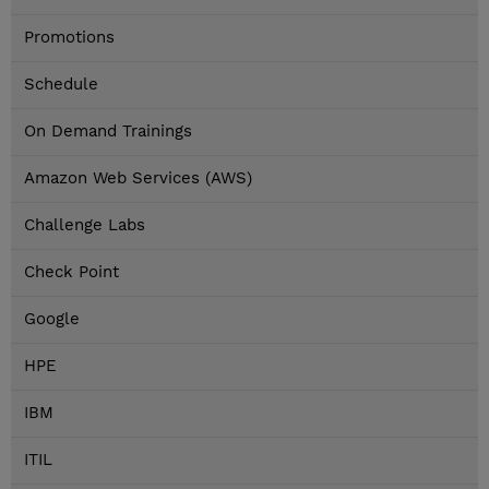
Promotions
Schedule
On Demand Trainings
Amazon Web Services (AWS)
Challenge Labs
Check Point
Google
HPE
IBM
ITIL