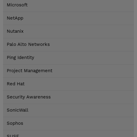
Microsoft
NetApp
Nutanix
Palo Alto Networks
Ping Identity
Project Management
Red Hat
Security Awareness
SonicWall
Sophos
SUSE