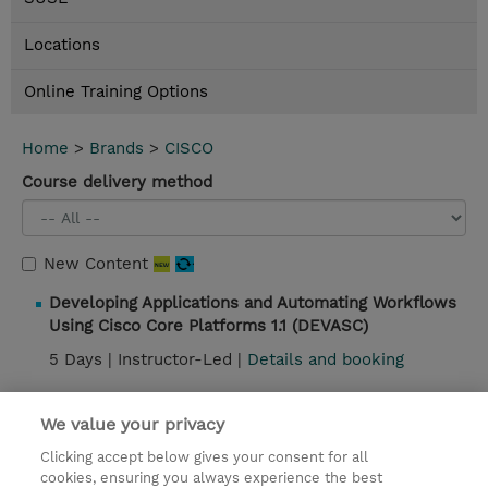
Locations
Online Training Options
Home
>
Brands
>
CISCO
Course delivery method
New Content
Developing Applications and Automating Workflows
Using Cisco Core Platforms 1.1 (DEVASC)
5 Days |
Instructor-Led |
Details and booking
Introducing Automation for Cisco Solutions (CSAU)
We value your privacy
2 Days |
Instructor-Led |
Details and booking
Clicking accept below gives your consent for all
cookies, ensuring you always experience the best