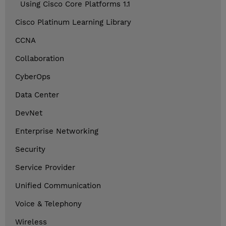
Using Cisco Core Platforms 1.1
Cisco Platinum Learning Library
CCNA
Collaboration
CyberOps
Data Center
DevNet
Enterprise Networking
Security
Service Provider
Unified Communication
Voice & Telephony
Wireless