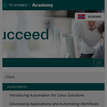
NORWAY
Togg
navi
Cisco
Automation
Introducing Automation for Cisco Solutions
Developing Applications and Automating Workflows