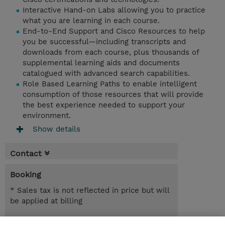
Interactive Hand-on Labs allowing you to practice
what you are learning in each course.
End-to-End Support and Cisco Resources to help
you be successful—including transcripts and
downloads from each course, plus thousands of
supplemental learning aids and documents
catalogued with advanced search capabilities.
Role Based Learning Paths to enable intelligent
consumption of those resources that will provide
the best experience needed to support your
environment.
Show details
Contact
Booking
* Sales tax is not reflected in price but will
be applied at billing
365.00 Days