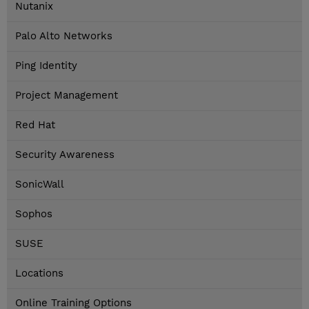
Nutanix
Palo Alto Networks
Ping Identity
Project Management
Red Hat
Security Awareness
SonicWall
Sophos
SUSE
Locations
Online Training Options