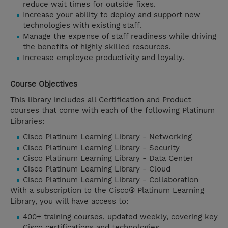
reduce wait times for outside fixes.
Increase your ability to deploy and support new
technologies with existing staff.
Manage the expense of staff readiness while driving
the benefits of highly skilled resources.
Increase employee productivity and loyalty.
Course Objectives
This library includes all Certification and Product
courses that come with each of the following Platinum
Libraries:
Cisco Platinum Learning Library - Networking
Cisco Platinum Learning Library - Security
Cisco Platinum Learning Library - Data Center
Cisco Platinum Learning Library - Cloud
Cisco Platinum Learning Library - Collaboration
With a subscription to the Cisco® Platinum Learning
Library, you will have access to:
400+ training courses, updated weekly, covering key
Cisco certifications and technologies.