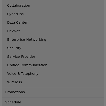
Collaboration
CyberOps
Data Center
DevNet
Enterprise Networking
Security
Service Provider
Unified Communication
Voice & Telephony
Wireless
Promotions
Schedule