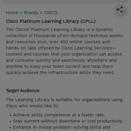
Home
>
Brands
>
CISCO
Cisco Platinum Learning Library (CPLL)
The Cisco
Platinum Learning Library is a dynamic
®
collection of thousands of on-demand technical assets
and resources plus, over 400 online courses and
hands-on labs offered by Cisco Learning Services—
content and courses that your organization can access
and consume quickly and seamlessly anywhere and
anytime to keep your team current and help them
quickly achieve the infrastructure skills they need.
Target Audience
The Learning Library is suitable for organisations using
Cisco who would like to:
Achieve skills competence at a faster rate.
Stay current without downtime or lost productivity.
Enhance in-house problem-solving skills and