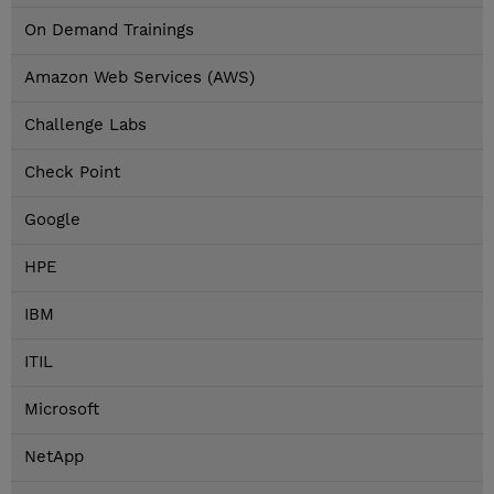
On Demand Trainings
Amazon Web Services (AWS)
Challenge Labs
Check Point
Google
HPE
IBM
ITIL
Microsoft
NetApp