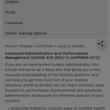
Sophos
SUSE
Locations
Online Training Options
Home
>
Brands
>
NUTANIX
>
Level 3-Master
Advanced Administration and Performance
Management (AAPM) 6.10 (EDU-C-AAPM610-NTC)
If you are an experienced Nutanix administrator, this
course will serve as a deep dive that gives you a rich,
nuanced understanding of the Nutanix platform, and
will help you get the most out of your Nutanix
solutions. AAPM is divided into six major sections, each
focused on performance improvements and advanced
administration techniques for different aspects of your
clusters:
Analyzing Problems: Explore ways to monitor health