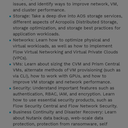
issues, and identify ways to improve network, VM,
and cluster performance.
Storage: Take a deep dive into AOS storage services,
different aspects of Acropolis Distributed Storage,
storage optimization, and storage best practices for
application workloads.
Networks: Learn how to optimize physical and
virtual workloads, as well as how to implement
Flow Virtual Networking and Virtual Private Clouds
(VPCs).
VMs: Learn about sizing the CVM and Prism Central
VMs, alternate methods of VM provisioning (such as
via CLI), how to work with GPUs, and how to
improve VM storage and network performance.
Security: Understand important features such as
authentication, RBAC, IAM, and encryption. Learn
how to use essential security products, such as
Flow Security Central and Flow Network Security.
Business Continuity and Disaster Recovery: Learn
about Nutanix data backup, web-scale data
protection, protection from ransomware, self