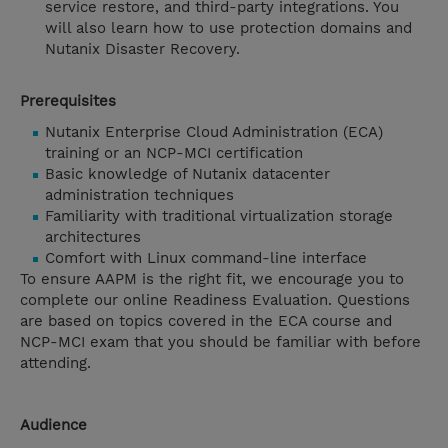
service restore, and third-party integrations. You
will also learn how to use protection domains and
Nutanix Disaster Recovery.
Prerequisites
Nutanix Enterprise Cloud Administration (ECA)
training or an NCP-MCI certification
Basic knowledge of Nutanix datacenter
administration techniques
Familiarity with traditional virtualization storage
architectures
Comfort with Linux command-line interface
To ensure AAPM is the right fit, we encourage you to
complete our online Readiness Evaluation. Questions
are based on topics covered in the ECA course and
NCP-MCI exam that you should be familiar with before
attending.
Audience