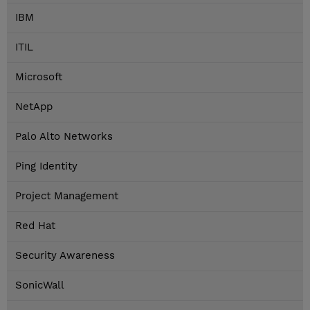
IBM
ITIL
Microsoft
NetApp
Palo Alto Networks
Ping Identity
Project Management
Red Hat
Security Awareness
SonicWall