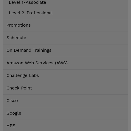
Level 1-Associate
Level 2-Professional
Promotions
Schedule
On Demand Trainings
Amazon Web Services (AWS)
Challenge Labs
Check Point
Cisco
Google
HPE