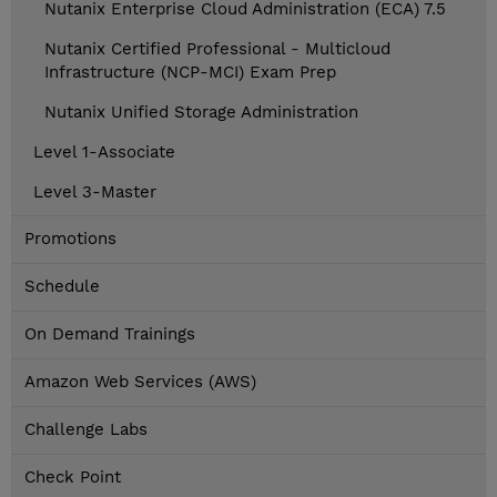
Nutanix Enterprise Cloud Administration (ECA) 7.5
Nutanix Certified Professional - Multicloud
Infrastructure (NCP-MCI) Exam Prep
Nutanix Unified Storage Administration
Level 1-Associate
Level 3-Master
Promotions
Schedule
On Demand Trainings
Amazon Web Services (AWS)
Challenge Labs
Check Point