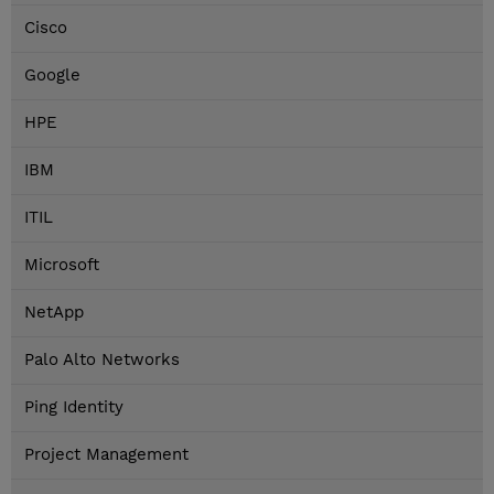
Cisco
Google
HPE
IBM
ITIL
Microsoft
NetApp
Palo Alto Networks
Ping Identity
Project Management