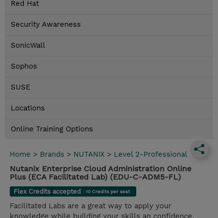
Red Hat
Security Awareness
SonicWall
Sophos
SUSE
Locations
Online Training Options
Home
>
Brands
>
NUTANIX
>
Level 2-Professional
Nutanix Enterprise Cloud Administration Online
Plus (ECA Facilitated Lab) (EDU-C-ADM5-FL)
Flex Credits accepted
: 10 Credits per seat
Facilitated Labs are a great way to apply your
knowledge while building your skills an confidence.