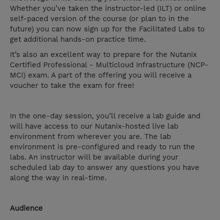
Whether you’ve taken the instructor-led (ILT) or online
self-paced version of the course (or plan to in the
future) you can now sign up for the Facilitated Labs to
get additional hands-on practice time.
It’s also an excellent way to prepare for the Nutanix
Certified Professional - Multicloud Infrastructure (NCP-
MCI) exam. A part of the offering you will receive a
voucher to take the exam for free!
In the one-day session, you’ll receive a lab guide and
will have access to our Nutanix-hosted live lab
environment from wherever you are. The lab
environment is pre-configured and ready to run the
labs. An instructor will be available during your
scheduled lab day to answer any questions you have
along the way in real-time.
Audience