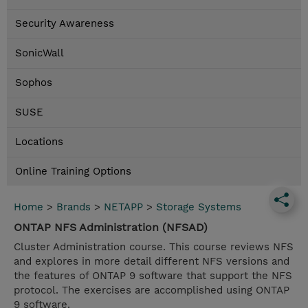
Security Awareness
SonicWall
Sophos
SUSE
Locations
Online Training Options
Home
>
Brands
>
NETAPP
>
Storage Systems
ONTAP NFS Administration (NFSAD)
Cluster Administration course. This course reviews NFS
and explores in more detail different NFS versions and
the features of ONTAP 9 software that support the NFS
protocol. The exercises are accomplished using ONTAP
9 software.