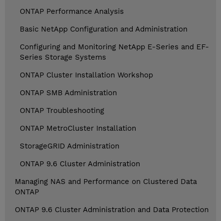
ONTAP Performance Analysis
Basic NetApp Configuration and Administration
Configuring and Monitoring NetApp E-Series and EF-
Series Storage Systems
ONTAP Cluster Installation Workshop
ONTAP SMB Administration
ONTAP Troubleshooting
ONTAP MetroCluster Installation
StorageGRID Administration
ONTAP 9.6 Cluster Administration
Managing NAS and Performance on Clustered Data
ONTAP
ONTAP 9.6 Cluster Administration and Data Protection