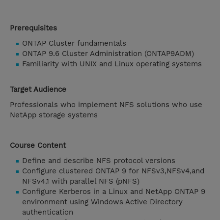
Prerequisites
ONTAP Cluster fundamentals
ONTAP 9.6 Cluster Administration (ONTAP9ADM)
Familiarity with UNIX and Linux operating systems
Target Audience
Professionals who implement NFS solutions who use
NetApp storage systems
Course Content
Define and describe NFS protocol versions
Configure clustered ONTAP 9 for NFSv3,NFSv4,and
NFSv4.1 with parallel NFS (pNFS)
Configure Kerberos in a Linux and NetApp ONTAP 9
environment using Windows Active Directory
authentication