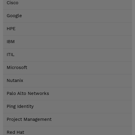
Cisco
Google
HPE
IBM
ITIL
Microsoft
Nutanix
Palo Alto Networks
Ping Identity
Project Management
Red Hat