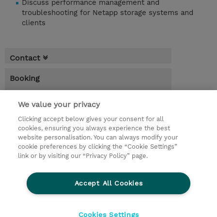
Discuss performance management and
troubleshooting for Netapp storage systems and
clients
Contact
Booking
* Sales tax is not reflected in price but will
be applied at billing
We value your privacy
Clicking accept below gives your consent for all
1.00 Day
cookies, ensuring you always experience the best
website personalisation. You can always modify your
Request a course / private training
cookie preferences by clicking the “Cookie Settings”
link or by visiting our “Privacy Policy” page.
© 2026 TD SYNNEX
Accept All Cookies
CSR and Environmental Sustainability Policies
Terms and Conditions
Refund Policy
Cookies Settings