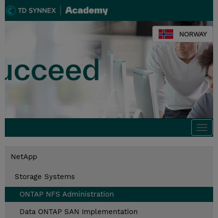
NORWAY
Togg
navi
NetApp
Storage Systems
ONTAP NFS Administration
Data ONTAP SAN Implementation