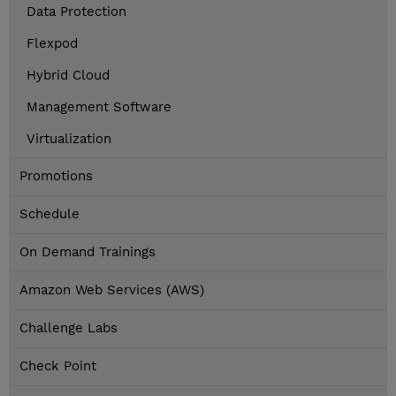
Data Protection
Flexpod
Hybrid Cloud
Management Software
Virtualization
Promotions
Schedule
On Demand Trainings
Amazon Web Services (AWS)
Challenge Labs
Check Point