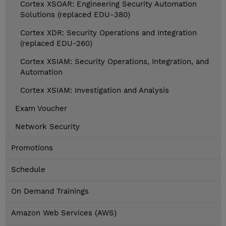
Cortex XSOAR: Engineering Security Automation
Solutions (replaced EDU-380)
Cortex XDR: Security Operations and Integration
(replaced EDU-260)
Cortex XSIAM: Security Operations, Integration, and
Automation
Cortex XSIAM: Investigation and Analysis
Exam Voucher
Network Security
Promotions
Schedule
On Demand Trainings
Amazon Web Services (AWS)