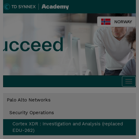
NORWAY
Togg
navi
Palo Alto Networks
Security Operations
Cortex XDR : Investigation and Analysis (replaced
EDU-262)