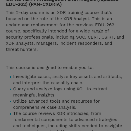
EDU-262) (PAN-CXDRIA)
This 2-day course is an XDR training course that's
focused on the role of the XDR Analyst. This is an
update and replacement for the previous EDU-262
course, specifically intended for a wide range of
security professionals, including SOC, CERT, CSIRT, and
XDR analysts, managers, incident responders, and
threat hunters.
This course is designed to enable you to:
Investigate cases, analyze key assets and artifacts,
and interpret the causality chain.
Query and analyze logs using XQL to extract
meaningful insights.
Utilize advanced tools and resources for
comprehensive case analysis.
The course reviews XDR intricacies, from
fundamental components to advanced strategies
and techniques, including skills needed to navigate