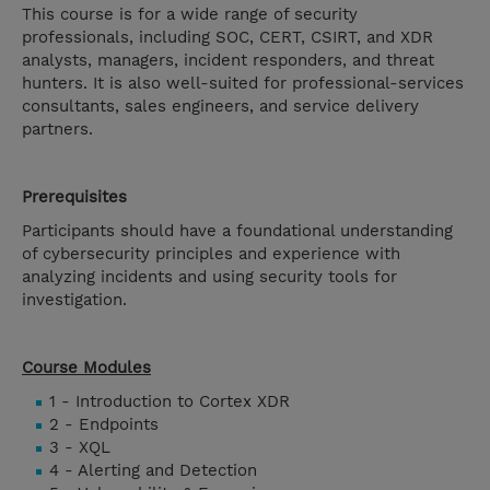
This course is for a wide range of security
professionals, including SOC, CERT, CSIRT, and XDR
analysts, managers, incident responders, and threat
hunters. It is also well-suited for professional-services
consultants, sales engineers, and service delivery
partners.
Prerequisites
Participants should have a foundational understanding
of cybersecurity principles and experience with
analyzing incidents and using security tools for
investigation.
Course Modules
1 - Introduction to Cortex XDR
2 - Endpoints
3 - XQL
4 - Alerting and Detection