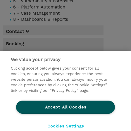
5 - Vulnerability & Forensics
6 - Platform Automation
7 - Case Management
8 - Dashboards & Reports
Contact
Booking
* Sales tax is not reflected in price but will
be applied at billing
We value your privacy
Clicking accept below gives your consent for all
2.00 Days
cookies, ensuring you always experience the best
website personalisation. You can always modify your
Request a course / private training
cookie preferences by clicking the “Cookie Settings”
link or by visiting our “Privacy Policy” page.
© 2026 TD SYNNEX
Accept All Cookies
CSR and Environmental Sustainability Policies
Terms and Conditions
Refund Policy
Cookies Settings
Cookie Settings