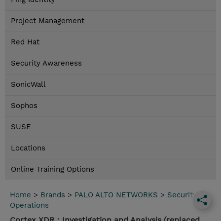
Project Management
Red Hat
Security Awareness
SonicWall
Sophos
SUSE
Locations
Online Training Options
Home
>
Brands
>
PALO ALTO NETWORKS
>
Security
Operations
Cortex XDR : Investigation and Analysis (replaced