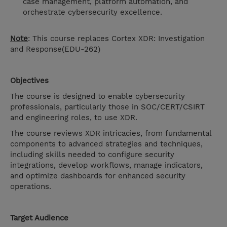
case management, platform automation, and
orchestrate cybersecurity excellence.
Note
: This course replaces Cortex XDR: Investigation
and Response(EDU-262)
Objectives
The course is designed to enable cybersecurity
professionals, particularly those in SOC/CERT/CSIRT
and engineering roles, to use XDR.
The course reviews XDR intricacies, from fundamental
components to advanced strategies and techniques,
including skills needed to configure security
integrations, develop workflows, manage indicators,
and optimize dashboards for enhanced security
operations.
Target Audience