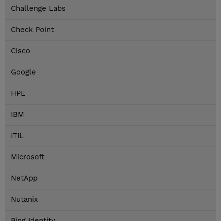
Challenge Labs
Check Point
Cisco
Google
HPE
IBM
ITIL
Microsoft
NetApp
Nutanix
Ping Identity