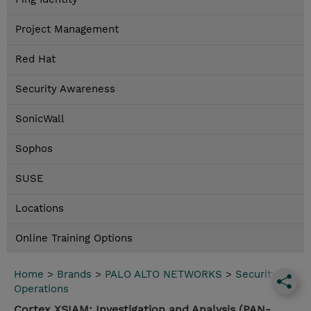
Project Management
Red Hat
Security Awareness
SonicWall
Sophos
SUSE
Locations
Online Training Options
Home
>
Brands
>
PALO ALTO NETWORKS
>
Security
Operations
Cortex XSIAM: Investigation and Analysis (PAN-