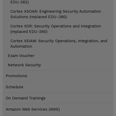
EDU-262)
Cortex XSOAR: Engineering Security Automation
Solutions (replaced EDU-380)
Cortex XDR: Security Operations and Integration
(replaced EDU-260)
Cortex XSIAM: Security Operations, Integration, and
Automation
Exam Voucher
Network Security
Promotions
Schedule
On Demand Trainings
Amazon Web Services (AWS)