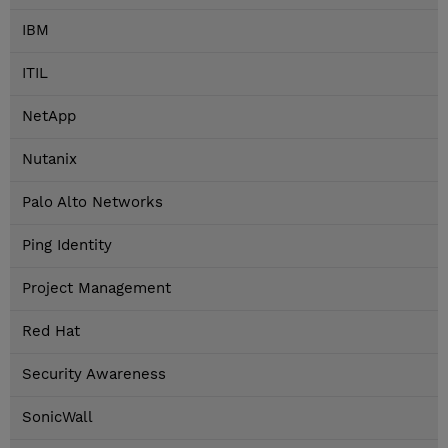
IBM
ITIL
NetApp
Nutanix
Palo Alto Networks
Ping Identity
Project Management
Red Hat
Security Awareness
SonicWall