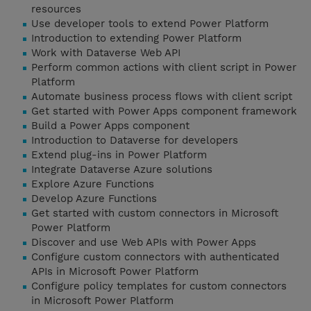
resources
Use developer tools to extend Power Platform
Introduction to extending Power Platform
Work with Dataverse Web API
Perform common actions with client script in Power
Platform
Automate business process flows with client script
Get started with Power Apps component framework
Build a Power Apps component
Introduction to Dataverse for developers
Extend plug-ins in Power Platform
Integrate Dataverse Azure solutions
Explore Azure Functions
Develop Azure Functions
Get started with custom connectors in Microsoft
Power Platform
Discover and use Web APIs with Power Apps
Configure custom connectors with authenticated
APIs in Microsoft Power Platform
Configure policy templates for custom connectors
in Microsoft Power Platform