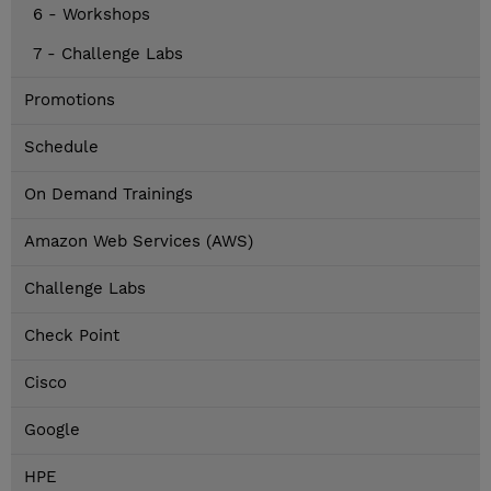
6 - Workshops
7 - Challenge Labs
Promotions
Schedule
On Demand Trainings
Amazon Web Services (AWS)
Challenge Labs
Check Point
Cisco
Google
HPE