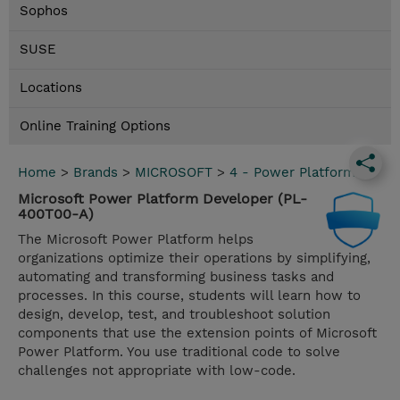
Sophos
SUSE
Locations
Online Training Options
Home
>
Brands
>
MICROSOFT
>
4 - Power Platform
Microsoft Power Platform Developer (PL-
400T00-A)
The Microsoft Power Platform helps
organizations optimize their operations by simplifying,
automating and transforming business tasks and
processes. In this course, students will learn how to
design, develop, test, and troubleshoot solution
components that use the extension points of Microsoft
Power Platform. You use traditional code to solve
challenges not appropriate with low-code.