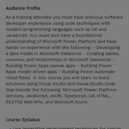
Audience Profile
As a training attendee you must have previous software
developer experience using code techniques with
modern programming languages such as C# and
JavaScript. You must also have a foundational
understanding of Microsoft Power Platform and have
hands-on experience with the following: - Developing
a data model in Microsoft Dataverse - Creating tables,
columns, and relationships in Microsoft Dataverse -
Building Power Apps canvas apps - Building Power
Apps model-driven apps - Building Power Automate
cloud flows In this course you will learn to build
solutions using Visual Studio and Visual Studio Code
that include the following: Microsoft Power Platform
services, JavaScript, JSON, TypeScript, C#, HTML,
RESTful Web APIs, and Microsoft Azure.
Course Syllabus
Use imperative development techniques for canvas