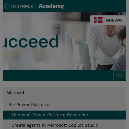
NORWAY
Togg
navi
Microsoft
4 - Power Platform
Microsoft Power Platform Developer
Create agents in Microsoft Copilot Studio