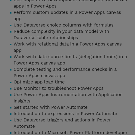
apps in Power Apps
Perform custom updates in a Power Apps canvas
app
Use Dataverse choice columns with formulas
Reduce complexity in your data model with
Dataverse table relationships
Work with relational data in a Power Apps canvas
app
Work with data source limits (delegation limits) in a
Power Apps canvas app
Complete testing and performance checks in a
Power Apps canvas app
Optimize app load time
Use Monitor to troubleshoot Power Apps
Use Power Apps Instrumentation with Application
Insights
Get started with Power Automate
Introduction to expressions in Power Automate
Use Dataverse triggers and actions in Power
Automate
Introduction to Microsoft Power Platform developer