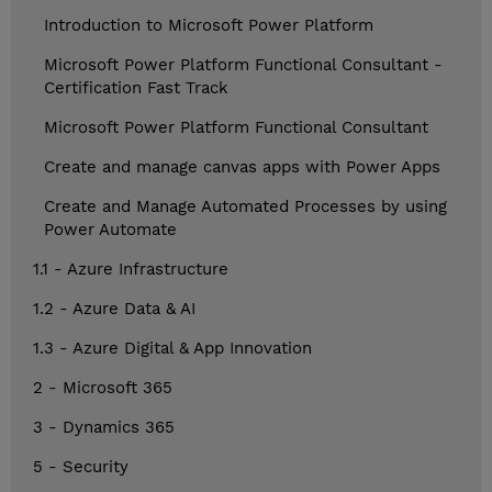
Introduction to Microsoft Power Platform
Microsoft Power Platform Functional Consultant -
Certification Fast Track
Microsoft Power Platform Functional Consultant
Create and manage canvas apps with Power Apps
Create and Manage Automated Processes by using
Power Automate
1.1 - Azure Infrastructure
1.2 - Azure Data & AI
1.3 - Azure Digital & App Innovation
2 - Microsoft 365
3 - Dynamics 365
5 - Security