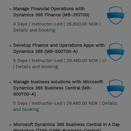
Manage Financial Operations with
Dynamics 365 Finance (MB-310T00)
4 Days |
Instructor-Led |
25,930.00 NOK |
Details and booking
Develop Finance and Operations Apps with
Dynamics 365 (MB-500T00-A)
5 Days |
Instructor-Led |
29,480.00 NOK |
|
Details and booking
Manage business solutions with Microsoft
Dynamics 365 Business Central (MB-
800T00-A)
5 Days |
Instructor-Led |
29,480.00 NOK |
Details
and booking
Microsoft Dynamics 365 Business Central In A Day
Workshop (TDM-D365-Business-Central)