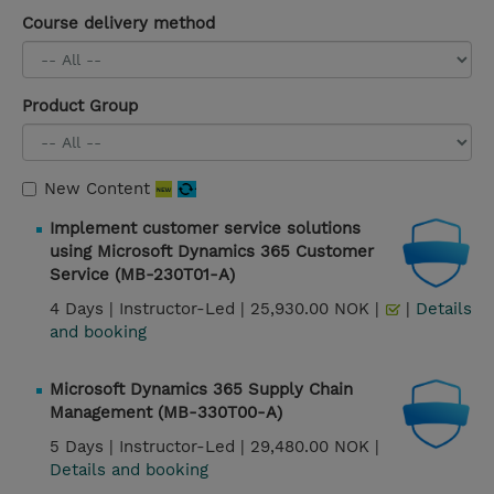
Course delivery method
Product Group
New Content
Implement customer service solutions
using Microsoft Dynamics 365 Customer
Service (MB-230T01-A)
4 Days |
Instructor-Led |
25,930.00 NOK |
|
Details
and booking
Microsoft Dynamics 365 Supply Chain
Management (MB-330T00-A)
5 Days |
Instructor-Led |
29,480.00 NOK |
Details and booking