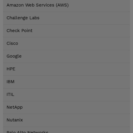
Amazon Web Services (AWS)
Challenge Labs
Check Point
Cisco
Google
HPE
IBM
ITIL
NetApp
Nutanix
Palo Alto Networks