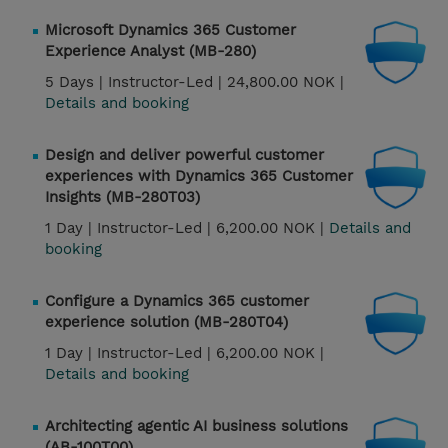
Microsoft Dynamics 365 Customer
Experience Analyst (MB-280)
5 Days |
Instructor-Led |
24,800.00 NOK |
Details and booking
Design and deliver powerful customer
experiences with Dynamics 365 Customer
Insights (MB-280T03)
1 Day |
Instructor-Led |
6,200.00 NOK |
Details and
booking
Configure a Dynamics 365 customer
experience solution (MB-280T04)
1 Day |
Instructor-Led |
6,200.00 NOK |
Details and booking
Architecting agentic AI business solutions
(AB-100T00)