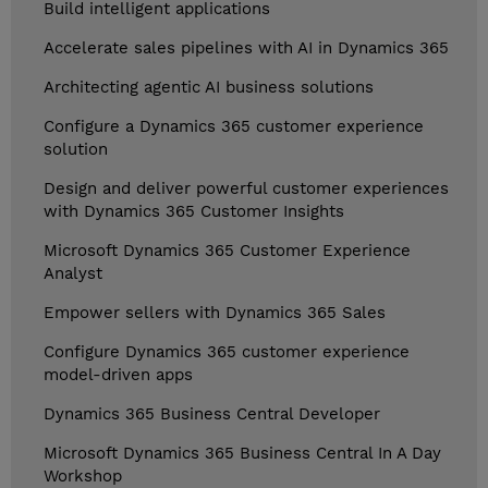
Build intelligent applications
Accelerate sales pipelines with AI in Dynamics 365
Architecting agentic AI business solutions
Configure a Dynamics 365 customer experience
solution
Design and deliver powerful customer experiences
with Dynamics 365 Customer Insights
Microsoft Dynamics 365 Customer Experience
Analyst
Empower sellers with Dynamics 365 Sales
Configure Dynamics 365 customer experience
model-driven apps
Dynamics 365 Business Central Developer
Microsoft Dynamics 365 Business Central In A Day
Workshop