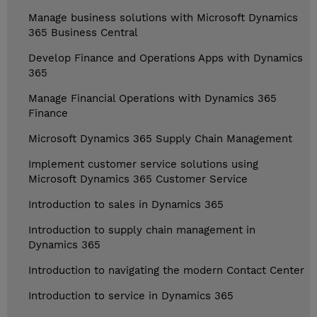
Manage business solutions with Microsoft Dynamics
365 Business Central
Develop Finance and Operations Apps with Dynamics
365
Manage Financial Operations with Dynamics 365
Finance
Microsoft Dynamics 365 Supply Chain Management
Implement customer service solutions using
Microsoft Dynamics 365 Customer Service
Introduction to sales in Dynamics 365
Introduction to supply chain management in
Dynamics 365
Introduction to navigating the modern Contact Center
Introduction to service in Dynamics 365