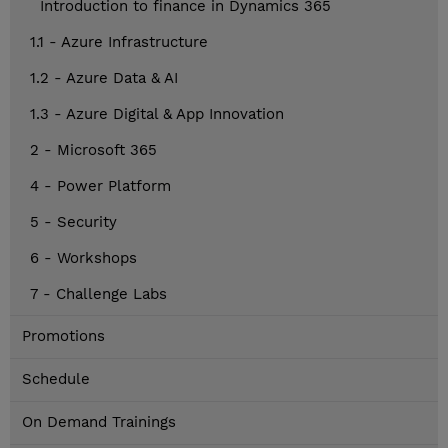
Introduction to finance in Dynamics 365
1.1 - Azure Infrastructure
1.2 - Azure Data & AI
1.3 - Azure Digital & App Innovation
2 - Microsoft 365
4 - Power Platform
5 - Security
6 - Workshops
7 - Challenge Labs
Promotions
Schedule
On Demand Trainings