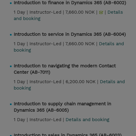
Introduction to finance in Dynamics 365 (AB-6002)
1 Day |
Instructor-Led |
7,660.00 NOK |
|
Details
and booking
Introduction to service in Dynamics 365 (AB-6004)
1 Day |
Instructor-Led |
7,660.00 NOK |
Details and
booking
Introduction to navigating the modern Contact
Center (AB-7011)
1 Day |
Instructor-Led |
6,200.00 NOK |
Details and
booking
Introduction to supply chain management in
Dynamics 365 (AB-6005)
1 Day |
Instructor-Led |
Details and booking
Introduction to sales in Dynamics 365 (AB-6003)