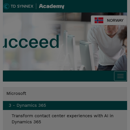
NORWAY
Togg
navi
Microsoft
3 - Dynamics 365
Transform contact center experiences with AI in
Dynamics 365