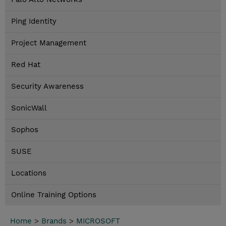
Ping Identity
Project Management
Red Hat
Security Awareness
SonicWall
Sophos
SUSE
Locations
Online Training Options
Home
>
Brands
>
MICROSOFT