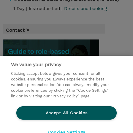
1 Day |
Instructor-Led |
Details and booking
Contact
We value your privacy
Clicking accept below gives your consent for all
cookies, ensuring you always experience the best
website personalisation. You can always modify your
cookie preferences by clicking the “Cookie Settings”
link or by visiting our “Privacy Policy” page.
© 2026 TD SYNNEX
Accept All Cookies
CSR and Environmental Sustainability Policies
Terms and Conditions
Refund Policy
Cookies Settings