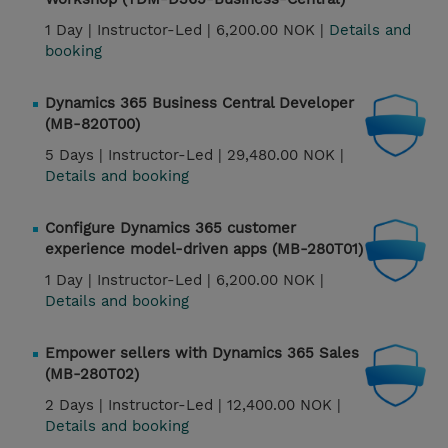
1 Day |
Instructor-Led |
6,200.00 NOK |
Details and
booking
Dynamics 365 Business Central Developer
(MB-820T00)
5 Days |
Instructor-Led |
29,480.00 NOK |
Details and booking
Configure Dynamics 365 customer
experience model-driven apps (MB-280T01)
1 Day |
Instructor-Led |
6,200.00 NOK |
Details and booking
Empower sellers with Dynamics 365 Sales
(MB-280T02)
2 Days |
Instructor-Led |
12,400.00 NOK |
Details and booking