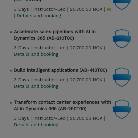
3 Days |
Instructor-Led |
20,700.00 NOK |
|
Details and booking
Accelerate sales pipelines with AI in
Dynamics 365 (AB-210T00)
3 Days |
Instructor-Led |
20,700.00 NOK |
Details and booking
Build intelligent applications (AB-410T00)
3 Days |
Instructor-Led |
20,700.00 NOK |
Details and booking
Transform contact center experiences with
AI in Dynamics 365 (AB-250T00)
3 Days |
Instructor-Led |
20,700.00 NOK |
Details and booking