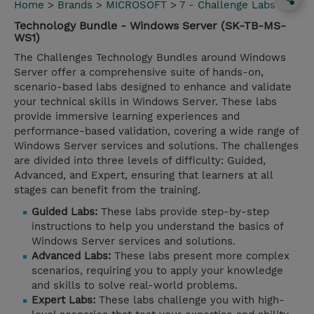
Home
>
Brands
>
MICROSOFT
>
7 - Challenge Labs
Technology Bundle - Windows Server (SK-TB-MS-
WS1)
The Challenges Technology Bundles around Windows
Server offer a comprehensive suite of hands-on,
scenario-based labs designed to enhance and validate
your technical skills in Windows Server. These labs
provide immersive learning experiences and
performance-based validation, covering a wide range of
Windows Server services and solutions. The challenges
are divided into three levels of difficulty: Guided,
Advanced, and Expert, ensuring that learners at all
stages can benefit from the training.
Guided Labs:
These labs provide step-by-step
instructions to help you understand the basics of
Windows Server services and solutions.
Advanced Labs:
These labs present more complex
scenarios, requiring you to apply your knowledge
and skills to solve real-world problems.
Expert Labs:
These labs challenge you with high-