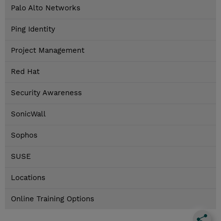
Palo Alto Networks
Ping Identity
Project Management
Red Hat
Security Awareness
SonicWall
Sophos
SUSE
Locations
Online Training Options