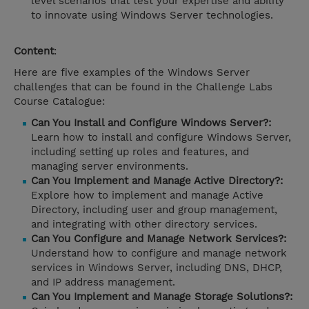
level scenarios that test your expertise and ability
to innovate using Windows Server technologies.
Content
:
Here are five examples of the Windows Server
challenges that can be found in the Challenge Labs
Course Catalogue:
Can You Install and Configure Windows Server?:
Learn how to install and configure Windows Server,
including setting up roles and features, and
managing server environments.
Can You Implement and Manage Active Directory?:
Explore how to implement and manage Active
Directory, including user and group management,
and integrating with other directory services.
Can You Configure and Manage Network Services?:
Understand how to configure and manage network
services in Windows Server, including DNS, DHCP,
and IP address management.
Can You Implement and Manage Storage Solutions?: