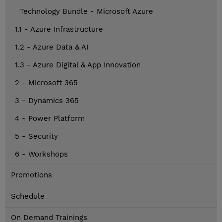
Technology Bundle - Microsoft Azure
1.1 - Azure Infrastructure
1.2 - Azure Data & AI
1.3 - Azure Digital & App Innovation
2 - Microsoft 365
3 - Dynamics 365
4 - Power Platform
5 - Security
6 - Workshops
Promotions
Schedule
On Demand Trainings