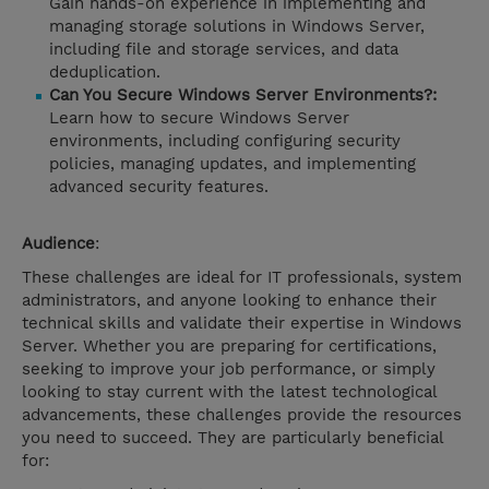
Gain hands-on experience in implementing and
managing storage solutions in Windows Server,
including file and storage services, and data
deduplication.
Can You Secure Windows Server Environments?:
Learn how to secure Windows Server
environments, including configuring security
policies, managing updates, and implementing
advanced security features.
Audience
:
These challenges are ideal for IT professionals, system
administrators, and anyone looking to enhance their
technical skills and validate their expertise in Windows
Server. Whether you are preparing for certifications,
seeking to improve your job performance, or simply
looking to stay current with the latest technological
advancements, these challenges provide the resources
you need to succeed. They are particularly beneficial
for: