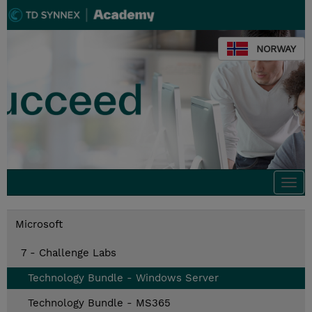
NORWAY
Togg
navi
Microsoft
7 - Challenge Labs
Technology Bundle - Windows Server
Technology Bundle - MS365