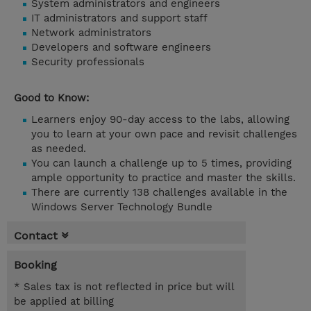
System administrators and engineers
IT administrators and support staff
Network administrators
Developers and software engineers
Security professionals
Good to Know:
Learners enjoy 90-day access to the labs, allowing
you to learn at your own pace and revisit challenges
as needed.
You can launch a challenge up to 5 times, providing
ample opportunity to practice and master the skills.
There are currently 138 challenges available in the
Windows Server Technology Bundle
Contact
Booking
* Sales tax is not reflected in price but will
be applied at billing