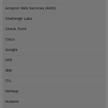
Amazon Web Services (AWS)
Challenge Labs
Check Point
Cisco
Google
HPE
IBM
ITIL
NetApp
Nutanix