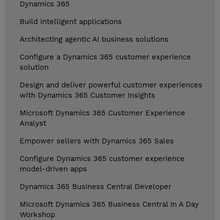
Dynamics 365
Build intelligent applications
Architecting agentic AI business solutions
Configure a Dynamics 365 customer experience
solution
Design and deliver powerful customer experiences
with Dynamics 365 Customer Insights
Microsoft Dynamics 365 Customer Experience
Analyst
Empower sellers with Dynamics 365 Sales
Configure Dynamics 365 customer experience
model-driven apps
Dynamics 365 Business Central Developer
Microsoft Dynamics 365 Business Central In A Day
Workshop