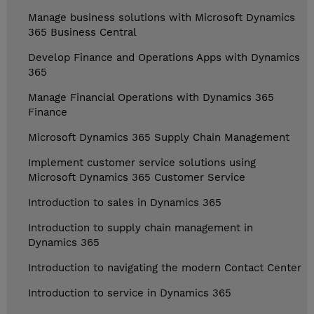
Manage business solutions with Microsoft Dynamics
365 Business Central
Develop Finance and Operations Apps with Dynamics
365
Manage Financial Operations with Dynamics 365
Finance
Microsoft Dynamics 365 Supply Chain Management
Implement customer service solutions using
Microsoft Dynamics 365 Customer Service
Introduction to sales in Dynamics 365
Introduction to supply chain management in
Dynamics 365
Introduction to navigating the modern Contact Center
Introduction to service in Dynamics 365