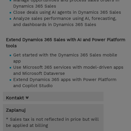
Manage opportunities and process sales orders in
Dynamics 365 Sales
Close deals using AI agents in Dynamics 365 Sales
Analyze sales performance using AI, forecasting,
and dashboards in Dynamics 365 Sales
Extend Dynamics 365 Sales with AI and Power Platform
tools
Get started with the Dynamics 365 Sales mobile
app
Use Microsoft 365 services with model-driven apps
and Microsoft Dataverse
Extend Dynamics 365 apps with Power Platform
and Copilot Studio
Kontakt
Zaplanuj
* Sales tax is not reflected in price but will
be applied at billing