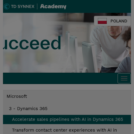
POLAND
Togg
navi
Microsoft
3 - Dynamics 365
Accelerate sales pipelines with AI in Dynamics 365
Transform contact center experiences with AI in