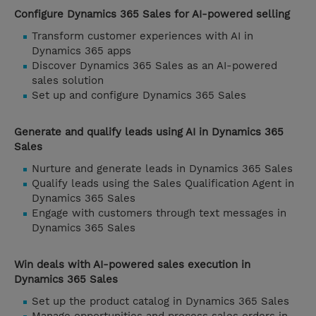
Configure Dynamics 365 Sales for AI-powered selling
Transform customer experiences with AI in
Dynamics 365 apps
Discover Dynamics 365 Sales as an AI-powered
sales solution
Set up and configure Dynamics 365 Sales
Generate and qualify leads using AI in Dynamics 365
Sales
Nurture and generate leads in Dynamics 365 Sales
Qualify leads using the Sales Qualification Agent in
Dynamics 365 Sales
Engage with customers through text messages in
Dynamics 365 Sales
Win deals with AI-powered sales execution in
Dynamics 365 Sales
Set up the product catalog in Dynamics 365 Sales