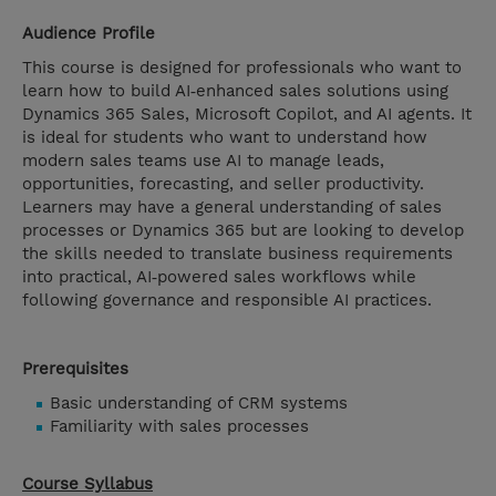
Audience Profile
This course is designed for professionals who want to
learn how to build AI‑enhanced sales solutions using
Dynamics 365 Sales, Microsoft Copilot, and AI agents. It
is ideal for students who want to understand how
modern sales teams use AI to manage leads,
opportunities, forecasting, and seller productivity.
Learners may have a general understanding of sales
processes or Dynamics 365 but are looking to develop
the skills needed to translate business requirements
into practical, AI‑powered sales workflows while
following governance and responsible AI practices.
Prerequisites
Basic understanding of CRM systems
Familiarity with sales processes
Course Syllabus