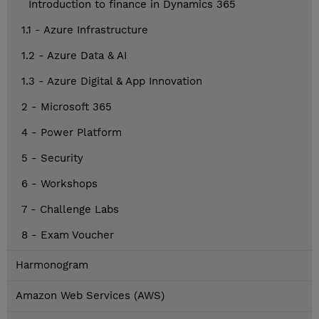
Introduction to finance in Dynamics 365
1.1 - Azure Infrastructure
1.2 - Azure Data & AI
1.3 - Azure Digital & App Innovation
2 - Microsoft 365
4 - Power Platform
5 - Security
6 - Workshops
7 - Challenge Labs
8 - Exam Voucher
Harmonogram
Amazon Web Services (AWS)