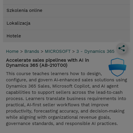
Szkolenia online
Lokalizacja
Hotele
Home
>
Brands
>
MICROSOFT
>
3 - Dynamics 365
Accelerate sales pipelines with AI in
Dynamics 365 (AB-210T00)
This course teaches learners how to design,
configure, and govern AI‑enhanced sales solutions using
Dynamics 365 Sales, Microsoft Copilot, and AI agent
capabilities to support sellers across the lead‑to‑cash
process. Learners translate business requirements into
practical, AI‑first seller workflows that improve
productivity, forecasting accuracy, and decision‑making
while aligning with organizational revenue goals,
governance standards, and responsible AI practices.