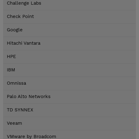
Challenge Labs
Check Point
Google
Hitachi Vantara
HPE
IBM
Omnissa
Palo Alto Networks
TD SYNNEX
Veeam
VMware by Broadcom