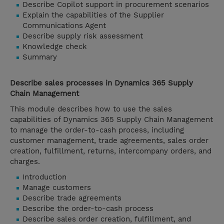
Describe Copilot support in procurement scenarios
Explain the capabilities of the Supplier
Communications Agent
Describe supply risk assessment
Knowledge check
Summary
Describe sales processes in Dynamics 365 Supply
Chain Management
This module describes how to use the sales
capabilities of Dynamics 365 Supply Chain Management
to manage the order-to-cash process, including
customer management, trade agreements, sales order
creation, fulfillment, returns, intercompany orders, and
charges.
Introduction
Manage customers
Describe trade agreements
Describe the order-to-cash process
Describe sales order creation, fulfillment, and