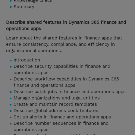
Knowledge check
Summary
Describe shared features in Dynamics 365 finance and
operations apps
Learn about the shared features in finance apps that
ensure consistency, compliance, and efficiency in
organizational operations.
Introduction
Describe security capabilities in finance and
operations apps
Describe workflow capabilities in Dynamics 365
finance and operations apps
Describe batch jobs in finance and operations apps
Manage organizations and legal entities
Create and maintain record templates
Describe global address book features
Set up alerts in finance and operations apps
Describe number sequences in finance and
operations apps