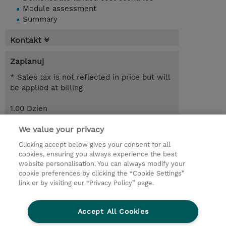
Module assessment
Summary
Kontakt
Zaplanuj
* Sales tax is not reflected in price but will
be applied at billing
1.00 Dzien
Request a course / private training
We value your privacy
Clicking accept below gives your consent for all
cookies, ensuring you always experience the best
© 2026 TD SYNNEX
website personalisation. You can always modify your
cookie preferences by clicking the “Cookie Settings”
Zostań Partnerem Biznesowym
Dla inwestorów
link or by visiting our “Privacy Policy” page.
Oświadczenie Prywatności
Ethics and Compliance
Ethics Line
Accept All Cookies