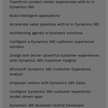
Transform contact center experiences with AI in
Dynamics 365
Build intelligent applications
Accelerate sales pipelines with AI in Dynamics 365
Architecting agentic AI business solutions
Configure a Dynamics 365 customer experience
solution
Design and deliver powerful customer experiences
with Dynamics 365 Customer Insights
Microsoft Dynamics 365 Customer Experience
Analyst
Empower sellers with Dynamics 365 Sales
Configure Dynamics 365 customer experience
model-driven apps
Dynamics 365 Business Central Developer