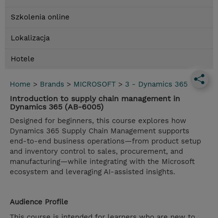
Szkolenia online
Lokalizacja
Hotele
Home
>
Brands
>
MICROSOFT
>
3 - Dynamics 365
Introduction to supply chain management in
Dynamics 365 (AB-6005)
Designed for beginners, this course explores how
Dynamics 365 Supply Chain Management supports
end-to-end business operations—from product setup
and inventory control to sales, procurement, and
manufacturing—while integrating with the Microsoft
ecosystem and leveraging AI-assisted insights.
Audience Profile
This course is intended for learners who are new to