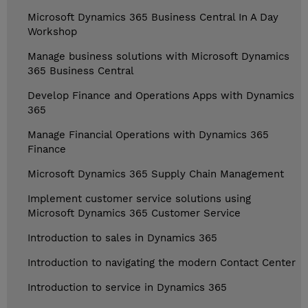
Microsoft Dynamics 365 Business Central In A Day
Workshop
Manage business solutions with Microsoft Dynamics
365 Business Central
Develop Finance and Operations Apps with Dynamics
365
Manage Financial Operations with Dynamics 365
Finance
Microsoft Dynamics 365 Supply Chain Management
Implement customer service solutions using
Microsoft Dynamics 365 Customer Service
Introduction to sales in Dynamics 365
Introduction to navigating the modern Contact Center
Introduction to service in Dynamics 365