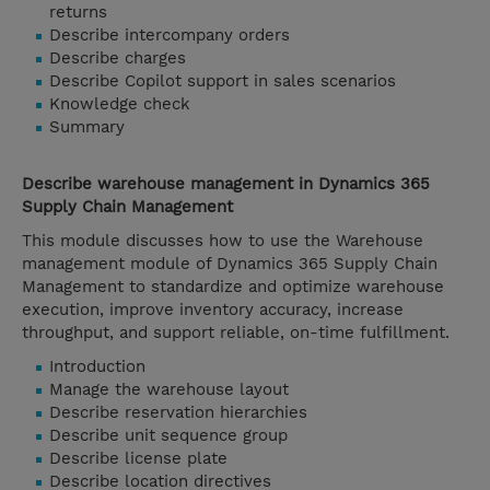
returns
Describe intercompany orders
Describe charges
Describe Copilot support in sales scenarios
Knowledge check
Summary
Describe warehouse management in Dynamics 365
Supply Chain Management
This module discusses how to use the Warehouse
management module of Dynamics 365 Supply Chain
Management to standardize and optimize warehouse
execution, improve inventory accuracy, increase
throughput, and support reliable, on-time fulfillment.
Introduction
Manage the warehouse layout
Describe reservation hierarchies
Describe unit sequence group
Describe license plate
Describe location directives