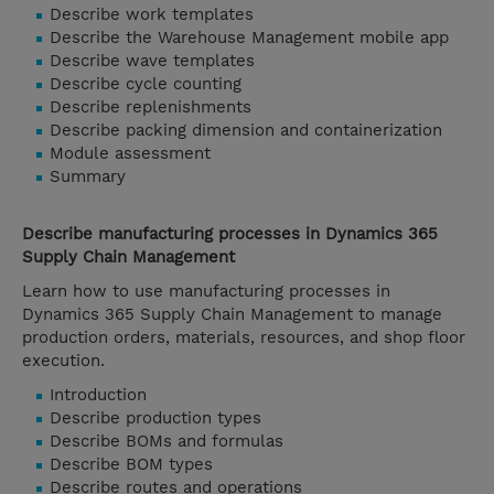
Describe work templates
Describe the Warehouse Management mobile app
Describe wave templates
Describe cycle counting
Describe replenishments
Describe packing dimension and containerization
Module assessment
Summary
Describe manufacturing processes in Dynamics 365
Supply Chain Management
Learn how to use manufacturing processes in
Dynamics 365 Supply Chain Management to manage
production orders, materials, resources, and shop floor
execution.
Introduction
Describe production types
Describe BOMs and formulas
Describe BOM types
Describe routes and operations