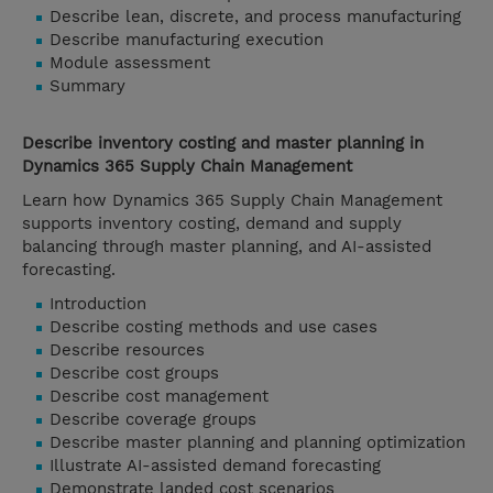
Describe lean, discrete, and process manufacturing
Describe manufacturing execution
Module assessment
Summary
Describe inventory costing and master planning in
Dynamics 365 Supply Chain Management
Learn how Dynamics 365 Supply Chain Management
supports inventory costing, demand and supply
balancing through master planning, and AI-assisted
forecasting.
Introduction
Describe costing methods and use cases
Describe resources
Describe cost groups
Describe cost management
Describe coverage groups
Describe master planning and planning optimization
Illustrate AI-assisted demand forecasting
Demonstrate landed cost scenarios