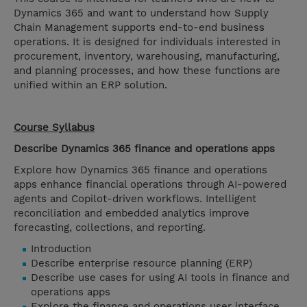
Dynamics 365 and want to understand how Supply
Chain Management supports end-to-end business
operations. It is designed for individuals interested in
procurement, inventory, warehousing, manufacturing,
and planning processes, and how these functions are
unified within an ERP solution.
Course Syllabus
Describe Dynamics 365 finance and operations apps
Explore how Dynamics 365 finance and operations
apps enhance financial operations through AI-powered
agents and Copilot-driven workflows. Intelligent
reconciliation and embedded analytics improve
forecasting, collections, and reporting.
Introduction
Describe enterprise resource planning (ERP)
Describe use cases for using AI tools in finance and
operations apps
Explore the finance and operations user interface