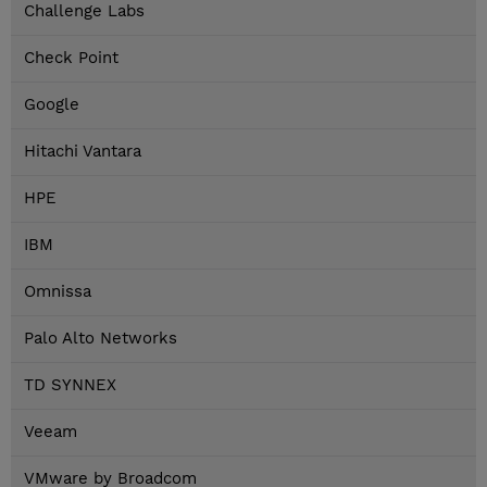
Challenge Labs
Check Point
Google
Hitachi Vantara
HPE
IBM
Omnissa
Palo Alto Networks
TD SYNNEX
Veeam
VMware by Broadcom