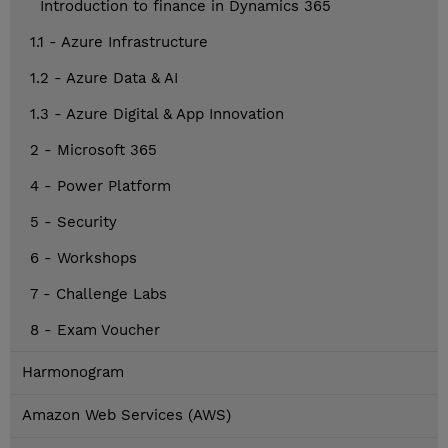
Introduction to finance in Dynamics 365
1.1 - Azure Infrastructure
1.2 - Azure Data & AI
1.3 - Azure Digital & App Innovation
2 - Microsoft 365
4 - Power Platform
5 - Security
6 - Workshops
7 - Challenge Labs
8 - Exam Voucher
Harmonogram
Amazon Web Services (AWS)