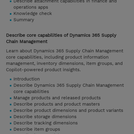
Describe attachment capabilities in finance and
operations apps
Knowledge check
Summary
Describe core capabilities of Dynamics 365 Supply
Chain Management
Learn about Dynamics 365 Supply Chain Management
core capabilities, including product information
management, inventory dimensions, item groups, and
Copilot-powered product insights.
Introduction
Describe Dynamics 365 Supply Chain Management
core capabilities
Manage products and released products
Describe products and product masters
Describe product dimensions and product variants
Describe storage dimensions
Describe tracking dimensions
Describe item groups