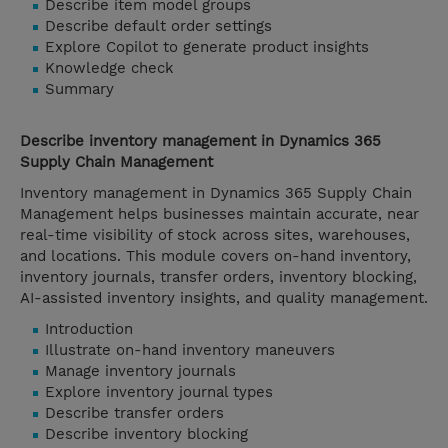
Describe item model groups
Describe default order settings
Explore Copilot to generate product insights
Knowledge check
Summary
Describe inventory management in Dynamics 365
Supply Chain Management
Inventory management in Dynamics 365 Supply Chain
Management helps businesses maintain accurate, near
real-time visibility of stock across sites, warehouses,
and locations. This module covers on-hand inventory,
inventory journals, transfer orders, inventory blocking,
AI-assisted inventory insights, and quality management.
Introduction
Illustrate on-hand inventory maneuvers
Manage inventory journals
Explore inventory journal types
Describe transfer orders
Describe inventory blocking