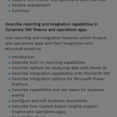
Module assessment
Summary
Describe reporting and integration capabilities in
Dynamics 365 finance and operations apps
Use reporting and integration features within finance
and operations apps and their integration with
Microsoft products
Introduction
Describe built-in reporting capabilities
Describe options for analyzing data with Power BI
Describe integration capabilities with Microsoft 365
Describe integration options for Microsoft Power
Platform
Describe capabilities and use cases for business
events
Configure and edit business documents
Describe how Copilot-based insights support
finance and operations apps