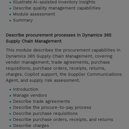
Illustrate AI-assisted inventory insights
Describe quality management capabilities
Module assessment
Summary
Describe procurement processes in Dynamics 365
Supply Chain Management
This module describes the procurement capabilities in
Dynamics 365 Supply Chain Management, covering
vendor management, trade agreements, purchase
requisitions, purchase orders, receipts, returns,
charges, Copilot support, the Supplier Communications
Agent, and supply risk assessment.
Introduction
Manage vendors
Describe trade agreements
Describe the procure-to-pay process
Describe purchase requisitions
Describe purchase orders, receipts, and returns
Describe charges